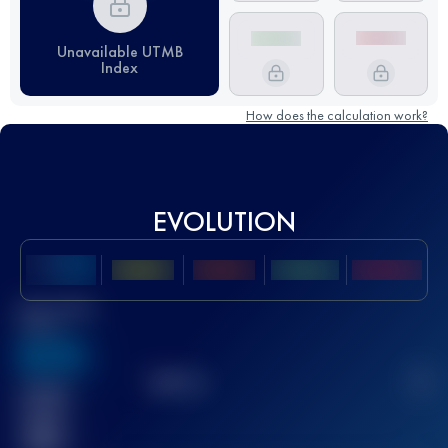
Unavailable UTMB
Index
How does the calculation work?
EVOLUTION
Best UTMB
Score
636
TOP
10
2
Finished
race(s)
32