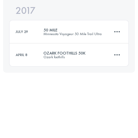
2017
79.1 KM
1230 M+
50 MILE
JULY 29
Minnesota Voyageur 50 Mile Trail Ultra
Login to access the UTMB Index
OZARK FOOTHILLS 50K
APRIL 8
Ozark foothills
79.1 KM
1230 M+
48.8 KM
1100 M+
Login to access the UTMB Index
Login to access the UTMB Index