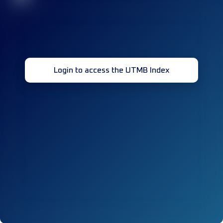
Login to access the UTMB Index