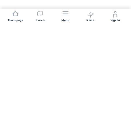
Homepage
Events
News
Sign In
Menu
JOIN US
Sponsorship