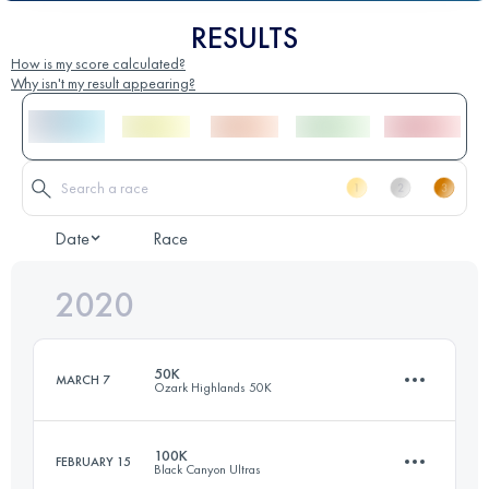
RESULTS
How is my score calculated?
Why isn't my result appearing?
Date
Race
2020
50K
MARCH 7
Ozark Highlands 50K
100K
FEBRUARY 15
Black Canyon Ultras
50 KM
1500 M+