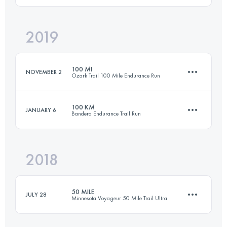
2019
100.2 KM
1590 M+
Login to access the UTMB Index
100 MI
NOVEMBER 2
Ozark Trail 100 Mile Endurance Run
Login to access the UTMB Index
100 KM
JANUARY 6
Bandera Endurance Trail Run
161.3 KM
3983 M+
2018
101.8 KM
1650 M+
Login to access the UTMB Index
50 MILE
JULY 28
Minnesota Voyageur 50 Mile Trail Ultra
Login to access the UTMB Index