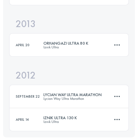
101.5 KM
2987 M+
Login to access the UTMB Index
2013
6 Stages
261 KM
4242 M+
Login to access the UTMB Index
ORHANGAZI ULTRA 80 K
APRIL 20
Iznik Ultra
Login to access the UTMB Index
2012
80 KM
1920 M+
LYCIAN WAY ULTRA MARATHON
SEPTEMBER 22
Lycian Way Ultra Marathon
Login to access the UTMB Index
IZNIK ULTRA 130 K
APRIL 14
Iznik Ultra
1 Stages
68 KM