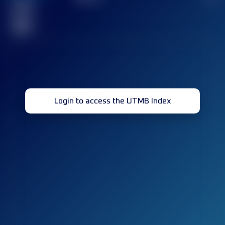
Finished
race(s)
32
Login to access the UTMB Index