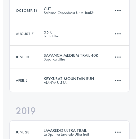
CUT
OCTOBER 16
Salomon Cappadocia Ultra-Trail®
46.4 KM
1295 M+
Login to access the UTMB Index
55 K
AUGUST 7
Iznik Ultra
120.3 KM
3903 M+
Login to access the UTMB Index
SAPANCA MEDIUM TRAIL 40K
JUNE 13
Sapanca Ultra
56.4 KM
1710 M+
Login to access the UTMB Index
KEYKUBAT MOUNTAIN RUN
APRIL 3
ALANYA ULTRA
40 KM
1670 M+
Login to access the UTMB Index
2019
27.3 KM
1400 M+
Login to access the UTMB Index
LAVAREDO ULTRA TRAIL
JUNE 28
La Sportiva Lavaredo Ultra Trail