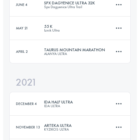
SPX DAGYENICE ULTRA 32K
JUNE 4
Spx Dagyenice Ultra Trail
63.6 KM
2030 M+
55 K
MAY 21
Iznik Ultra
31.7 KM
1207 M+
Login to access the UTMB Index
TAURUS MOUNTAIN MARATHON
APRIL 2
ALANYA ULTRA
57.2 KM
1930 M+
Login to access the UTMB Index
2021
48 KM
2380 M+
Login to access the UTMB Index
IDA HALF ULTRA
DECEMBER 4
IDA ULTRA
Login to access the UTMB Index
ARTEKA ULTRA
NOVEMBER 13
KYZIKOS ULTRA
66 KM
2670 M+