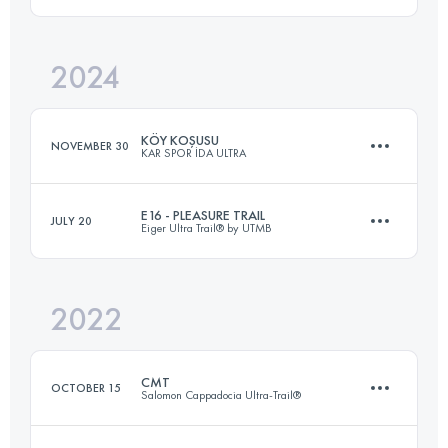
30 KM
1600 M+
Login to access the UTMB Index
2024
25 KM
340 M+
Login to access the UTMB Index
KÖY KOŞUSU
NOVEMBER 30
KAR SPOR İDA ULTRA
Login to access the UTMB Index
E16 - PLEASURE TRAIL
JULY 20
Eiger Ultra Trail® by UTMB
15 KM
640 M+
2022
16.7 KM
865 M+
Login to access the UTMB Index
CMT
OCTOBER 15
Salomon Cappadocia Ultra-Trail®
Login to access the UTMB Index