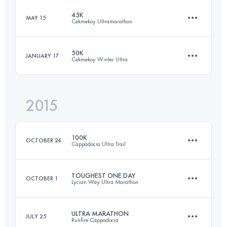
Login to access the UTMB Index
45K
MAY 15
Cekmekoy Ultramarathon
6 Stages
261.8 KM
3540 M+
Login to access the UTMB Index
50K
JANUARY 17
Cekmekoy Winter Ultra
44.9 KM
1100 M+
2015
Login to access the UTMB Index
53.3 KM
1490 M+
Login to access the UTMB Index
100K
OCTOBER 24
Cappadocia Ultra Trail
Login to access the UTMB Index
TOUGHEST ONE DAY
OCTOBER 1
Lycian Way Ultra Marathon
108.8 KM
2950 M+
ULTRA MARATHON
JULY 25
Runfire Cappadocia