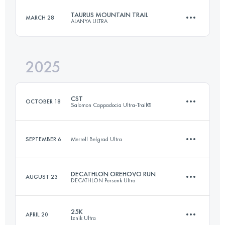
TAURUS MOUNTAIN TRAIL
MARCH 28
ALANYA ULTRA
72 KM
3300 M+
2025
42.5 KM
1959 M+
Login to access the UTMB Index
CST
OCTOBER 18
Salomon Cappadocia Ultra-Trail®
Login to access the UTMB Index
SEPTEMBER 6
Merrell Belgrad Ultra
38.6 KM
1220 M+
DECATHLON OREHOVO RUN
AUGUST 23
DECATHLON Persenk Ultra
14.8 KM
330 M+
Login to access the UTMB Index
25K
APRIL 20
Iznik Ultra