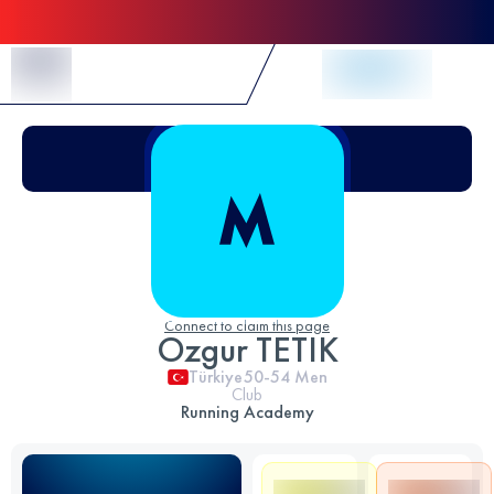
Skip to Content
Connect to claim this page
Ozgur TETIK
Türkiye
50-54
Men
Club
Running Academy