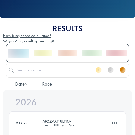
RESULTS
How is my score calculated?
Why isn't my result appearing?
Date
Race
2026
MOZART ULTRA
MAY 23
mozart 100 by UTMB