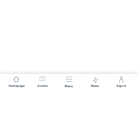
Homepage
Events
News
Sign In
Menu