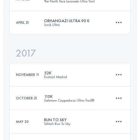
The North Face Lavaredo Ultra Trail
100.1 KM
6070 M+
ORHANGAZI ULTRA 90 K
APRIL 21
Iznik Ultra
119.8 KM
5770 M+
Login to access the UTMB Index
2017
85.2 KM
2540 M+
Login to access the UTMB Index
52K
NOVEMBER 11
Ecotrail Madrid
Login to access the UTMB Index
110K
OCTOBER 21
Salomon Cappadocia Ultra-Trail®
51.4 KM
790 M+
RUN TO SKY
MAY 20
Tahtali Run To Sky
114.3 KM
3360 M+
Login to access the UTMB Index