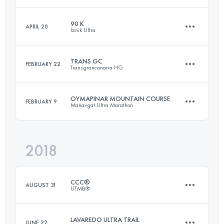
Login to access the UTMB Index
90 K
APRIL 20
Iznik Ultra
121.6 KM
5850 M+
TRANS GC
FEBRUARY 22
Transgrancanaria HG
88.5 KM
2740 M+
Login to access the UTMB Index
OYMAPINAR MOUNTAIN COURSE
FEBRUARY 9
Manavgat Ultra Marathon
127.4 KM
6420 M+
Login to access the UTMB Index
2018
38.2 KM
970 M+
Login to access the UTMB Index
CCC®
AUGUST 31
UTMB®
Login to access the UTMB Index
LAVAREDO ULTRA TRAIL
JUNE 22