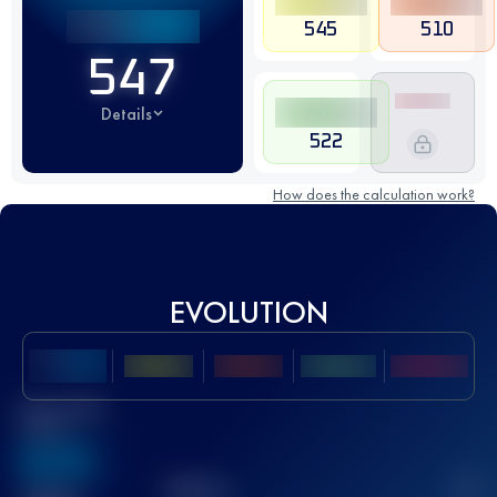
545
510
547
Details
522
How does the calculation work?
EVOLUTION
Best UTMB
Score
636
TOP
10
2