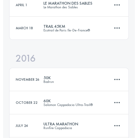
LE MARATHON DES SABLES
APRIL 1
Le Marathon des Sables
27.7 KM
2670 M+
Login to access the UTMB Index
TRAIL 45KM
MARCH 18
Ecotrail de Paris Ile-De-France®
1 Stages
229.3 KM
2880 M+
Login to access the UTMB Index
2016
45.3 KM
810 M+
Login to access the UTMB Index
50K
NOVEMBER 26
Bodrun
Login to access the UTMB Index
60K
OCTOBER 22
Salomon Cappadocia Ultra-Trail®
53.3 KM
1960 M+
ULTRA MARATHON
JULY 24
Runfire Cappadocia
59.1 KM
1650 M+