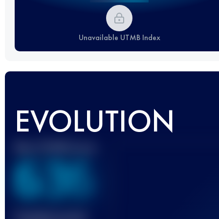
Unavailable UTMB Index
EVOLUTION
Best UTMB Score
636
Finished race(s)