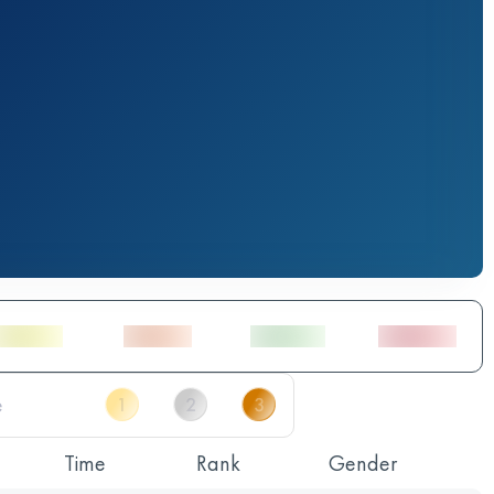
Time
Rank
Gender