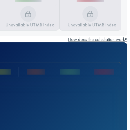
Unavailable UTMB Index
Unavailable UTMB Index
How does the calculation work?