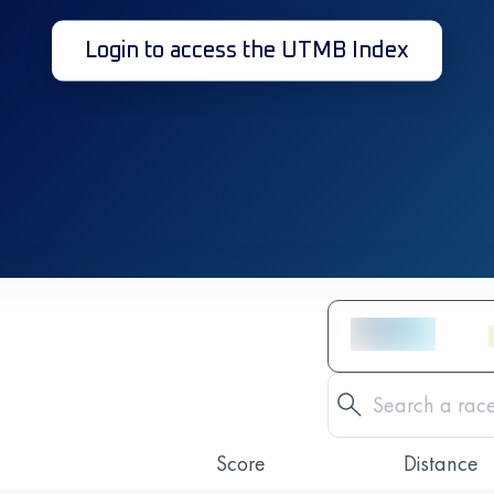
Login to access the UTMB Index
Score
Distance