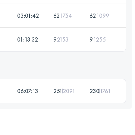
03:01:42
62
1754
62
1099
01:13:32
9
2153
9
1255
06:07:13
251
2091
230
1761