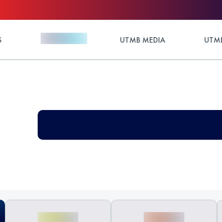
S
UTMB MEDIA
UTMB