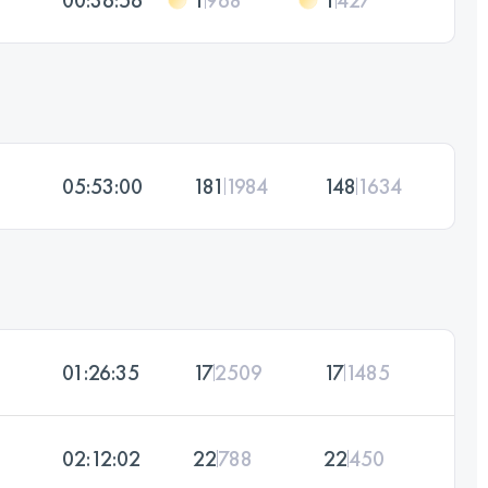
05:53:00
181
1984
148
1634
01:26:35
17
2509
17
1485
02:12:02
22
788
22
450