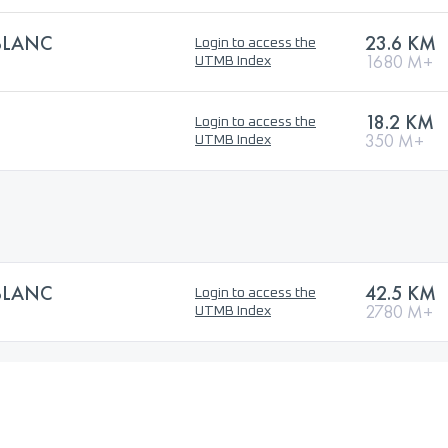
BLANC
23.6 KM
Login to access the
1680 M+
UTMB Index
18.2 KM
Login to access the
350 M+
UTMB Index
BLANC
42.5 KM
Login to access the
2780 M+
UTMB Index