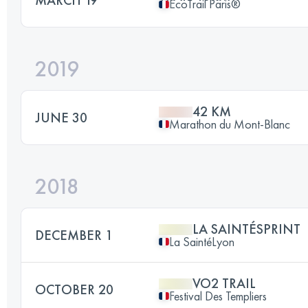
EcoTrail Paris®
2019
42 KM
JUNE 30
Marathon du Mont-Blanc
2018
LA SAINTÉSPRINT
DECEMBER 1
La SaintéLyon
VO2 TRAIL
OCTOBER 20
Festival Des Templiers