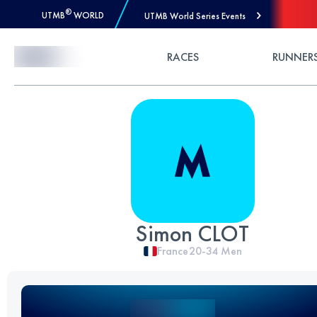
®
UTMB
WORLD
UTMB World Series Events
Skip to Content
RACES
RUNNER
Simon CLOT
France
20-34
Men