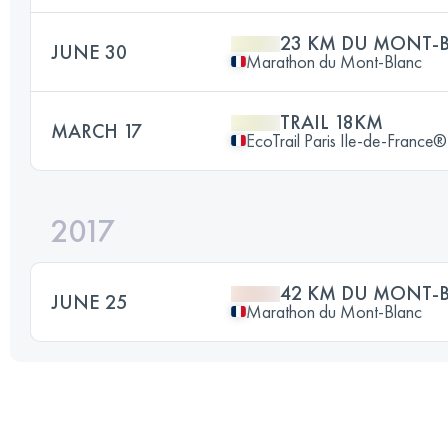
23 KM DU MONT-
JUNE 30
Marathon du Mont-Blanc
TRAIL 18KM
MARCH 17
EcoTrail Paris Ile-de-France®
2017
42 KM DU MONT-
JUNE 25
Marathon du Mont-Blanc