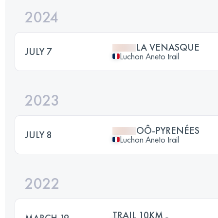
2024
LA VENASQUE
JULY 7
Luchon Aneto trail
2023
OÔ-PYRENÉES
JULY 8
Luchon Aneto trail
2022
TRAIL 10KM
MARCH 19