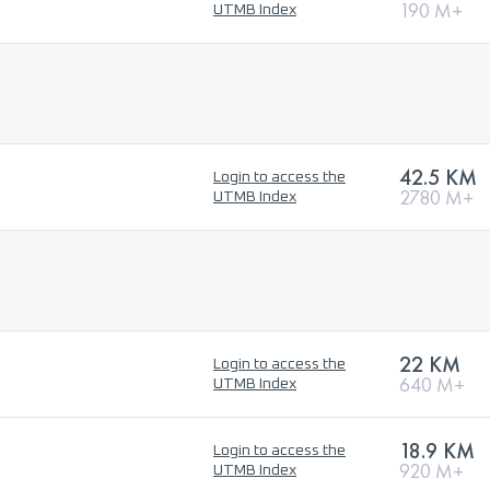
190 M+
UTMB Index
42.5 KM
Login to access the
2780 M+
UTMB Index
22 KM
Login to access the
640 M+
UTMB Index
18.9 KM
Login to access the
920 M+
UTMB Index