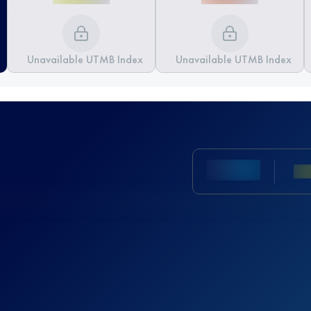
Unavailable UTMB Index
Unavailable UTMB Index