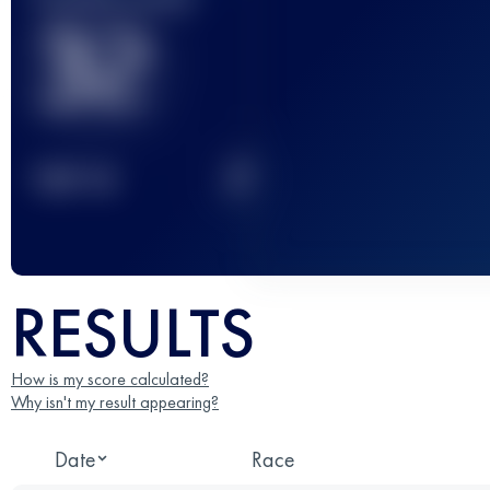
32
2
TOP
10
RESULTS
How is my score calculated?
Why isn't my result appearing?
Date
Race