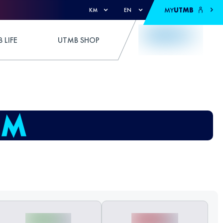
MY
UTMB
KM
EN
 LIFE
UTMB SHOP