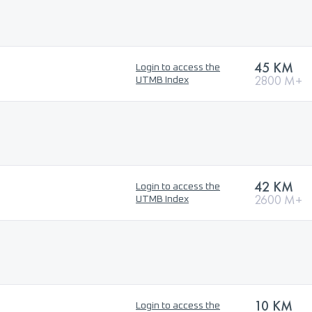
45 KM
Login to access the
2800 M+
UTMB Index
42 KM
Login to access the
2600 M+
UTMB Index
10 KM
Login to access the