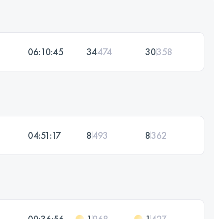
06:10:45
34
474
30
358
04:51:17
8
493
8
362
00:36:56
1
968
1
427