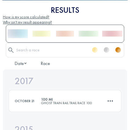
RESULTS
How is my score calculated?
Why isn't my result appearing?
Date
Race
2017
100 MI
OCTOBER 21
GHOST TRAIN RAIL TRAIL RACE 100
2015
161 KM
1610 M+