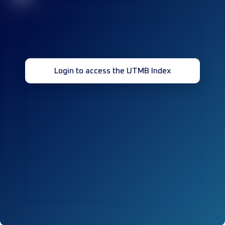
Login to access the UTMB Index