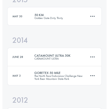
50 KM
MAY 30
Golden Gate Dirty Thirty
Login to access the UTMB Index
2014
51.5 KM
2450 M+
CATAMOUNT ULTRA 50K
JUNE 28
CATAMOUNT ULTRA
Login to access the UTMB Index
GORETEX 50 MILE
MAY 3
The North Face Endurance Challenge New
York Bear Mountain State Park
50 KM
1550 M+
2012
81 KM
2145 M+
Login to access the UTMB Index