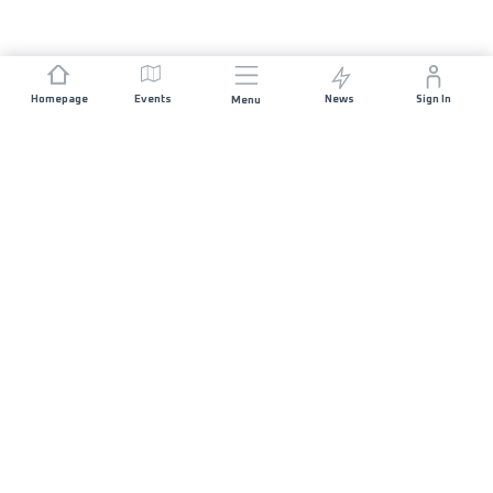
Homepage
Events
News
Sign In
Menu
JOIN US
Sponsorship