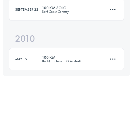
100 KM SOLO
SEPTEMBER 22
Surf Coast Century
Login to access the UTMB Index
2010
98.8 KM
1928 M+
100 KM
MAY 15
The North Face 100 Australia
Login to access the UTMB Index
100 KM
3900 M+
Login to access the UTMB Index