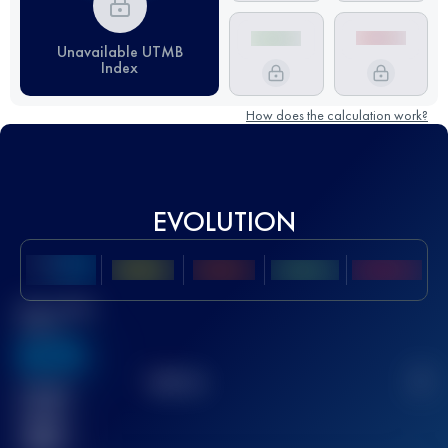
Unavailable UTMB
Index
How does the calculation work?
EVOLUTION
Best UTMB
Score
636
TOP
10
2
Finished
race(s)
32