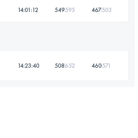
14:01:12
549
595
467
503
14:23:40
508
652
460
571