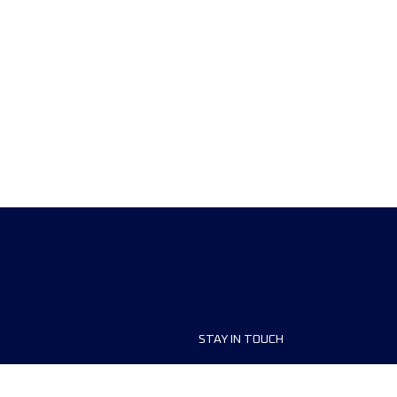
STAY IN TOUCH
ship
FAQ and Help