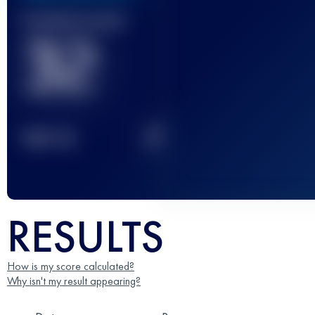
Finished race(s)
32
2
TOP
10
RESULTS
How is my score calculated?
Why isn't my result appearing?