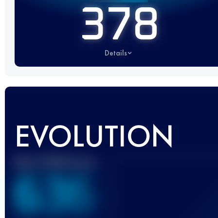
378
Details
EVOLUTION
Best UTMB Score
636