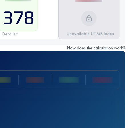
378
Unavailable UTMB Index
Details
How does the calculation work?