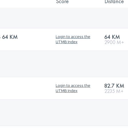
Score
Distance
S 64 KM
64 KM
Login to access the
2900 M+
UTMB Index
82.7 KM
Login to access the
2235 M+
UTMB Index