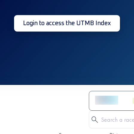
Login to access the UTMB Index