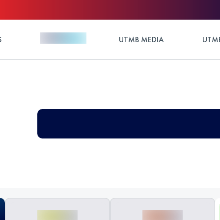
S
UTMB MEDIA
UTMB