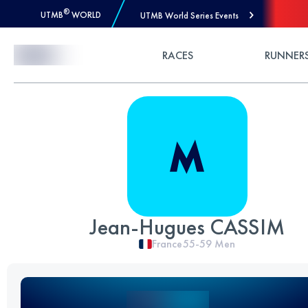
®
UTMB
WORLD
UTMB World Series Events
Skip to Content
RACES
RUNNER
Jean-Hugues CASSIM
France
55-59
Men