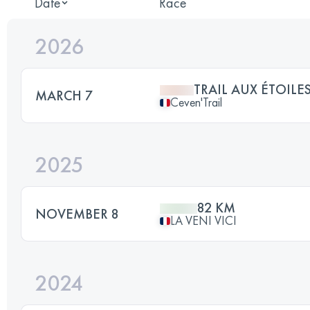
Date
Race
2026
TRAIL AUX ÉTOILE
MARCH 7
Ceven'Trail
2025
82 KM
NOVEMBER 8
LA VENI VICI
2024