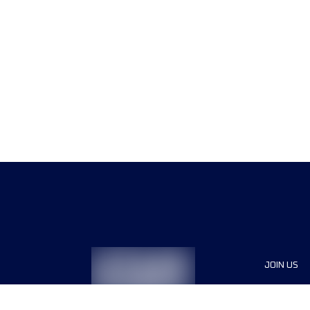
JOIN US
Sponsor