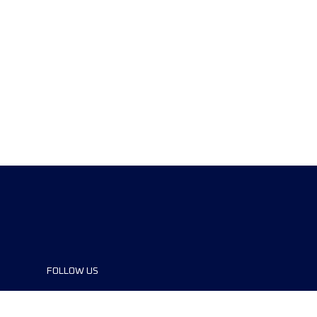
FOLLOW US