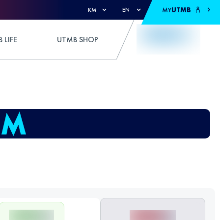
MY
UTMB
KM
EN
 LIFE
UTMB SHOP