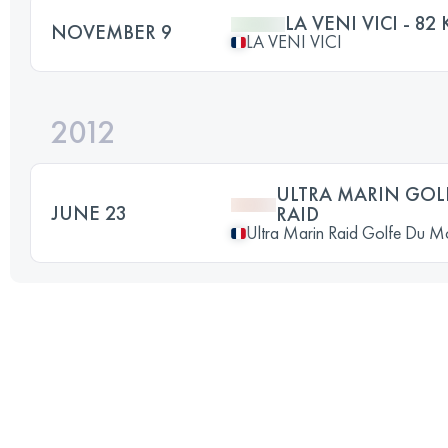
LA VENI VICI - 82
NOVEMBER 9
LA VENI VICI
2012
ULTRA MARIN GOL
JUNE 23
RAID
Ultra Marin Raid Golfe Du M