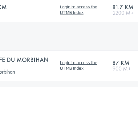
 KM
81.7 KM
Login to access the
2200 M+
UTMB Index
FE DU MORBIHAN
87 KM
Login to access the
900 M+
UTMB Index
orbihan