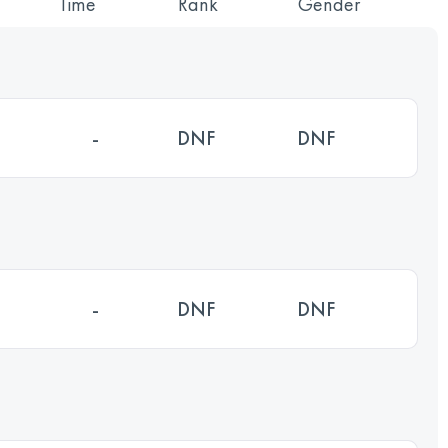
Time
Rank
Gender
-
DNF
DNF
-
DNF
DNF