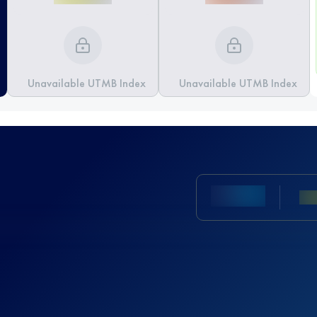
Unavailable UTMB Index
Unavailable UTMB Index