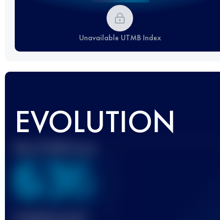
Unavailable UTMB Index
EVOLUTION
Best UTMB Score
636
Finished race(s)