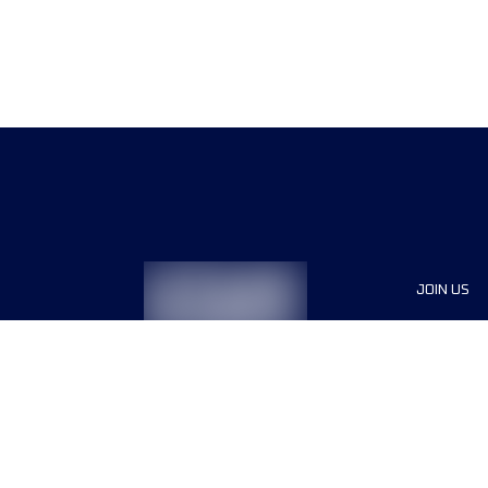
JOIN US
Sponsor
Race Org
Jobs