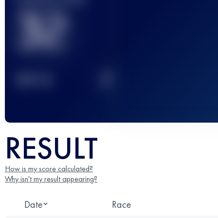
32
2
TOP
10
RESULT
How is my score calculated?
Why isn't my result appearing?
Date
Race