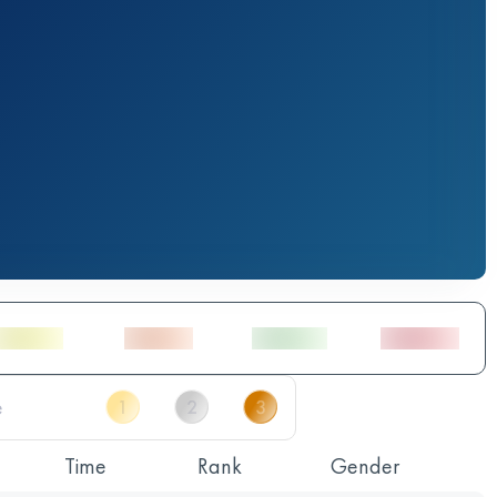
Time
Rank
Gender