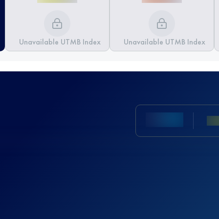
Unavailable UTMB Index
Unavailable UTMB Index