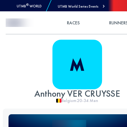
®
UTMB
WORLD
UTMB World Series Events
Skip to Content
RACES
RUNNER
Anthony VER CRUYSSE
Belgium
20-34
Men