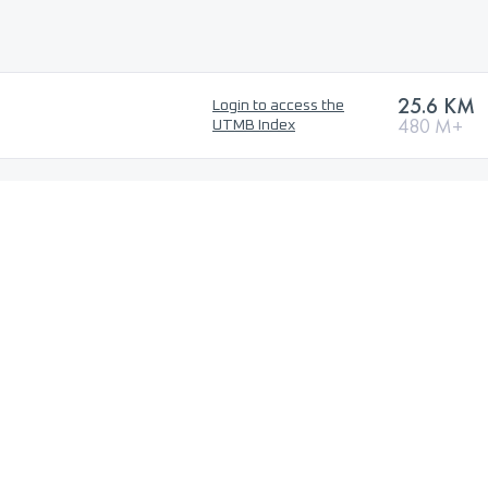
25.6 KM
Login to access the
480 M+
UTMB Index