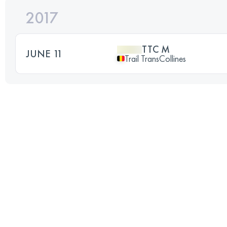
2017
TTC M
JUNE 11
Trail TransCollines