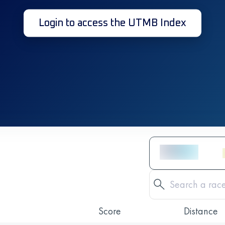
Login to access the UTMB Index
Score
Distance