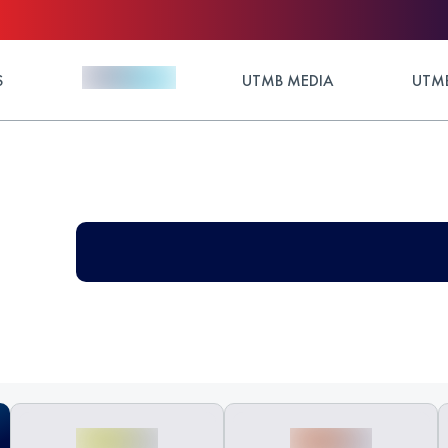
S
UTMB MEDIA
UTMB