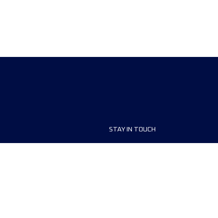
STAY IN TOUCH
ship
FAQ and Help
anisers
Contact Us
MyUTMB+