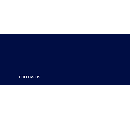
FOLLOW US