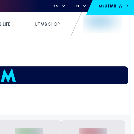
MY
UTMB
KM
EN
 LIFE
UTMB SHOP