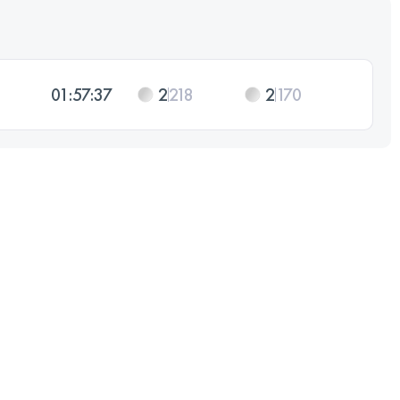
01:57:37
2
218
2
170