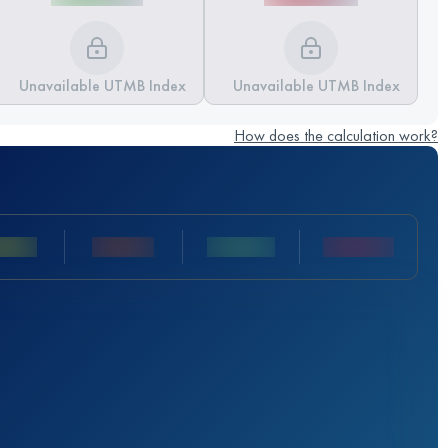
Unavailable UTMB Index
Unavailable UTMB Index
How does the calculation work?