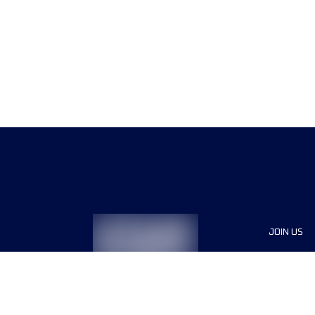
JOIN US
Sponsor
Race Org