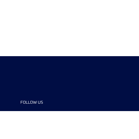
FOLLOW US