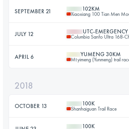
102KM
SEPTEMBER 21
Xiaoxiang 100 Tian Men Moun
UTC-EMERGENCY
JULY 12
Columbia Sanfo Ultra 168-Ch
YUMENG 30KM
APRIL 6
Mt.yimeng (Yunmeng) trail rac
2018
100K
OCTOBER 13
Shanhaiguan Trail Race
100K
JUNE 23