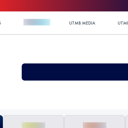
S
UTMB MEDIA
UTMB