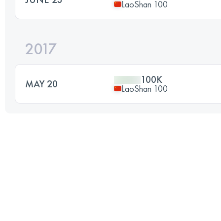
LaoShan 100
2017
100K
MAY 20
LaoShan 100