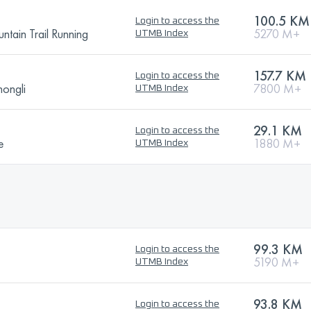
100.5 KM
Login to access the
tain Trail Running
5270 M+
UTMB Index
157.7 KM
Login to access the
ongli
7800 M+
UTMB Index
29.1 KM
Login to access the
e
1880 M+
UTMB Index
99.3 KM
Login to access the
5190 M+
UTMB Index
93.8 KM
Login to access the