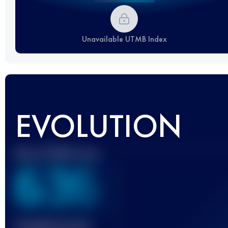
Unavailable UTMB Index
EVOLUTION
Best UTMB Score
636
Finished race(s)