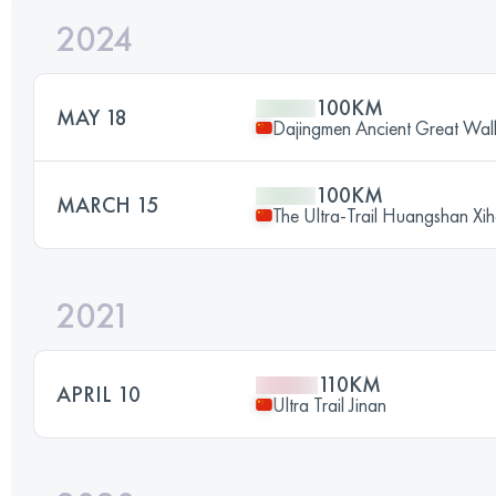
2024
100KM
MAY 18
Dajingmen Ancient Great Wal
100KM
MARCH 15
The Ultra-Trail Huangshan Xi
2021
110KM
APRIL 10
Ultra Trail Jinan