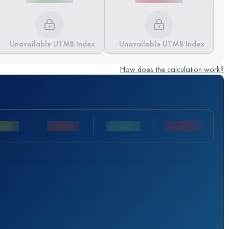
Unavailable UTMB Index
Unavailable UTMB Index
How does the calculation work?