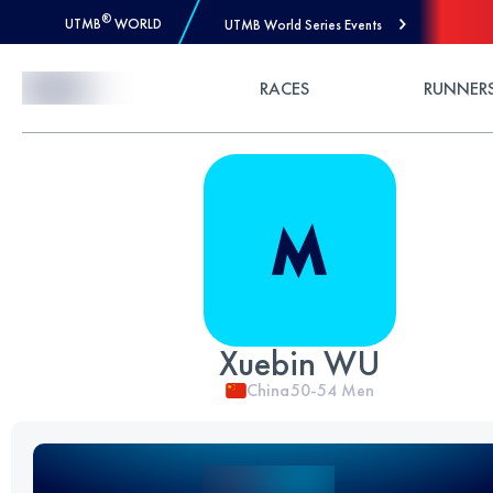
®
UTMB
WORLD
UTMB World Series Events
Skip to Content
RACES
RUNNER
Xuebin WU
China
50-54
Men