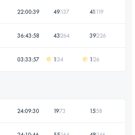
22:00:39
49
137
41
119
36:43:58
43
264
39
226
03:33:57
1
34
1
26
24:09:30
19
73
15
58
24:10:46
55
164
48
146