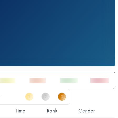
Time
Rank
Gender