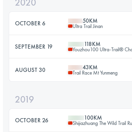
2020
50KM
OCTOBER 6
Ultra Trail Jinan
118KM
SEPTEMBER 19
Youzhou100 Ultra-Trail® Cha
43KM
AUGUST 30
Trail Race Mt Yunmeng
2019
100KM
OCTOBER 26
Shijiazhuang The Wild Trail R