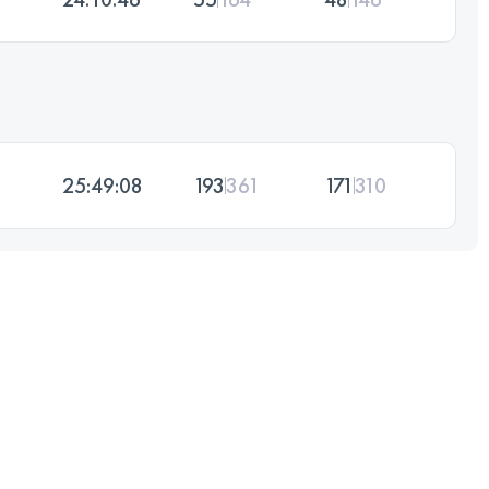
25:49:08
193
361
171
310