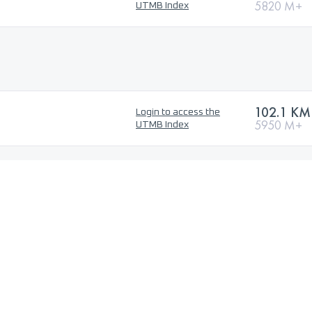
5820 M+
UTMB Index
102.1 KM
Login to access the
5950 M+
UTMB Index