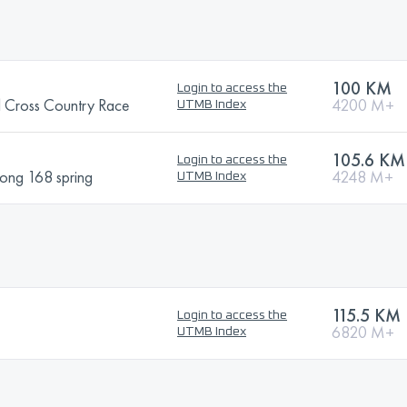
100 KM
Login to access the
l Cross Country Race
4200 M+
UTMB Index
105.6 KM
Login to access the
hong 168 spring
4248 M+
UTMB Index
115.5 KM
Login to access the
6820 M+
UTMB Index