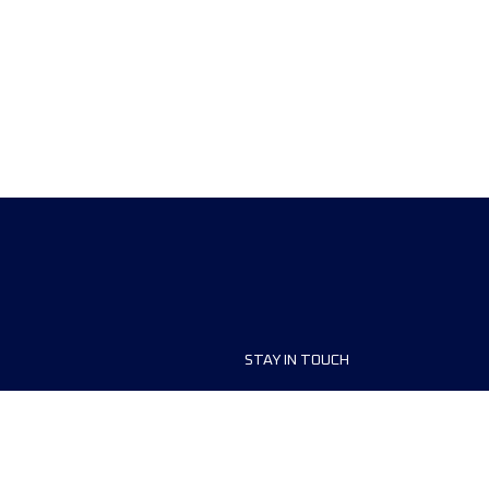
STAY IN TOUCH
ship
FAQ and Help
anisers
Contact Us