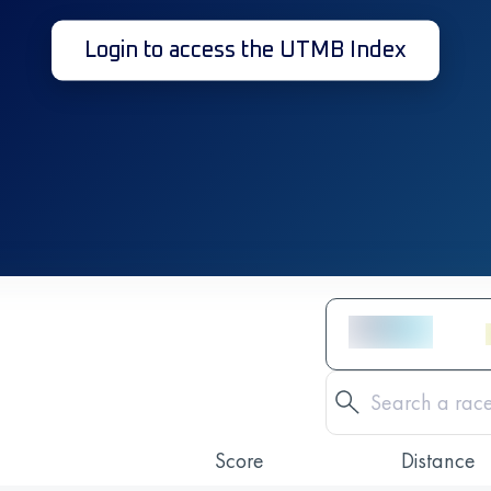
Login to access the UTMB Index
Score
Distance