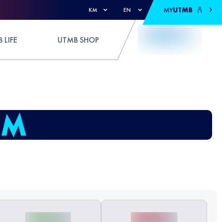
MY
UTMB
KM
EN
 LIFE
UTMB SHOP