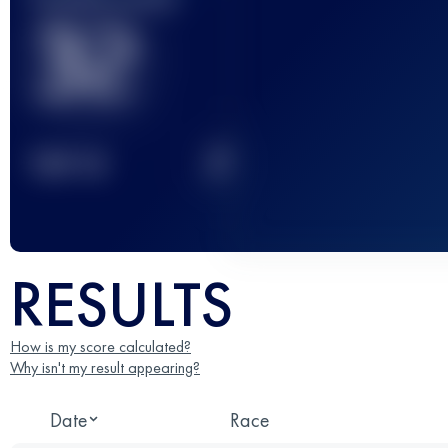
32
2
TOP
10
RESULTS
How is my score calculated?
Why isn't my result appearing?
Date
Race