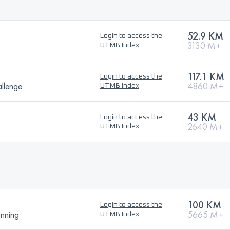
52.9 KM
Login to access the
3130 M+
UTMB Index
117.1 KM
Login to access the
llenge
4860 M+
UTMB Index
43 KM
Login to access the
2640 M+
UTMB Index
100 KM
Login to access the
unning
5665 M+
UTMB Index