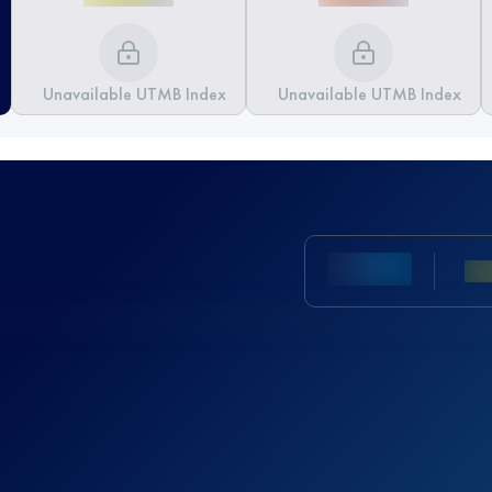
Unavailable UTMB Index
Unavailable UTMB Index