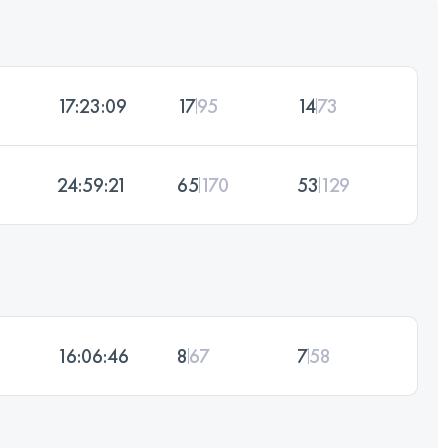
17:23:09
17
95
14
73
24:59:21
65
170
53
129
16:06:46
8
67
7
58