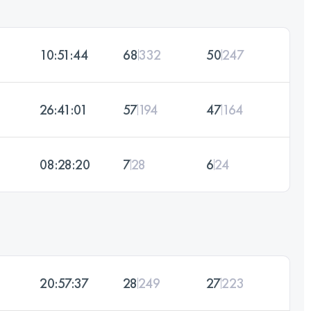
10:51:44
68
332
50
247
26:41:01
57
194
47
164
08:28:20
7
28
6
24
20:57:37
28
249
27
223