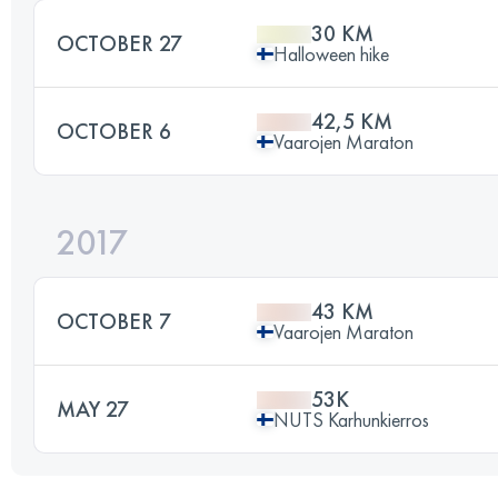
30 KM
OCTOBER 27
Halloween hike
42,5 KM
OCTOBER 6
Vaarojen Maraton
2017
43 KM
OCTOBER 7
Vaarojen Maraton
53K
MAY 27
NUTS Karhunkierros