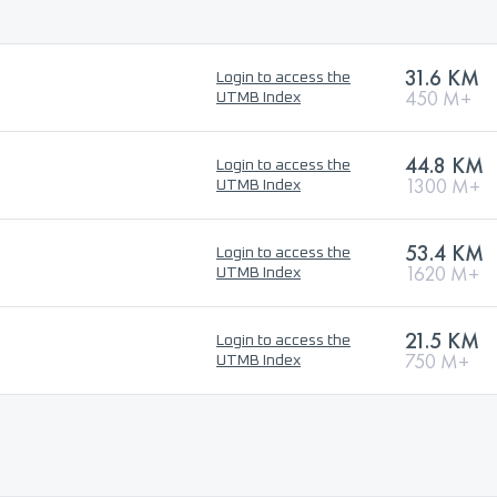
31.6 KM
Login to access the
450 M+
UTMB Index
44.8 KM
Login to access the
1300 M+
UTMB Index
53.4 KM
Login to access the
1620 M+
UTMB Index
21.5 KM
Login to access the
750 M+
UTMB Index