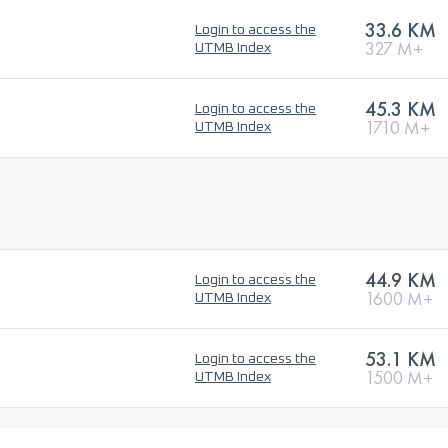
33.6 KM
Login to access the
327 M+
UTMB Index
45.3 KM
Login to access the
1710 M+
UTMB Index
44.9 KM
Login to access the
1600 M+
UTMB Index
53.1 KM
Login to access the
1500 M+
UTMB Index