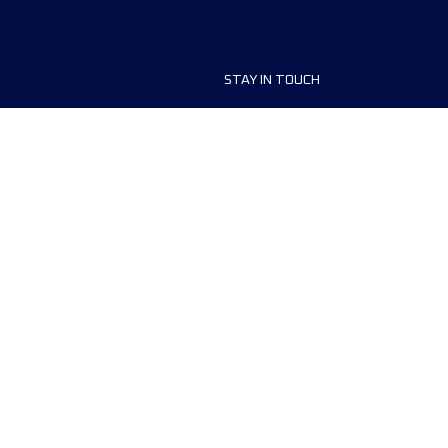
STAY IN TOUCH
ship
FAQ and Help
anisers
Contact Us
MyUTMB+
Privacy Policy
Cookies preferences