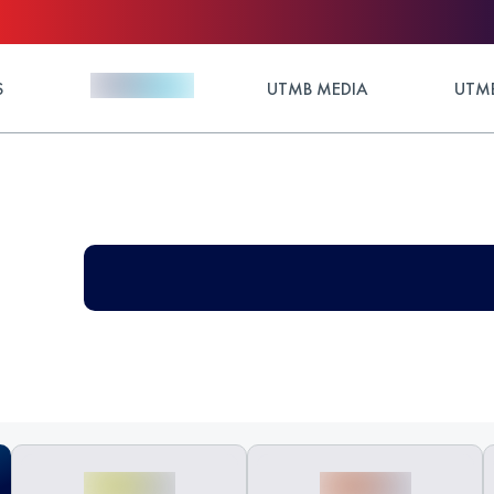
S
UTMB MEDIA
UTMB