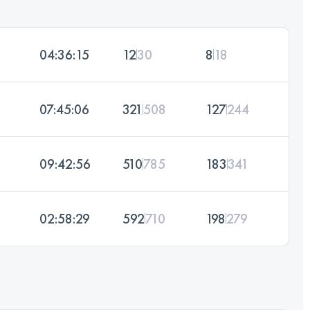
04:36:15
12
30
8
18
07:45:06
321
508
127
244
09:42:56
510
785
183
341
02:58:29
592
710
198
279