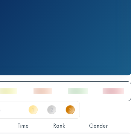
Time
Rank
Gender