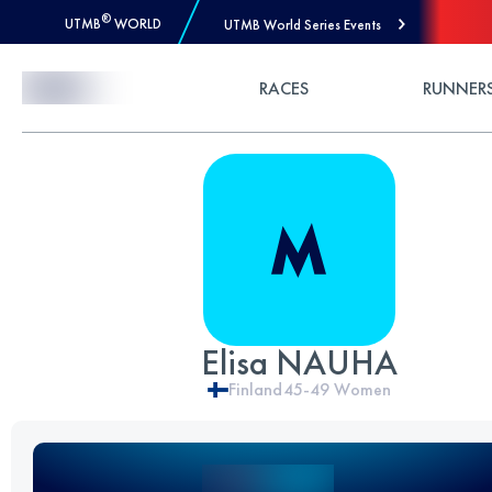
®
UTMB
WORLD
UTMB World Series Events
Skip to Content
RACES
RUNNER
Elisa NAUHA
Finland
45-49
Women