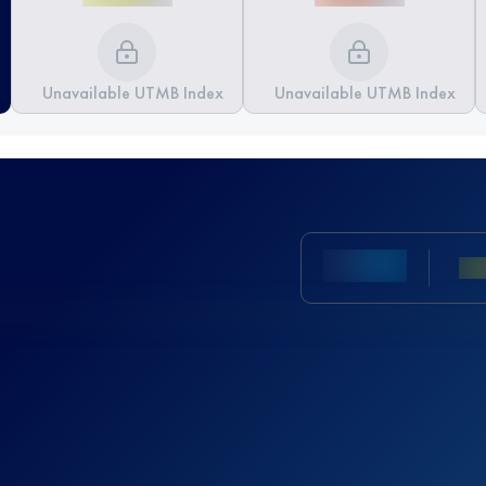
Unavailable UTMB Index
Unavailable UTMB Index