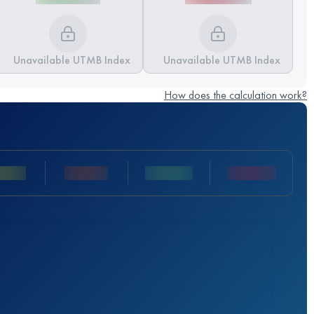
Unavailable UTMB Index
Unavailable UTMB Index
How does the calculation work?