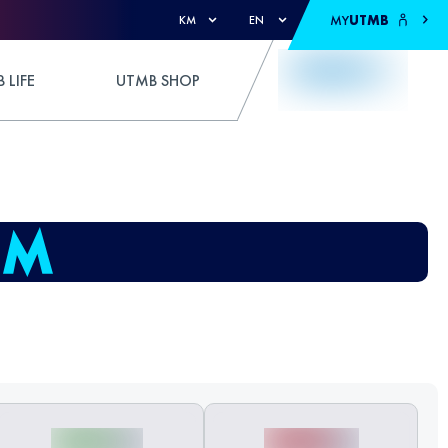
MY
UTMB
KM
EN
 LIFE
UTMB SHOP