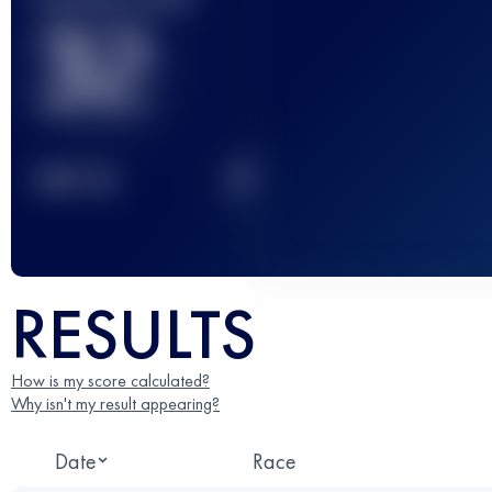
32
2
TOP
10
RESULTS
How is my score calculated?
Why isn't my result appearing?
Date
Race