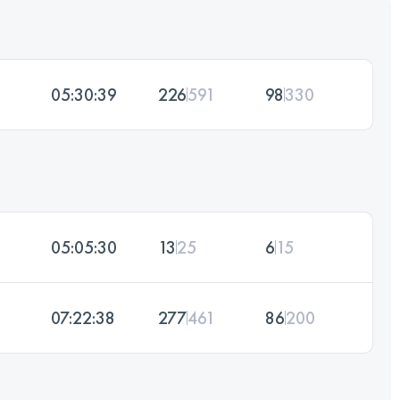
05:30:39
226
591
98
330
05:05:30
13
25
6
15
07:22:38
277
461
86
200