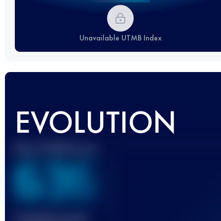
Unavailable UTMB Index
EVOLUTION
Best UTMB Score
636
Finished race(s)