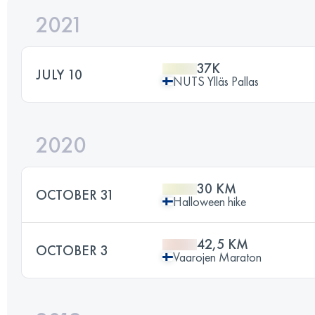
2021
37K
JULY 10
NUTS Ylläs Pallas
2020
30 KM
OCTOBER 31
Halloween hike
42,5 KM
OCTOBER 3
Vaarojen Maraton