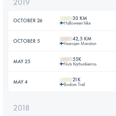
2019
30 KM
OCTOBER 26
Halloween hike
42,5 KM
OCTOBER 5
Vaarojen Maraton
55K
MAY 25
Nuts Karhunkierros
21K
MAY 4
Bodom Trail
2018