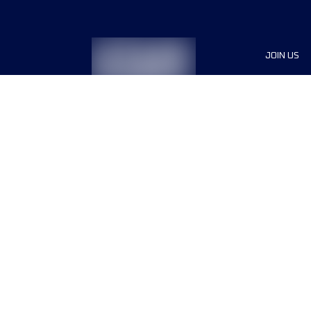
JOIN US
Sponsor
Race Org
Jobs
Terms & conditions