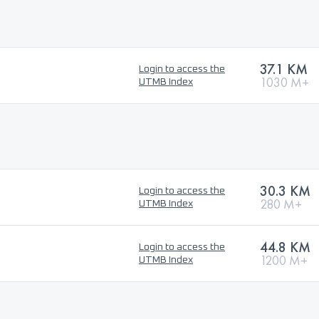
37.1 KM
Login to access the
1030 M+
UTMB Index
30.3 KM
Login to access the
280 M+
UTMB Index
44.8 KM
Login to access the
1200 M+
UTMB Index