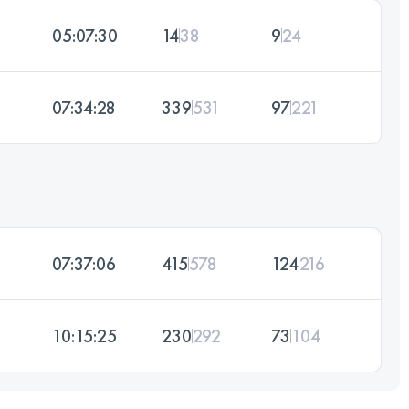
05:07:30
14
38
9
24
07:34:28
339
531
97
221
07:37:06
415
578
124
216
10:15:25
230
292
73
104