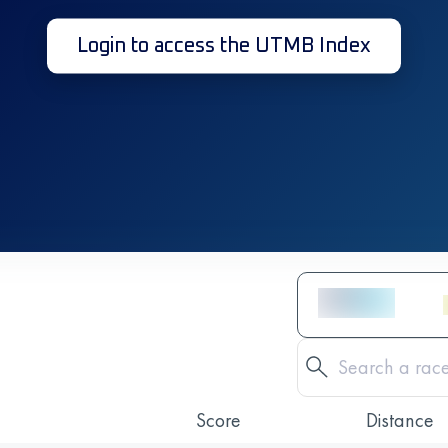
Login to access the UTMB Index
Score
Distance