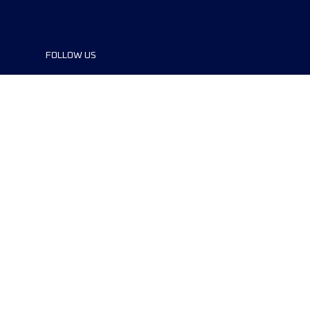
FOLLOW US
©2024 UTMB® all rights reserved. Ultra-
Trail® and UTMB® are registered
trademarks..