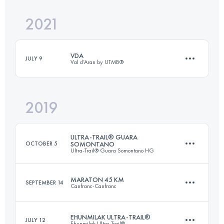
2021
106.5 KM
6980 M+
Login to access the UTMB Index
VDA
JULY 9
Val d’Aran by UTMB®
Login to access the UTMB Index
2019
162.9 KM
10690 M+
ULTRA-TRAIL® GUARA
OCTOBER 5
SOMONTANO
Ultra-Trail® Guara Somontano HG
Login to access the UTMB Index
MARATON 45 KM
SEPTEMBER 14
Canfranc-Canfranc
109.5 KM
5700 M+
EHUNMILAK ULTRA-TRAIL®
JULY 12
Ehunmilak Ultra-Trail®