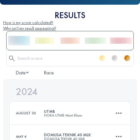
RESULTS
How is my score calculated?
Why isn't my result appearing?
Date
Race
2024
UTMB
AUGUST 30
HOKA UTMB Mont-Blanc
DOMUSA TEKNIK 40 MLK
MAY 4
DOMUSA TEKNIK 40 MLK