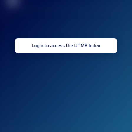
32
Login to access the UTMB Index