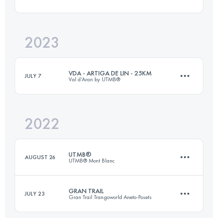
173.3 KM
9525 M+
2023
65 KM
3700 M+
Login to access the UTMB Index
VDA - ARTIGA DE LIN - 25KM
JULY 7
Val d’Aran by UTMB®
Login to access the UTMB Index
2022
25 KM
2093 M+
UTMB®
AUGUST 26
UTMB® Mont Blanc
Login to access the UTMB Index
GRAN TRAIL
JULY 23
Gran Trail Trangoworld Aneto-Posets
170.3 KM
10050 M+