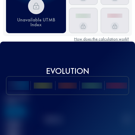
Unavailable UTMB
Index
How does the calculation work?
EVOLUTION
Best UTMB
Score
636
TOP
10
2
Finished
race(s)