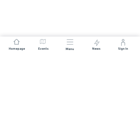
Homepage
Events
News
Sign In
Menu