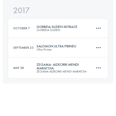
2017
102.4 KM
5850 M+
Login to access the UTMB Index
GORBEIA SUZIEN SKYRACE
OCTOBER 7
GORBEIA SUZIEN
Login to access the UTMB Index
SALOMON ULTRA PIRINEU
SEPTEMBER 23
Ultra Pirineu
31 KM
2400 M+
ZEGAMA-AIZKORRI MENDI
MAY 28
MARATOIA
ZEGAMA-AIZKORRI MENDI MARATOIA
109.3 KM
6400 M+
Login to access the UTMB Index
39.9 KM
2853 M+
Login to access the UTMB Index