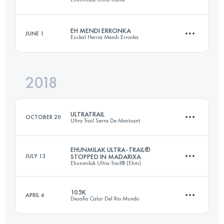
44.9 KM
3660 M+
Login to access the UTMB Index
EH MENDI ERRONKA
JUNE 1
Euskal Herria Mendi Erronka
172 KM
10210 M+
Login to access the UTMB Index
2018
67.3 KM
3460 M+
Login to access the UTMB Index
ULTRATRAIL
OCTOBER 20
Ultra Trail Serra De Montsant
Login to access the UTMB Index
EHUNMILAK ULTRA-TRAIL®
JULY 13
STOPPED IN MADARIXA
Ehunmilak Ultra-Trail® (Ehm)
102.7 KM
4730 M+
105K
APRIL 6
Desafio Calar Del Rio Mundo
44.8 KM
2760 M+
Login to access the UTMB Index