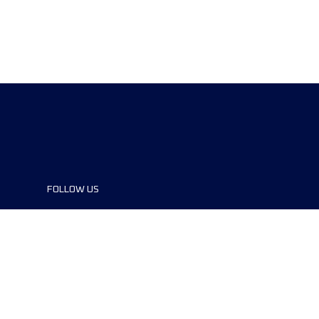
FOLLOW US