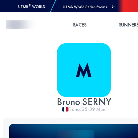
®
UTMB
WORLD
UTMB World Series Events
Skip to Content
RACES
RUNNER
Bruno SERNY
France
35-39
Men