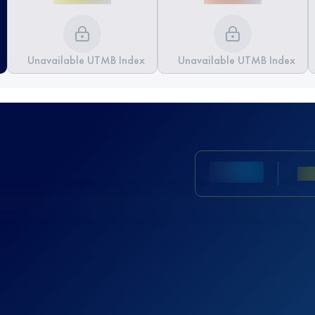
Unavailable UTMB Index
Unavailable UTMB Index