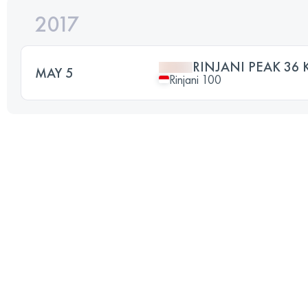
2017
RINJANI PEAK 36 
MAY 5
Rinjani 100