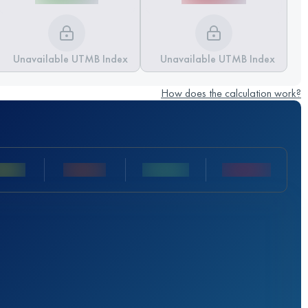
Unavailable UTMB Index
Unavailable UTMB Index
How does the calculation work?