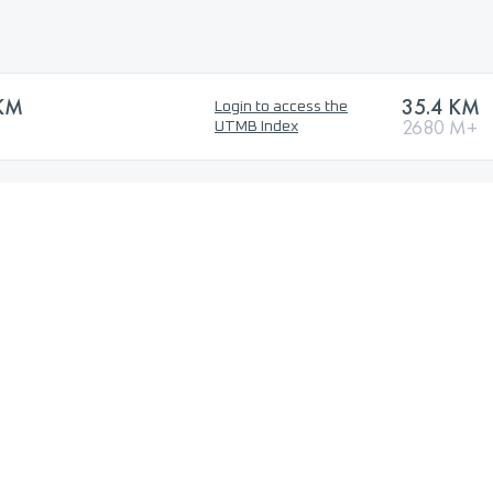
KM
35.4 KM
Login to access the
2680 M+
UTMB Index