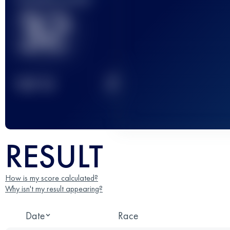
32
2
TOP
10
RESULT
How is my score calculated?
Why isn't my result appearing?
Date
Race