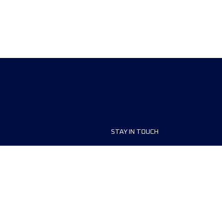
STAY IN TOUCH
ship
FAQ and Help
anisers
Contact Us
MyUTMB+