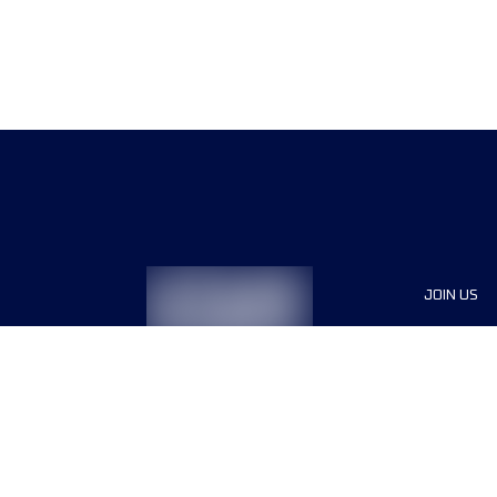
JOIN US
Sponsor
Race Org
Jobs