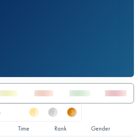
Time
Rank
Gender