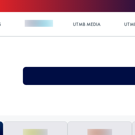
S
UTMB MEDIA
UTMB