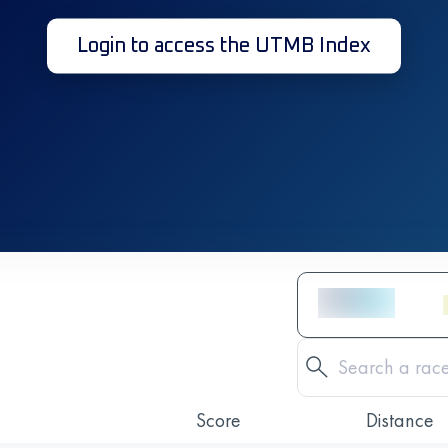
Login to access the UTMB Index
Score
Distance