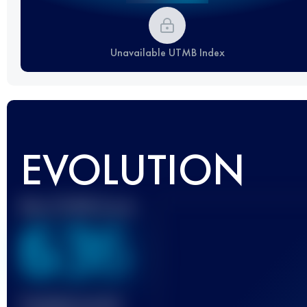
Unavailable UTMB Index
EVOLUTION
Best UTMB Score
636
Finished race(s)