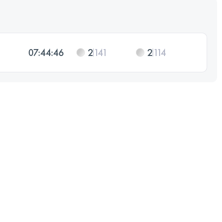
07:44:46
2
141
2
114