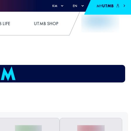
MY
UTMB
KM
EN
 LIFE
UTMB SHOP