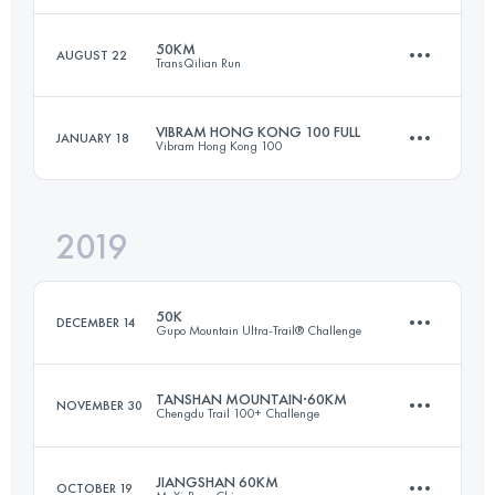
50KM
AUGUST 22
TransQilian Run
53.8 KM
2860 M+
Login to access the UTMB Index
VIBRAM HONG KONG 100 FULL
JANUARY 18
Vibram Hong Kong 100
54 KM
2540 M+
Login to access the UTMB Index
2019
103 KM
5180 M+
Login to access the UTMB Index
50K
DECEMBER 14
Gupo Mountain Ultra-Trail® Challenge
Login to access the UTMB Index
TANSHAN MOUNTAIN·60KM
NOVEMBER 30
Chengdu Trail 100+ Challenge
48.3 KM
2690 M+
JIANGSHAN 60KM
OCTOBER 19