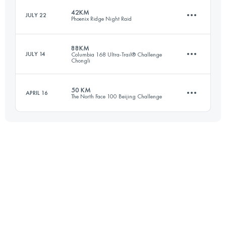
42KM
JULY 22
Phoenix Ridge Night Raid
105.9 KM
5260 M+
88KM
JULY 14
Columbia 168 Ultra-Trail® Challenge
Chongli
38.5 KM
3070 M+
Login to access the UTMB Index
50 KM
APRIL 16
The North Face 100 Beijing Challenge
87.2 KM
3260 M+
Login to access the UTMB Index
49.5 KM
2580 M+
Login to access the UTMB Index
Login to access the UTMB Index