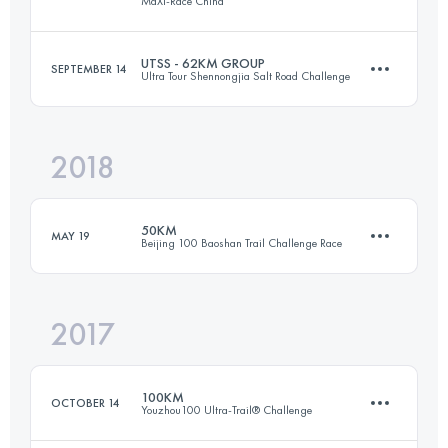
MaXi-Race China
60.6 KM
3240 M+
Login to access the UTMB Index
UTSS - 62KM GROUP
SEPTEMBER 14
Ultra Tour Shennongjia Salt Road Challenge
67.1 KM
4670 M+
Login to access the UTMB Index
2018
60.2 KM
4270 M+
Login to access the UTMB Index
50KM
MAY 19
Beijing 100 Baoshan Trail Challenge Race
Login to access the UTMB Index
2017
48.6 KM
1800 M+
100KM
OCTOBER 14
Youzhou100 Ultra-Trail® Challenge
Login to access the UTMB Index