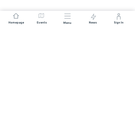
Homepage
Events
News
Sign In
Menu
JOIN US
Sponsorship