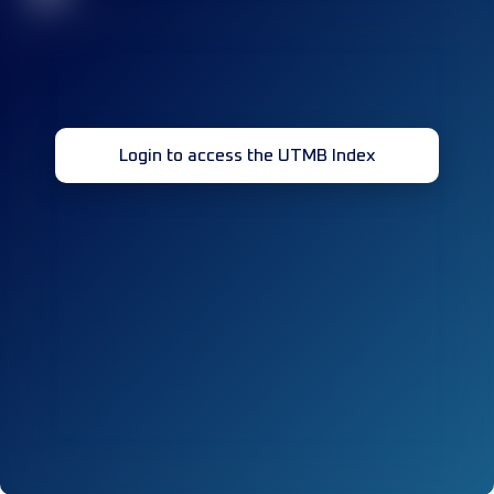
Login to access the UTMB Index