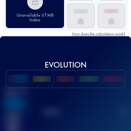
Unavailable UTMB
Index
How does the calculation work?
EVOLUTION
Best UTMB
Score
636
TOP
10
2
Finished
race(s)
32