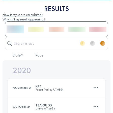
RESULTS
How is my score calculated?
Why isn't my result appearing?
Date
Race
2020
KPT
NOVEMBER 21
Panda Trail by UTMB®
TSAIGU 55
OCTOBER 24
Ultimate TsaiGu
55.9 KM
3380 M+