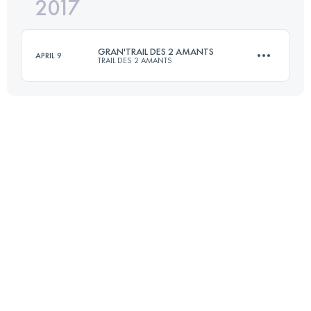
2017
63 KM
1545 M+
GRAN'TRAIL DES 2 AMANTS
APRIL 9
TRAIL DES 2 AMANTS
Login to access the UTMB Index
55.6 KM
1780 M+
Login to access the UTMB Index