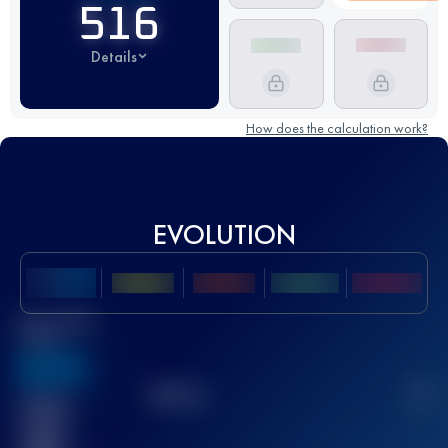
516
Details
How does the calculation work?
EVOLUTION
Best UTMB
Score
636
TOP
10
2
Finished
race(s)