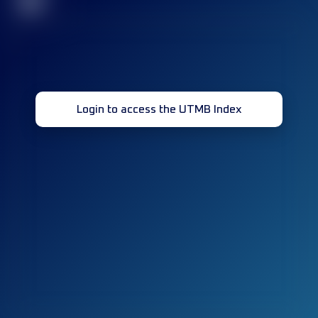
32
Login to access the UTMB Index