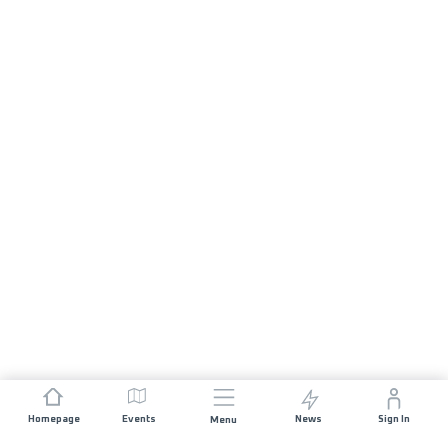
Homepage
Events
News
Sign In
Menu