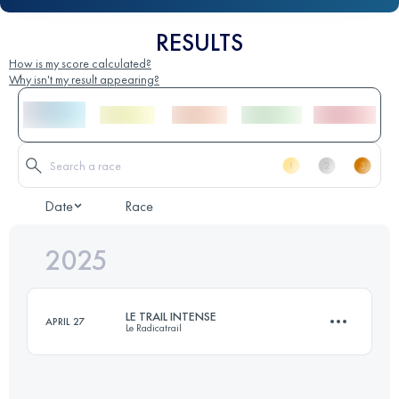
RESULTS
How is my score calculated?
Why isn't my result appearing?
Date
Race
2025
LE TRAIL INTENSE
APRIL 27
Le Radicatrail