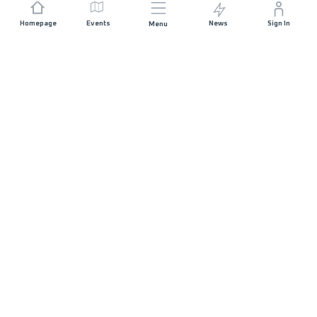
Homepage
Events
News
Sign In
Menu
JOIN US
Sponsorship
Race Organisers