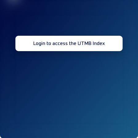
Login to access the UTMB Index