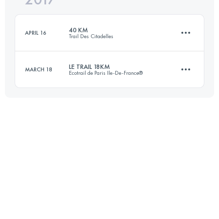
40 KM
APRIL 16
Trail Des Citadelles
Login to access the UTMB Index
LE TRAIL 18KM
MARCH 18
Ecotrail de Paris Ile-De-France®
39 KM
2000 M+
18 KM
372 M+
Login to access the UTMB Index
Login to access the UTMB Index