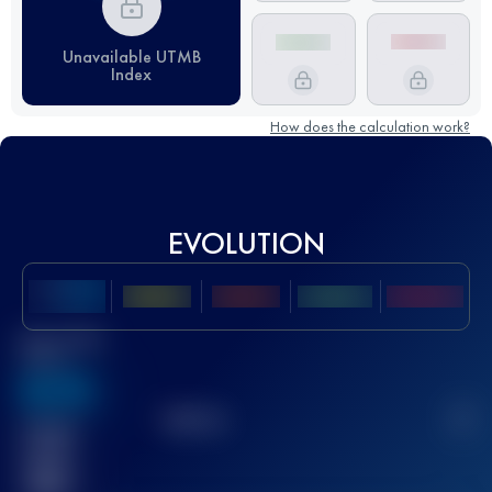
Unavailable UTMB
Index
How does the calculation work?
EVOLUTION
Best UTMB
Score
636
TOP
10
2
Finished
race(s)
32