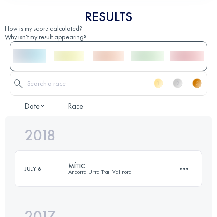
RESULTS
How is my score calculated?
Why isn't my result appearing?
Date
Race
2018
MÍTIC
JULY 6
Andorra Ultra Trail Vallnord
2017
112 KM
9700 M+