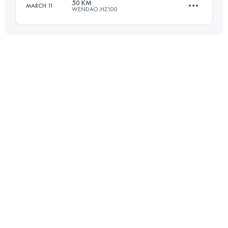
50 KM
MARCH 11
WENDAO-HZ100
46.9 KM
3300 M+
51.4 KM
2750 M+
Login to access the UTMB Index
Login to access the UTMB Index