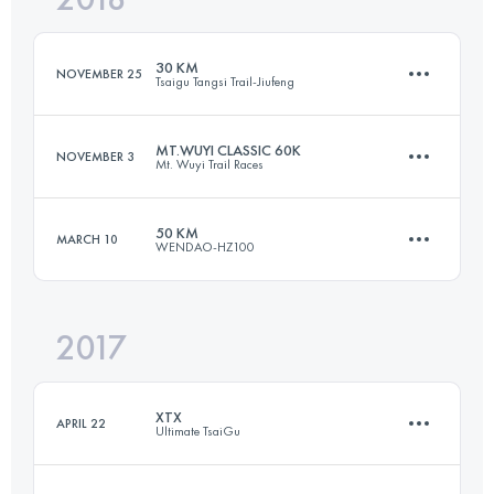
30 KM
NOVEMBER 25
Tsaigu Tangsi Trail-Jiufeng
Login to access the UTMB Index
MT.WUYI CLASSIC 60K
NOVEMBER 3
Mt. Wuyi Trail Races
30.5 KM
2050 M+
50 KM
MARCH 10
WENDAO-HZ100
59.8 KM
2830 M+
Login to access the UTMB Index
2017
51.9 KM
2990 M+
Login to access the UTMB Index
XTX
APRIL 22
Ultimate TsaiGu
Login to access the UTMB Index