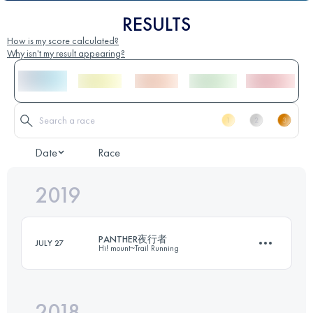
RESULTS
How is my score calculated?
Why isn't my result appearing?
Date
Race
2019
PANTHER夜行者
JULY 27
Hi! mount~Trail Running
2018
29 KM
2040 M+