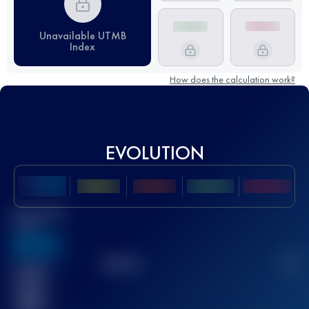
Unavailable UTMB
Index
How does the calculation work?
EVOLUTION
Best UTMB
Score
636
TOP
10
2
Finished
race(s)
32