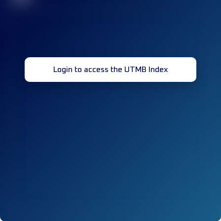
Login to access the UTMB Index