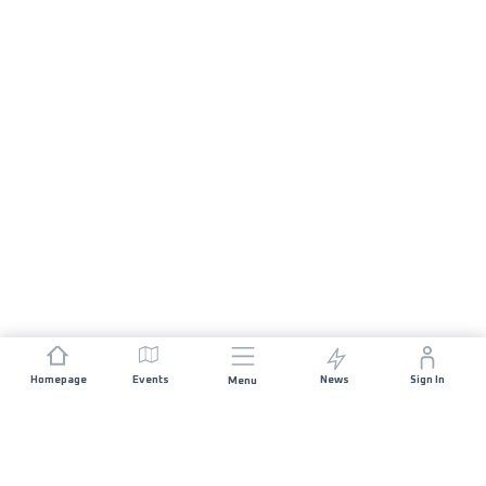
Homepage
Events
News
Sign In
Menu