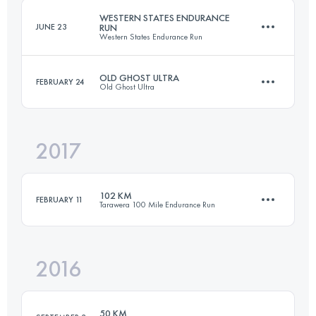
Login to access the UTMB Index
WESTERN STATES ENDURANCE
JUNE 23
RUN
Western States Endurance Run
Login to access the UTMB Index
OLD GHOST ULTRA
FEBRUARY 24
Old Ghost Ultra
161.6 KM
5370 M+
2017
79.2 KM
3100 M+
Login to access the UTMB Index
102 KM
FEBRUARY 11
Tarawera 100 Mile Endurance Run
Login to access the UTMB Index
2016
102.3 KM
2760 M+
50 KM