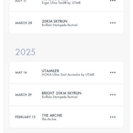
JULY 17
Eiger Ultra Trail® by UTMB
51 KM
3100 M+
20KM SKYRUN
MARCH 28
Buffalo Stampede Festival
15 KM
800 M+
Login to access the UTMB Index
2025
20.2 KM
1411 M+
Login to access the UTMB Index
UTAMILER
MAY 16
HOKA Ultra-Trail Australia by UTMB
Login to access the UTMB Index
BRIGHT 20KM SKYRUN
MARCH 29
Buffalo Stampede Festival
161.4 KM
6510 M+
THE ARCHIE
FEBRUARY 15
The Archie
20 KM
1278 M+