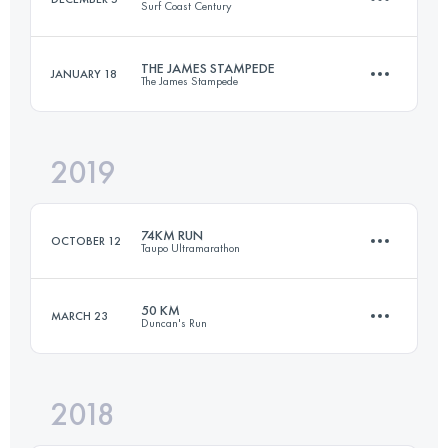
Surf Coast Century
Login to access the UTMB Index
THE JAMES STAMPEDE
JANUARY 18
The James Stampede
98.4 KM
1790 M+
2019
50 KM
1461 M+
Login to access the UTMB Index
74KM RUN
OCTOBER 12
Taupo Ultramarathon
Login to access the UTMB Index
50 KM
MARCH 23
Duncan's Run
74.1 KM
2040 M+
2018
56.5 KM
2260 M+