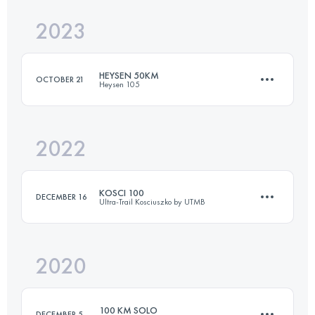
Login to access the UTMB Index
2023
50 KM
2400 M+
Login to access the UTMB Index
HEYSEN 50KM
OCTOBER 21
Heysen 105
Login to access the UTMB Index
2022
50 KM
1278 M+
KOSCI 100
DECEMBER 16
Ultra-Trail Kosciuszko by UTMB
Login to access the UTMB Index
2020
97.8 KM
1850 M+
100 KM SOLO
DECEMBER 5