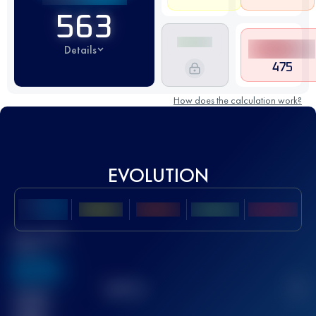
563
Details
475
How does the calculation work?
EVOLUTION
Best UTMB
Score
636
TOP
10
2
Finished
race(s)