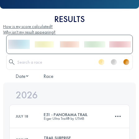
RESULTS
How is my score calculated?
Why isn't my result appearing?
Date
Race
2026
E51 - PANORAMA TRAIL
JULY 18
Eiger Ultra Trail® by UTMB
TRAIL SURPRISE