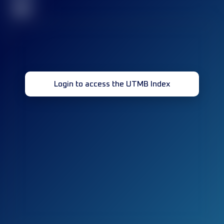
32
Login to access the UTMB Index