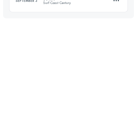
SEPTEMBER 3
Surf Coast Century
Login to access the UTMB Index
47.7 KM
670 M+
Login to access the UTMB Index