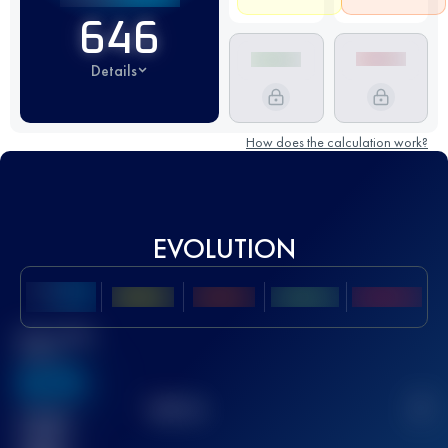
646
Details
How does the calculation work?
EVOLUTION
Best UTMB
Score
636
TOP
10
2
Finished
race(s)