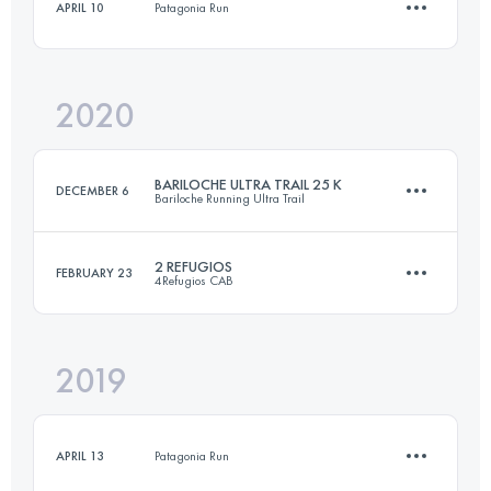
APRIL 10
Patagonia Run
Login to access the UTMB Index
2020
13.8 KM
470 M+
BARILOCHE ULTRA TRAIL 25 K
DECEMBER 6
Bariloche Running Ultra Trail
Login to access the UTMB Index
2 REFUGIOS
FEBRUARY 23
4Refugios CAB
24.2 KM
1390 M+
2019
30 KM
1730 M+
Login to access the UTMB Index
APRIL 13
Patagonia Run