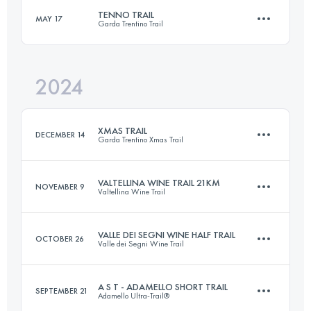
Login to access the UTMB Index
TENNO TRAIL
MAY 17
Garda Trentino Trail
30.9 KM
2570 M+
Login to access the UTMB Index
2024
30 KM
1600 M+
Login to access the UTMB Index
XMAS TRAIL
DECEMBER 14
Garda Trentino Xmas Trail
Login to access the UTMB Index
VALTELLINA WINE TRAIL 21KM
NOVEMBER 9
Valtellina Wine Trail
30 KM
1500 M+
VALLE DEI SEGNI WINE HALF TRAIL
OCTOBER 26
Valle dei Segni Wine Trail
21 KM
900 M+
Login to access the UTMB Index
A S T - ADAMELLO SHORT TRAIL
SEPTEMBER 21
Adamello Ultra-Trail®
18 KM
1000 M+