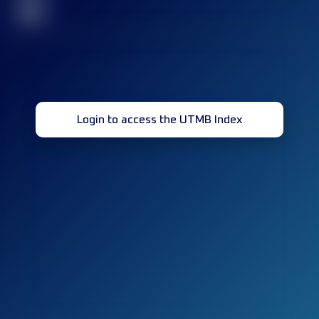
32
Login to access the UTMB Index