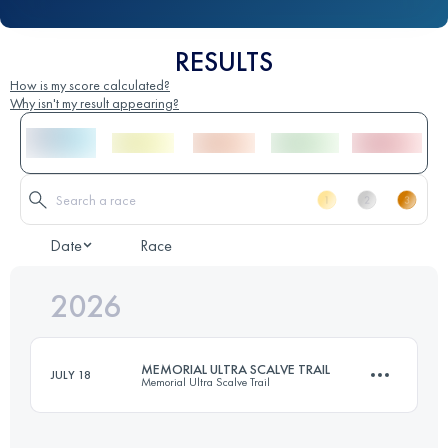
RESULTS
How is my score calculated?
Why isn't my result appearing?
Date
Race
2026
MEMORIAL ULTRA SCALVE TRAIL
JULY 18
Memorial Ultra Scalve Trail