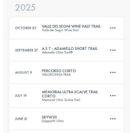
2025
47 KM
3600 M+
VALLE DEI SEGNI WINE HALF TRAIL
OCTOBER 25
Valle dei Segni Wine Trail
Login to access the UTMB Index
A S T - ADAMELLO SHORT TRAIL
SEPTEMBER 27
Adamello Ultra-Trail®
18 KM
1000 M+
PERCORSO CORTO
AUGUST 9
VALGROSINA TRAIL
37.8 KM
2080 M+
Login to access the UTMB Index
MEMORIAL ULTRA SCALVE TRAIL
JULY 19
CORTO
Memorial Ultra Scalve Trail
12 KM
850 M+
Login to access the UTMB Index
SKYW30
JUNE 21
DoppiaW Ultra
23 KM
1100 M+