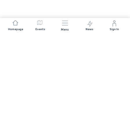
Homepage
Events
News
Sign In
Menu
JOIN US
Sponsorship