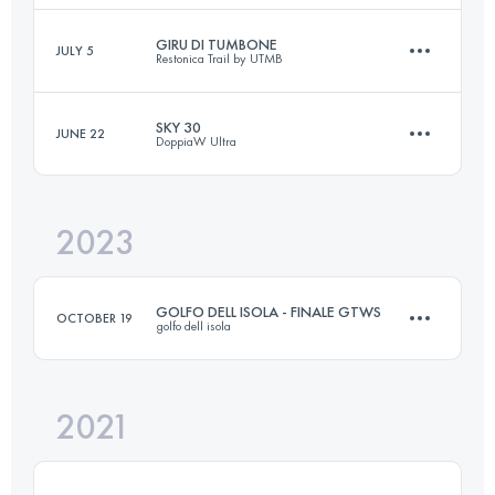
Login to access the UTMB Index
GIRU DI TUMBONE
JULY 5
Restonica Trail by UTMB
37.8 KM
2080 M+
Login to access the UTMB Index
SKY 30
JUNE 22
DoppiaW Ultra
17.8 KM
664 M+
Login to access the UTMB Index
2023
32 KM
2100 M+
Login to access the UTMB Index
GOLFO DELL ISOLA - FINALE GTWS
OCTOBER 19
golfo dell isola
Login to access the UTMB Index
2021
26.3 KM
1285 M+