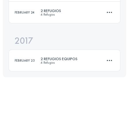
Login to access the UTMB Index
2 REFUGIOS
FEBRUARY 24
4 Refugios
13.7 KM
380 M+
2017
30 KM
1730 M+
Login to access the UTMB Index
2 REFUGIOS EQUIPOS
FEBRUARY 25
4 Refugios
Login to access the UTMB Index
Team
30 KM
1730 M+
Login to access the UTMB Index