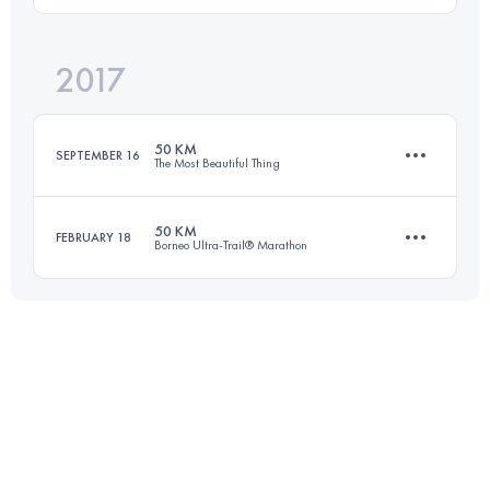
2017
51.8 KM
2290 M+
Login to access the UTMB Index
50 KM
SEPTEMBER 16
The Most Beautiful Thing
Login to access the UTMB Index
50 KM
FEBRUARY 18
Borneo Ultra-Trail® Marathon
48.1 KM
2700 M+
50.4 KM
2230 M+
Login to access the UTMB Index
Login to access the UTMB Index