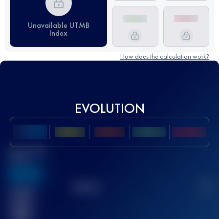
Unavailable UTMB
Index
How does the calculation work?
EVOLUTION
Best UTMB
Score
636
TOP
10
2
Finished
race(s)
32