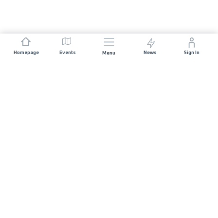
Homepage
Events
News
Sign In
Menu
JOIN US
Sponsorship