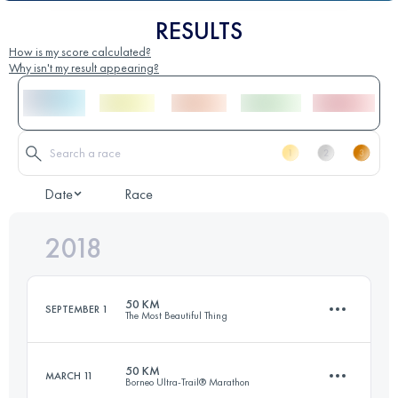
RESULTS
How is my score calculated?
Why isn't my result appearing?
Date
Race
2018
50 KM
SEPTEMBER 1
The Most Beautiful Thing
50 KM
MARCH 11
Borneo Ultra-Trail® Marathon
48.2 KM
2570 M+