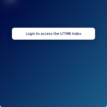
Login to access the UTMB Index