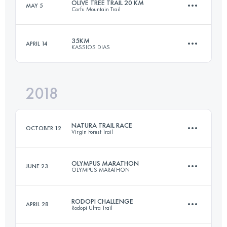
OLIVE TREE TRAIL 20 KM
MAY 5
Corfu Mountain Trail
Login to access the UTMB Index
35KM
APRIL 14
KASSIOS DIAS
20.5 KM
990 M+
2018
35.5 KM
2100 M+
Login to access the UTMB Index
NATURA TRAIL RACE
OCTOBER 12
Virgin Forest Trail
Login to access the UTMB Index
OLYMPUS MARATHON
JUNE 23
OLYMPUS MARATHON
108.1 KM
4550 M+
RODOPI CHALLENGE
APRIL 28
Rodopi Ultra Trail
44.1 KM
3270 M+