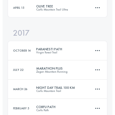
Login to access the UTMB Index
OLIVE TREE
APRIL 15
Corfu Mountain Trail Ultra
81.4 KM
3670 M+
Login to access the UTMB Index
2017
16.5 KM
560 M+
Login to access the UTMB Index
PARANESTI PATH
OCTOBER 14
Virgin Forest Trail
Login to access the UTMB Index
MARATHON PLUS
JULY 22
Zagori Mountain Running
44 KM
1860 M+
NIGHT DAY TRAIL 100 KM
MARCH 26
Corfu Mountain Trail
49.7 KM
2600 M+
Login to access the UTMB Index
CORFU PATH
FEBRUARY 5
Corfu Path
104 KM
3760 M+