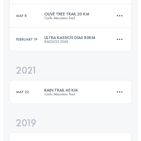
OLIVE TREE TRAIL 20 KM
MAY 8
Corfu Mountain Trail
19.3 KM
960 M+
Login to access the UTMB Index
ULTRA KASSIOS DIAS 80KM
FEBRUARY 19
KASSIOS DIAS
20.5 KM
990 M+
Login to access the UTMB Index
2021
80 KM
4200 M+
Login to access the UTMB Index
RAIN TRAIL 40 KM
MAY 22
Corfu Mountain Trail
Login to access the UTMB Index
2019
39.1 KM
1970 M+