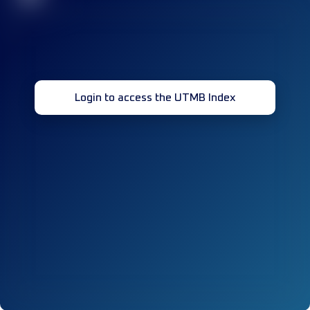
Login to access the UTMB Index