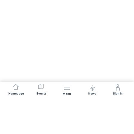
Homepage
Events
News
Sign In
Menu