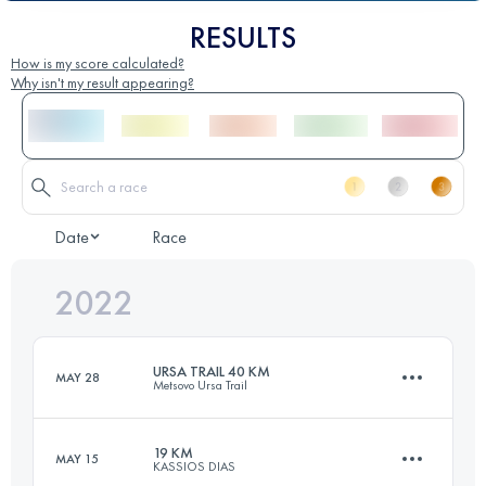
RESULTS
How is my score calculated?
Why isn't my result appearing?
Date
Race
2022
URSA TRAIL 40 KM
MAY 28
Metsovo Ursa Trail
19 KM
MAY 15
KASSIOS DIAS
41.3 KM
2890 M+