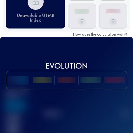
Unavailable UTMB
Index
How does the calculation work?
EVOLUTION
Best UTMB
Score
636
TOP
10
2
Finished
race(s)
32