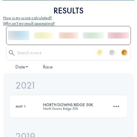
RESULTS
How is my score calculated?
Why isn't my result appearing?
Date
Race
2021
NORTH DOWNS RIDGE 50K
MAY 1
North Downs Ridge 50k
2019
53.2 KM
960 M+