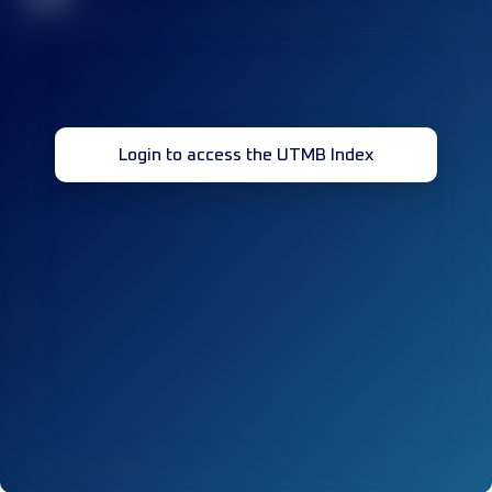
Login to access the UTMB Index