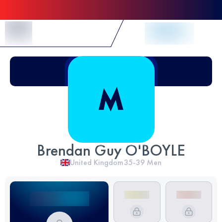
Skip to Content
Brendan Guy O'BOYLE
United Kingdom
35-39
Men