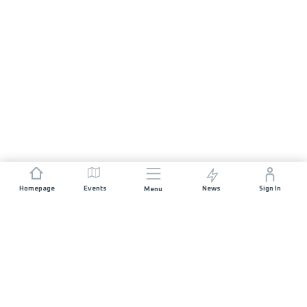
Homepage
Events
News
Sign In
Menu