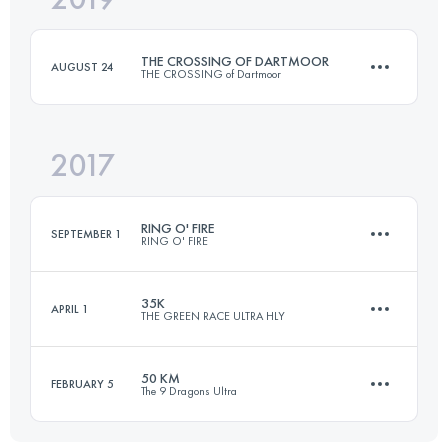
THE CROSSING OF DARTMOOR
AUGUST 24
THE CROSSING of Dartmoor
Login to access the UTMB Index
2017
59.3 KM
1100 M+
RING O' FIRE
SEPTEMBER 1
RING O' FIRE
Login to access the UTMB Index
35K
APRIL 1
THE GREEN RACE ULTRA HLY
3 Stages
212.4 KM
3410 M+
50 KM
FEBRUARY 5
The 9 Dragons Ultra
38.7 KM
1910 M+