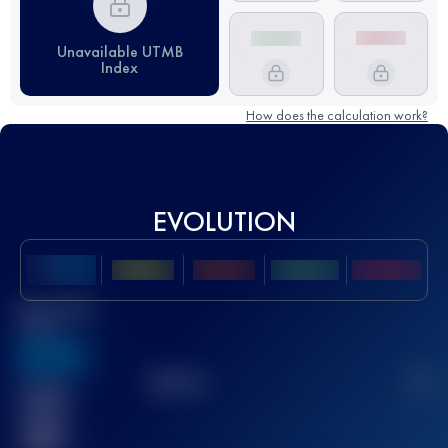
Unavailable UTMB
Index
How does the calculation work?
EVOLUTION
Best UTMB
Score
636
TOP
10
2
Finished
race(s)
32