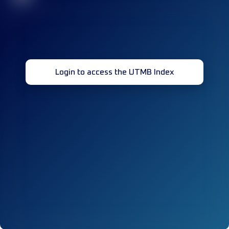
Login to access the UTMB Index