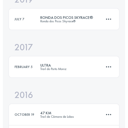
RONDA DOS PICOS SKYRACE®
JULY 7
Ronda dos Picos Skyrace®
Login to access the UTMB Index
2017
32.3 KM
2850 M+
ULTRA
FEBRUARY 5
Trail do Porto Moniz
Login to access the UTMB Index
2016
45.7 KM
3910 M+
47 KM
OCTOBER 19
Trail de Câmara de Lobos
Login to access the UTMB Index