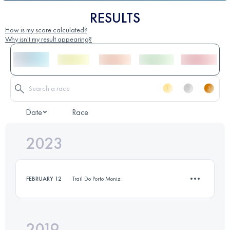
RESULTS
How is my score calculated?
Why isn't my result appearing?
Date
Race
2023
FEBRUARY 12
Trail Do Porto Moniz
2019
12 KM
100 M+