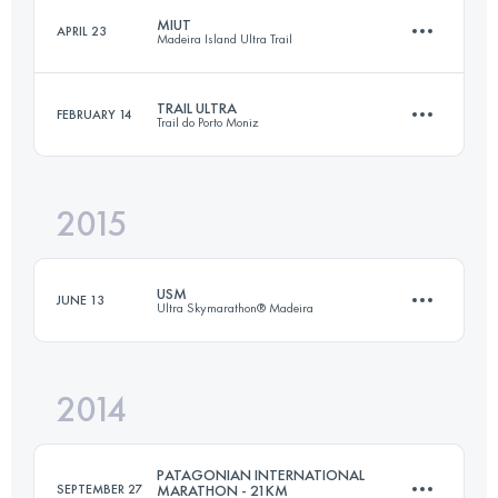
MIUT
APRIL 23
Madeira Island Ultra Trail
47.2 KM
3300 M+
TRAIL ULTRA
FEBRUARY 14
Trail do Porto Moniz
114.9 KM
7200 M+
Login to access the UTMB Index
2015
48.4 KM
3280 M+
Login to access the UTMB Index
USM
JUNE 13
Ultra Skymarathon® Madeira
Login to access the UTMB Index
2014
58.1 KM
3992 M+
PATAGONIAN INTERNATIONAL
SEPTEMBER 27
MARATHON - 21KM