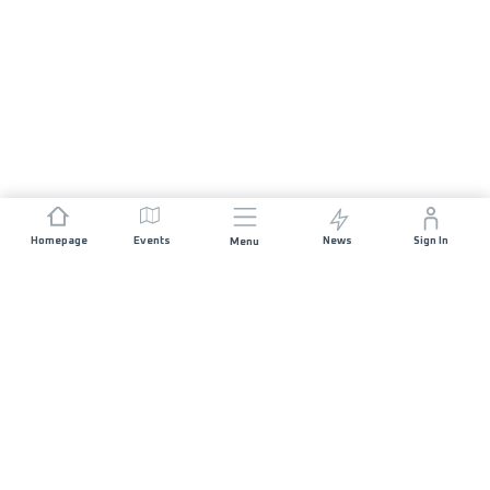
Homepage
Events
News
Sign In
Menu