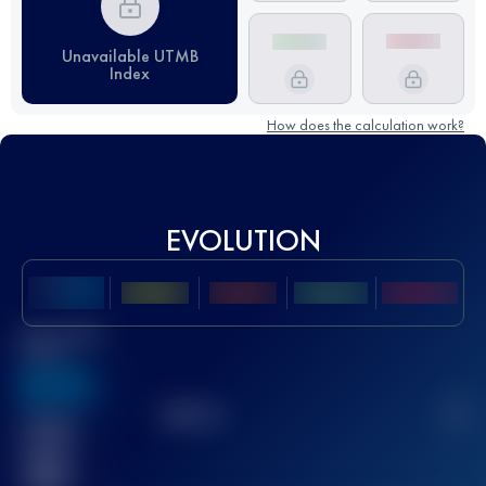
Unavailable UTMB
Index
How does the calculation work?
EVOLUTION
Best UTMB
Score
636
TOP
10
2
Finished
race(s)
32