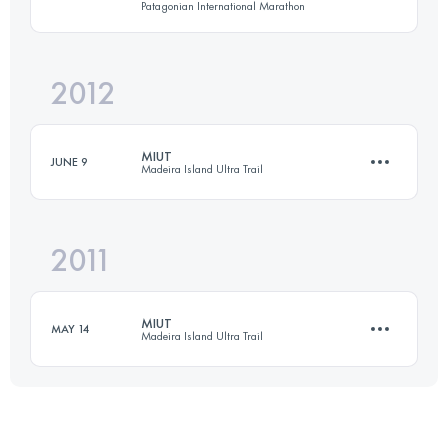
Patagonian International Marathon
Login to access the UTMB Index
2012
21 KM
450 M+
MIUT
JUNE 9
Madeira Island Ultra Trail
Login to access the UTMB Index
2011
102 KM
6040 M+
MIUT
MAY 14
Madeira Island Ultra Trail
Login to access the UTMB Index
105 KM
5000 M+