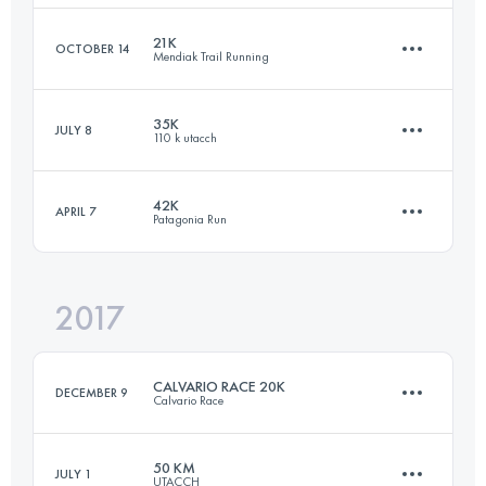
Login to access the UTMB Index
21K
OCTOBER 14
Mendiak Trail Running
Team
·
3 Stages
99.4 KM
3440 M+
35K
JULY 8
110 k utacch
21.9 KM
900 M+
42K
APRIL 7
Patagonia Run
Login to access the UTMB Index
36 KM
1480 M+
Login to access the UTMB Index
2017
43.8 KM
1780 M+
Login to access the UTMB Index
CALVARIO RACE 20K
DECEMBER 9
Calvario Race
Login to access the UTMB Index
50 KM
JULY 1
UTACCH