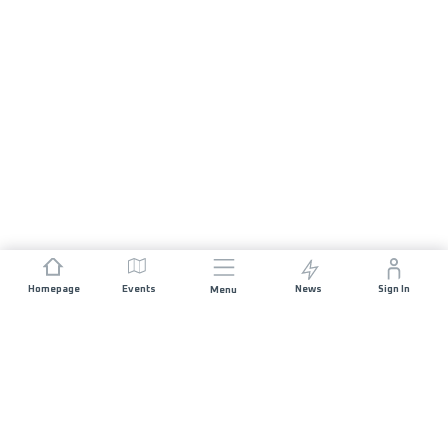
Homepage
Events
News
Sign In
Menu