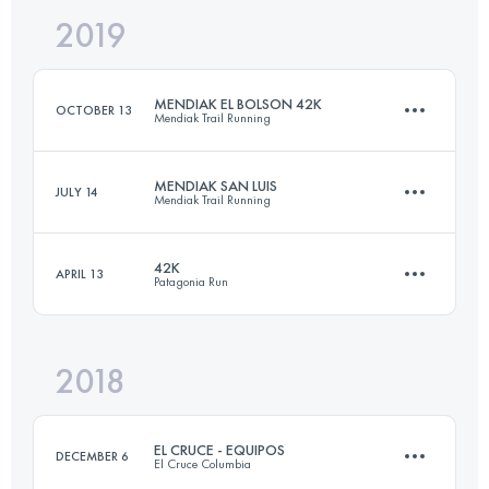
2019
24.2 KM
1390 M+
MENDIAK EL BOLSON 42K
OCTOBER 13
Mendiak Trail Running
Login to access the UTMB Index
MENDIAK SAN LUIS
JULY 14
Mendiak Trail Running
39 KM
2640 M+
42K
APRIL 13
Patagonia Run
38.3 KM
1460 M+
Login to access the UTMB Index
2018
45.2 KM
1900 M+
Login to access the UTMB Index
EL CRUCE - EQUIPOS
DECEMBER 6
El Cruce Columbia