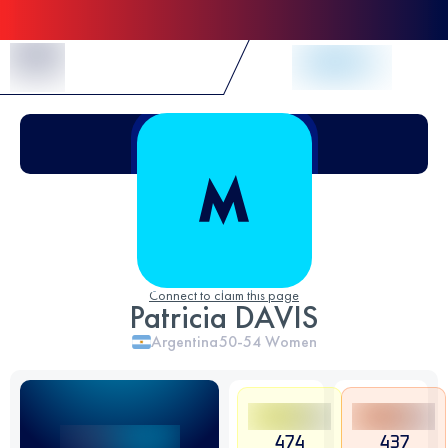
Skip to Content
Connect to claim this page
Patricia DAVIS
Argentina
50-54
Women
474
437