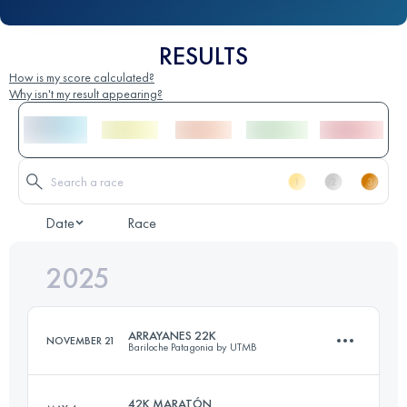
RESULTS
How is my score calculated?
Why isn't my result appearing?
Date
Race
2025
ARRAYANES 22K
NOVEMBER 21
Bariloche Patagonia by UTMB
42K MARATÓN