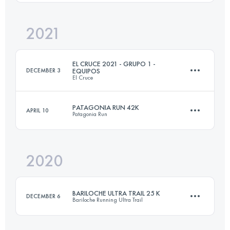
Login to access the UTMB Index
2021
39.4 KM
1800 M+
EL CRUCE 2021 - GRUPO 1 -
DECEMBER 3
EQUIPOS
El Cruce
Login to access the UTMB Index
PATAGONIA RUN 42K
APRIL 10
Patagonia Run
Team
·
3 Stages
84 KM
3880 M+
2020
44.6 KM
1900 M+
Login to access the UTMB Index
BARILOCHE ULTRA TRAIL 25 K
DECEMBER 6
Bariloche Running Ultra Trail
Login to access the UTMB Index