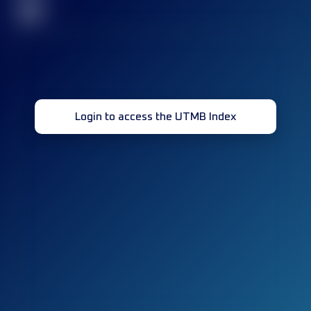
32
Login to access the UTMB Index