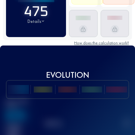
475
Details
How does the calculation work?
EVOLUTION
Best UTMB
Score
636
TOP
10
2
Finished
race(s)