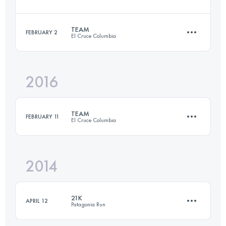
21.3 KM
1360 M+
TEAM
FEBRUARY 2
El Cruce Columbia
52.4 KM
1970 M+
Login to access the UTMB Index
2016
Team
·
3 Stages
93.2 KM
4140 M+
Login to access the UTMB Index
TEAM
FEBRUARY 11
El Cruce Columbia
Login to access the UTMB Index
2014
Team
·
3 Stages
97 KM
3070 M+
21K
APRIL 12
Patagonia Run