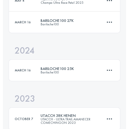
MAY 4
Champa Ultra Race Petzl 2025
22 KM
800 M+
BARILOCHE100 27K
MARCH 16
Bariloche100
44 KM
3324 M+
Login to access the UTMB Index
2024
27.5 KM
950 M+
Login to access the UTMB Index
BARILOCHE100 25K
MARCH 16
Bariloche100
Login to access the UTMB Index
2023
27.5 KM
950 M+
UTACCH 38K HENEN
OCTOBER 7
UTACCH - ULTRA TRAIL AMANECER
COMECHINGON 2023