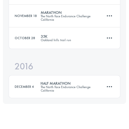
Login to access the UTMB Index
MARATHON
NOVEMBER 18
The North Face Endurance Challenge
California
50 KM
1300 M+
35K
OCTOBER 28
Oakland hills trail run
41.7 KM
1440 M+
Login to access the UTMB Index
2016
36.9 KM
1390 M+
Login to access the UTMB Index
HALF MARATHON
DECEMBER 4
The North Face Endurance Challenge
California
Login to access the UTMB Index
21.9 KM
820 M+