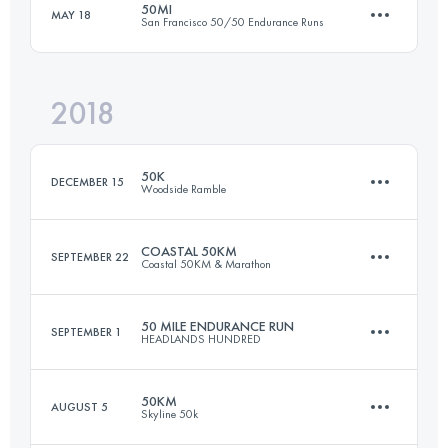
50MI
MAY 18
San Francisco 50/50 Endurance Runs
48.1 KM
1370 M+
Login to access the UTMB Index
2018
79.1 KM
2920 M+
Login to access the UTMB Index
50K
DECEMBER 15
Woodside Ramble
Login to access the UTMB Index
COASTAL 50KM
SEPTEMBER 22
Coastal 50KM & Marathon
49.9 KM
1770 M+
50 MILE ENDURANCE RUN
SEPTEMBER 1
HEADLANDS HUNDRED
50.2 KM
1868 M+
Login to access the UTMB Index
50KM
AUGUST 5
Skyline 50k
80.5 KM
3060 M+