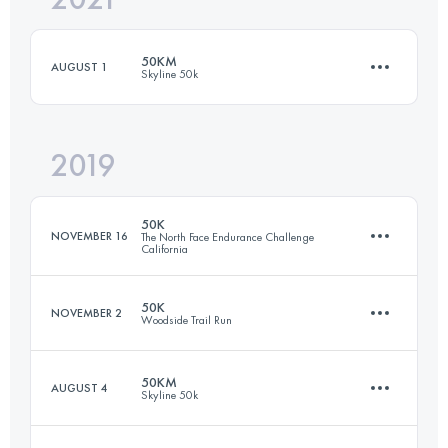
50KM
AUGUST 1
Skyline 50k
Login to access the UTMB Index
2019
49.9 KM
1430 M+
50K
NOVEMBER 16
The North Face Endurance Challenge
California
Login to access the UTMB Index
50K
NOVEMBER 2
Woodside Trail Run
52.5 KM
2040 M+
50KM
AUGUST 4
Skyline 50k
50 KM
1380 M+
Login to access the UTMB Index