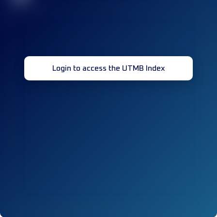
Login to access the UTMB Index