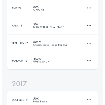
Login to access the UTMB Index
50K
MAY 20
OHLONE
53.4 KM
1600 M+
Login to access the UTMB Index
50K
APRIL 14
DIABLO TRAIL CHALLENGE
49.9 KM
2380 M+
Login to access the UTMB Index
50KM
FEBRUARY 17
Chabot/Redtail Ridge Trail Run
49.9 KM
2550 M+
Login to access the UTMB Index
50KM
JANUARY 13
STEEP RAVINE
50.5 KM
1280 M+
Login to access the UTMB Index
2017
49.6 KM
2240 M+
Login to access the UTMB Index
50K
DECEMBER 9
Rodeo Beach