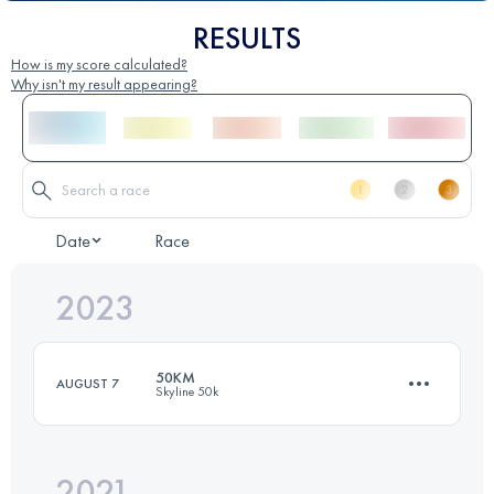
RESULTS
How is my score calculated?
Why isn't my result appearing?
Date
Race
2023
50KM
AUGUST 7
Skyline 50k
2021
49.9 KM
1430 M+