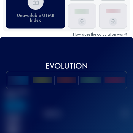
Unavailable UTMB
Index
How does the calculation work?
EVOLUTION
Best UTMB
Score
636
TOP
10
2
Finished
race(s)
32