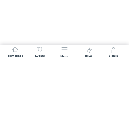
Homepage
Events
News
Sign In
Menu