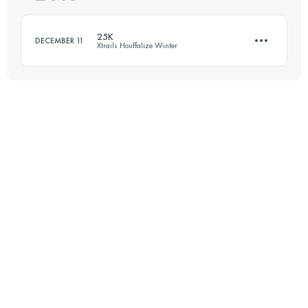
25K
DECEMBER 11
Xtrails Houffalize Winter
Login to access the UTMB Index
23.4 KM
600 M+
Login to access the UTMB Index