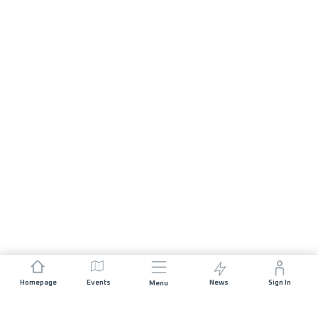
Homepage
Events
News
Sign In
Menu