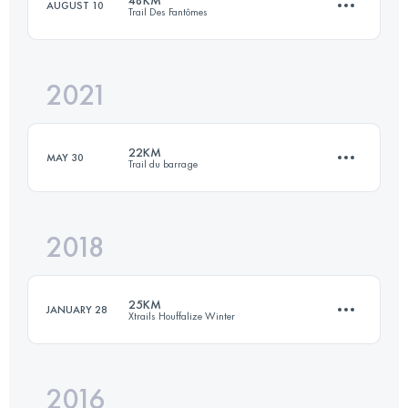
48KM
AUGUST 10
Trail Des Fantômes
66 KM
2599 M+
2021
48 KM
2030 M+
Login to access the UTMB Index
22KM
MAY 30
Trail du barrage
Login to access the UTMB Index
2018
21.8 KM
940 M+
25KM
JANUARY 28
Xtrails Houffalize Winter
Login to access the UTMB Index
2016
23.9 KM
810 M+