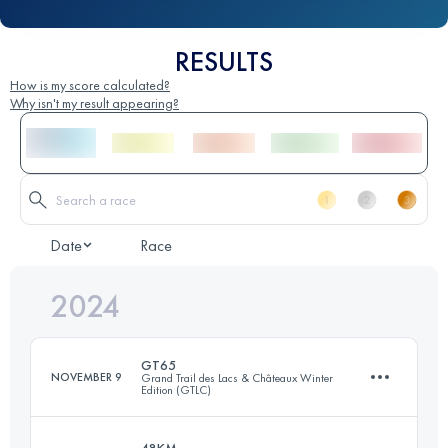
RESULTS
How is my score calculated?
Why isn't my result appearing?
Date
Race
2024
GT65
NOVEMBER 9
Grand Trail des Lacs & Châteaux Winter
Edition (GTLC)