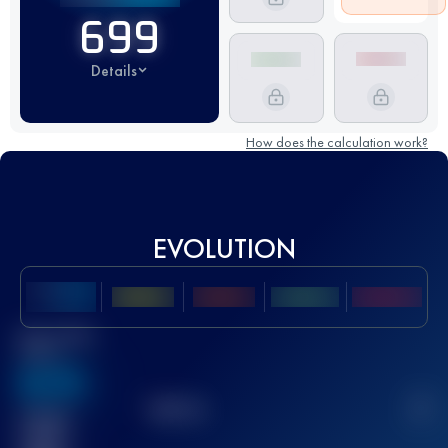
699
Details
How does the calculation work?
EVOLUTION
Best UTMB
Score
636
TOP
10
2
Finished
race(s)