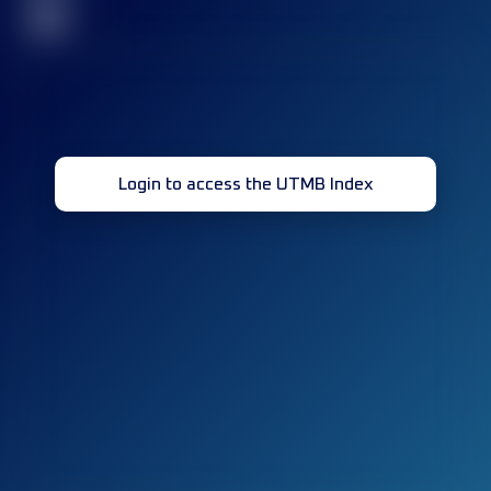
32
Login to access the UTMB Index