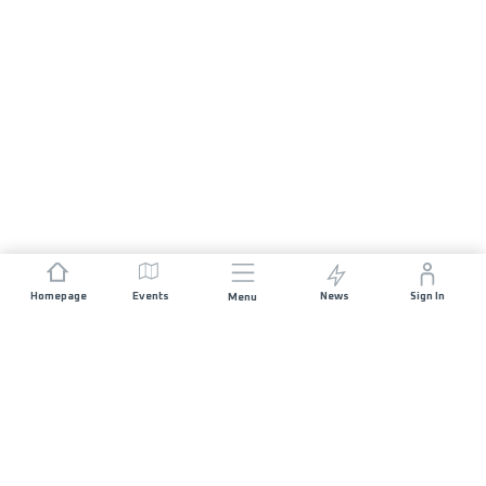
Homepage
Events
News
Sign In
Menu