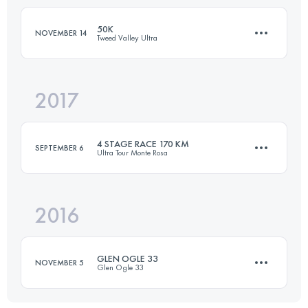
239.9 KM
14500 M+
50K
NOVEMBER 14
Tweed Valley Ultra
Login to access the UTMB Index
2017
50 KM
1145 M+
4 STAGE RACE 170 KM
SEPTEMBER 6
Ultra Tour Monte Rosa
Login to access the UTMB Index
2016
4 Stages
161 KM
12250 M+
GLEN OGLE 33
NOVEMBER 5
Glen Ogle 33
Login to access the UTMB Index