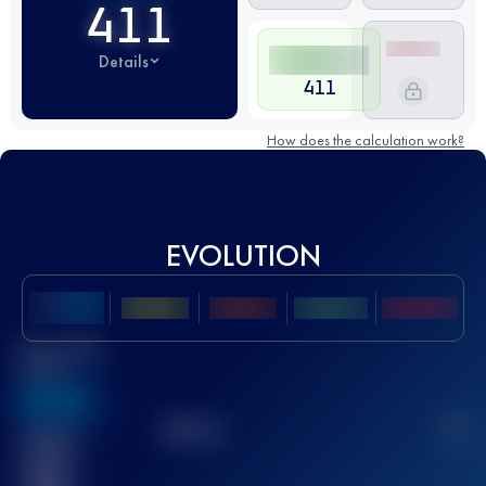
411
Details
411
How does the calculation work?
EVOLUTION
Best UTMB
Score
636
TOP
10
2
Finished
race(s)