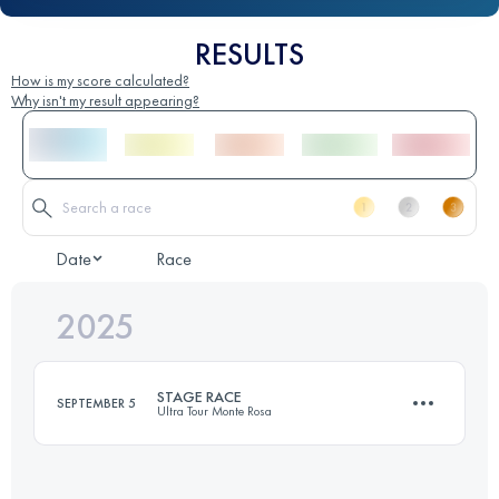
RESULTS
How is my score calculated?
Why isn't my result appearing?
Date
Race
2025
STAGE RACE
SEPTEMBER 5
Ultra Tour Monte Rosa