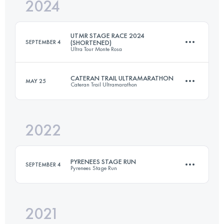
2024
4 Stages
173.3 KM
13110 M+
UTMR STAGE RACE 2024
SEPTEMBER 4
(SHORTENED)
Ultra Tour Monte Rosa
Login to access the UTMB Index
CATERAN TRAIL ULTRAMARATHON
MAY 25
Cateran Trail Ultramarathon
3 Stages
103.6 KM
8388 M+
2022
89 KM
1800 M+
Login to access the UTMB Index
PYRENEES STAGE RUN
SEPTEMBER 4
Pyrenees Stage Run
Login to access the UTMB Index
2021
Team
·
7 Stages