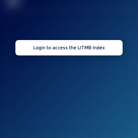
32
Login to access the UTMB Index