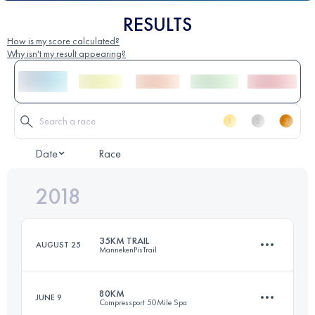
RESULTS
How is my score calculated?
Why isn't my result appearing?
Date
Race
2018
35KM TRAIL
AUGUST 25
MannekenPisTrail
80KM
JUNE 9
Compressport 50Mile Spa
37 KM
700 M+