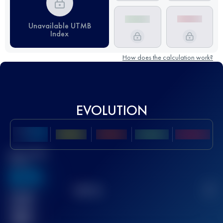
Unavailable UTMB
Index
How does the calculation work?
EVOLUTION
Best UTMB
Score
636
TOP
10
2
Finished
race(s)
32