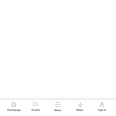
Homepage
Events
News
Sign In
Menu