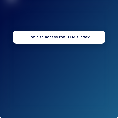
Login to access the UTMB Index