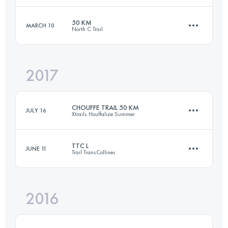
50 KM
MARCH 10
North C Trail
79.4 KM
2200 M+
Login to access the UTMB Index
2017
49.4 KM
730 M+
Login to access the UTMB Index
CHOUFFE TRAIL 50 KM
JULY 16
Xtrails Houffalize Summer
Login to access the UTMB Index
TTC L
JUNE 11
Trail TransCollines
49.5 KM
1740 M+
2016
39.9 KM
730 M+
Login to access the UTMB Index