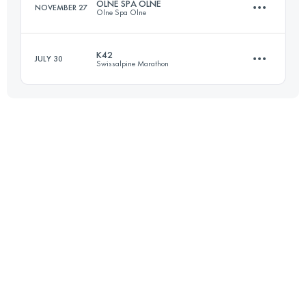
OLNE SPA OLNE
NOVEMBER 27
Olne Spa Olne
Login to access the UTMB Index
K42
JULY 30
Swissalpine Marathon
70.2 KM
2252 M+
42.9 KM
2069 M+
Login to access the UTMB Index
Login to access the UTMB Index