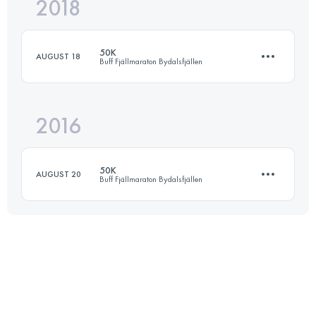
2018
16.4 KM
550 M+
50K
AUGUST 18
Buff Fjällmaraton Bydalsfjällen
Login to access the UTMB Index
2016
49.6 KM
2730 M+
50K
AUGUST 20
Buff Fjällmaraton Bydalsfjällen
Login to access the UTMB Index
51 KM
2650 M+