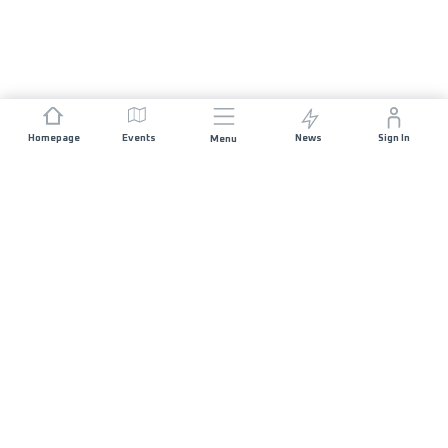
Homepage
Events
News
Sign In
Menu
JOIN US