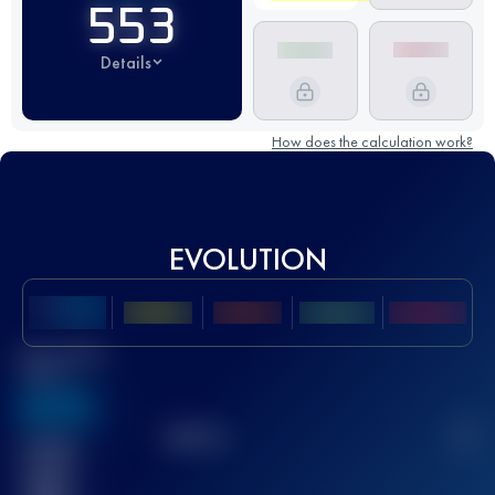
553
Details
How does the calculation work?
EVOLUTION
Best UTMB
Score
636
TOP
10
2
Finished
race(s)