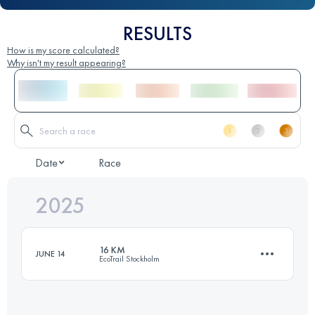
RESULTS
How is my score calculated?
Why isn't my result appearing?
Date
Race
2025
16 KM
JUNE 14
EcoTrail Stockholm