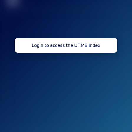
32
Login to access the UTMB Index