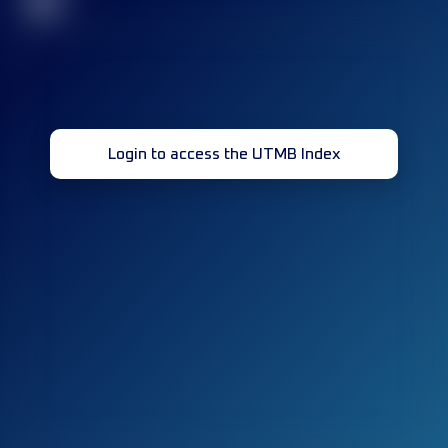
32
Login to access the UTMB Index