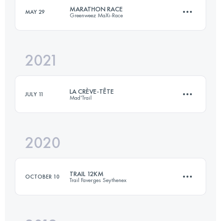
MARATHON RACE
MAY 29
Greenweez MaXi-Race
Login to access the UTMB Index
2021
40 KM
3000 M+
LA CRÈVE-TÊTE
JULY 11
Mad'Trail
Login to access the UTMB Index
2020
16 KM
1060 M+
TRAIL 12KM
OCTOBER 10
Trail Faverges Seythenex
Login to access the UTMB Index