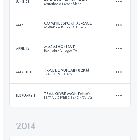
JUNE 28
Marathon du Mont-Blanc
169.6 KM
10060 M+
Login to access the UTMB Index
COMPRESSPORT XL-RACE
MAY 30
MaXi-Race Du Lac D'Annecy
42 KM
2730 M+
Login to access the UTMB Index
MARATHON BVT
APRIL 12
Beaujolais Villages Trail
2 Stages
83.8 KM
5160 M+
Login to access the UTMB Index
TRAIL DE VULCAIN 82KM
MARCH 1
TRAIL DE VULCAIN
46.3 KM
1990 M+
TRAIL GIVRE MONTANAY
FEBRUARY 1
LE TRAIL GIVRE DE MONTANAY
Login to access the UTMB Index
81.9 KM
2750 M+
Login to access the UTMB Index
2014
23.1 KM
410 M+
Login to access the UTMB Index