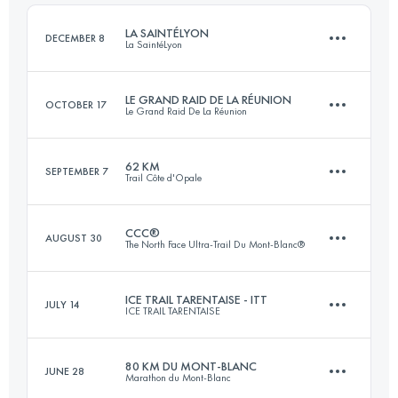
Login to access the UTMB Index
LA SAINTÉLYON
DECEMBER 8
La SaintéLyon
Login to access the UTMB Index
LE GRAND RAID DE LA RÉUNION
OCTOBER 17
Le Grand Raid De La Réunion
75 KM
1788 M+
62 KM
SEPTEMBER 7
Trail Côte d'Opale
164.6 KM
10100 M+
Login to access the UTMB Index
CCC®
AUGUST 30
The North Face Ultra-Trail Du Mont-Blanc®
62 KM
1450 M+
Login to access the UTMB Index
ICE TRAIL TARENTAISE - ITT
JULY 14
ICE TRAIL TARENTAISE
101 KM
6110 M+
Login to access the UTMB Index
80 KM DU MONT-BLANC
JUNE 28
Marathon du Mont-Blanc
64.5 KM
4655 M+