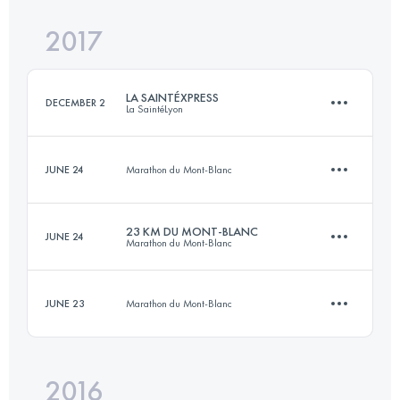
2017
84.9 KM
5280 M+
Login to access the UTMB Index
LA SAINTÉXPRESS
DECEMBER 2
La SaintéLyon
Login to access the UTMB Index
JUNE 24
Marathon du Mont-Blanc
44.7 KM
1100 M+
23 KM DU MONT-BLANC
JUNE 24
Marathon du Mont-Blanc
9.9 KM
290 M+
Login to access the UTMB Index
JUNE 23
Marathon du Mont-Blanc
23.4 KM
1680 M+
Login to access the UTMB Index
2016
3.6 KM
1010 M+