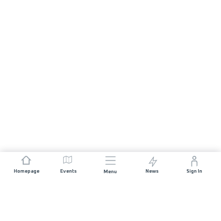
Homepage
Events
News
Sign In
Menu