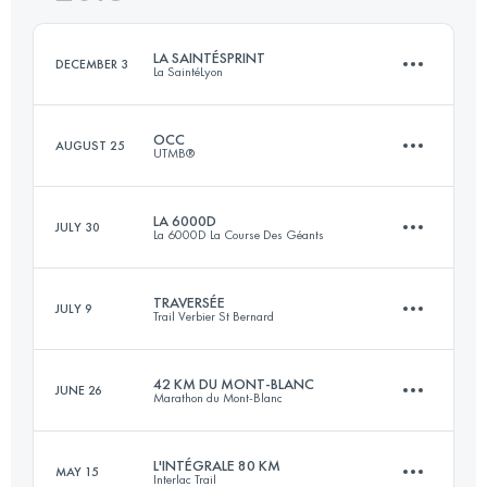
Login to access the UTMB Index
LA SAINTÉSPRINT
DECEMBER 3
La SaintéLyon
Login to access the UTMB Index
OCC
AUGUST 25
UTMB®
22 KM
400 M+
LA 6000D
JULY 30
La 6000D La Course Des Géants
54.8 KM
3520 M+
Login to access the UTMB Index
TRAVERSÉE
JULY 9
Trail Verbier St Bernard
65.6 KM
3330 M+
Login to access the UTMB Index
42 KM DU MONT-BLANC
JUNE 26
Marathon du Mont-Blanc
61.5 KM
4370 M+
Login to access the UTMB Index
L'INTÉGRALE 80 KM
MAY 15
Interlac Trail