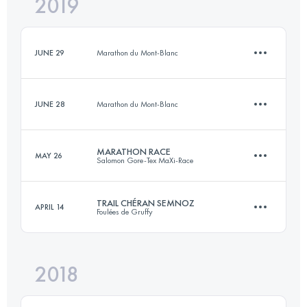
2019
Relay
11.4 KM
600 M+
JUNE 29
Marathon du Mont-Blanc
Login to access the UTMB Index
JUNE 28
Marathon du Mont-Blanc
9.9 KM
280 M+
MARATHON RACE
MAY 26
Salomon Gore-Tex MaXi-Race
3.9 KM
1020 M+
Login to access the UTMB Index
TRAIL CHÉRAN SEMNOZ
APRIL 14
Foulées de Gruffy
40.7 KM
2570 M+
Login to access the UTMB Index
2018
23.5 KM
1400 M+
Login to access the UTMB Index