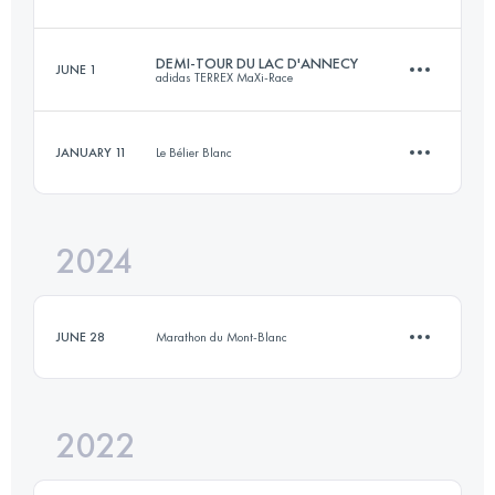
10 KM
500 M+
DEMI-TOUR DU LAC D'ANNECY
JUNE 1
adidas TERREX MaXi-Race
9.8 KM
270 M+
Login to access the UTMB Index
JANUARY 11
Le Bélier Blanc
42 KM
2300 M+
Login to access the UTMB Index
2024
14 KM
480 M+
Login to access the UTMB Index
JUNE 28
Marathon du Mont-Blanc
Login to access the UTMB Index
2022
3.8 KM
1000 M+