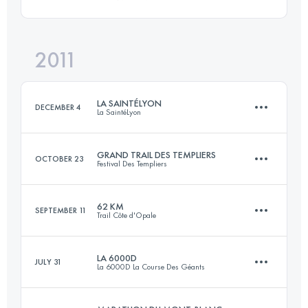
1 Stages
58 KM
3800 M+
Login to access the UTMB Index
2011
51 KM
2700 M+
Login to access the UTMB Index
LA SAINTÉLYON
DECEMBER 4
La SaintéLyon
Login to access the UTMB Index
GRAND TRAIL DES TEMPLIERS
OCTOBER 23
Festival Des Templiers
70 KM
1500 M+
62 KM
SEPTEMBER 11
Trail Côte d'Opale
73.5 KM
3305 M+
Login to access the UTMB Index
LA 6000D
JULY 31
La 6000D La Course Des Géants
63 KM
1370 M+
Login to access the UTMB Index