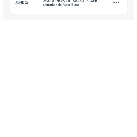
MARATHON DU MONT-BLANC
JUNE 26
Marathon du Mont-Blanc
61 KM
3160 M+
Login to access the UTMB Index
42.2 KM
2515 M+
Login to access the UTMB Index
Login to access the UTMB Index