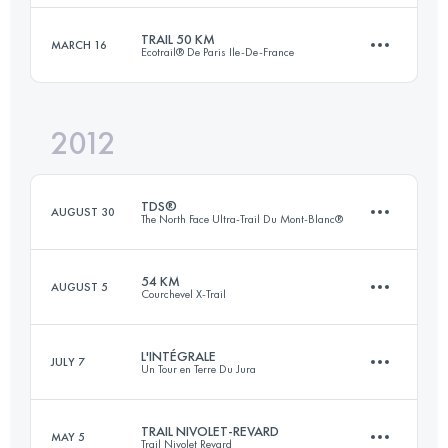
Login to access the UTMB Index
TRAIL 50 KM
MARCH 16
Ecotrail® De Paris Ile-De-France
78 KM
6040 M+
Login to access the UTMB Index
2012
50 KM
1000 M+
Login to access the UTMB Index
TDS®
AUGUST 30
The North Face Ultra-Trail Du Mont-Blanc®
Login to access the UTMB Index
54 KM
AUGUST 5
Courchevel X-Trail
112 KM
7132 M+
L'INTÉGRALE
JULY 7
Un Tour en Terre Du Jura
53 KM
4200 M+
Login to access the UTMB Index
TRAIL NIVOLET-REVARD
MAY 5
Trail Nivolet Revard