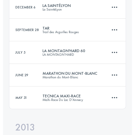
LA SAINTÉLYON
DECEMBER 6
La SaintéLyon
Login to access the UTMB Index
TAR
SEPTEMBER 28
Trail des Aiguilles Rouges
71.5 KM
1780 M+
LA MONTAGN'HARD 60
JULY 5
LA MONTAGN'HARD
50.1 KM
4018 M+
Login to access the UTMB Index
MARATHON DU MONT-BLANC
JUNE 29
Marathon du Mont-Blanc
60.2 KM
4778 M+
Login to access the UTMB Index
TECNICA MAXI-RACE
MAY 31
MaXi-Race Du Lac D'Annecy
41.3 KM
2136 M+
Login to access the UTMB Index
2013
82.8 KM
5140 M+