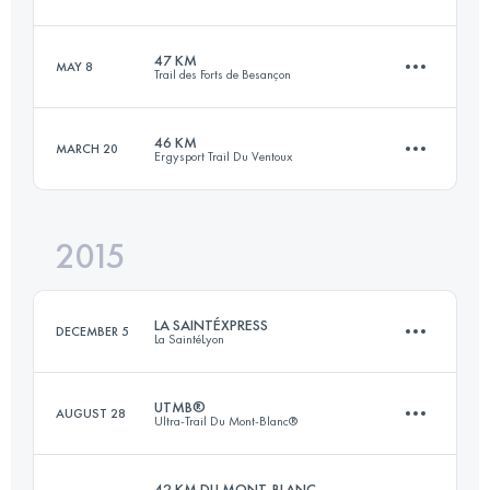
42.1 KM
2790 M+
Login to access the UTMB Index
47 KM
MAY 8
Trail des Forts de Besançon
75.2 KM
3870 M+
Login to access the UTMB Index
46 KM
MARCH 20
Ergysport Trail Du Ventoux
47.9 KM
1963 M+
Login to access the UTMB Index
2015
44.9 KM
2320 M+
Login to access the UTMB Index
LA SAINTÉXPRESS
DECEMBER 5
La SaintéLyon
Login to access the UTMB Index
UTMB®
AUGUST 28
Ultra-Trail Du Mont-Blanc®
44 KM
950 M+
42 KM DU MONT-BLANC