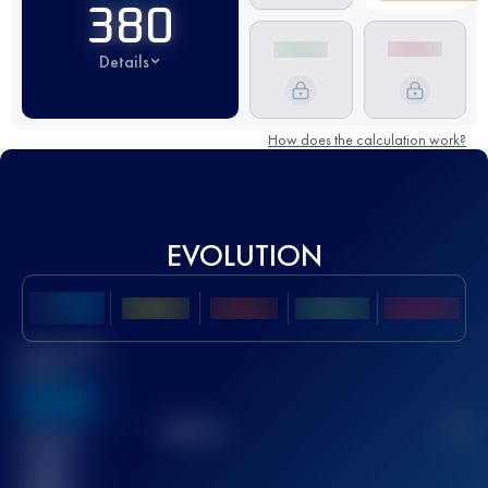
380
Details
How does the calculation work?
EVOLUTION
Best UTMB
Score
636
TOP
10
2
Finished
race(s)