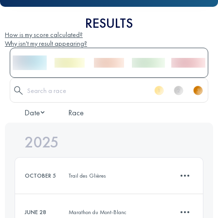
RESULTS
How is my score calculated?
Why isn't my result appearing?
Date
Race
2025
OCTOBER 5
Trail des Glières
JUNE 28
Marathon du Mont-Blanc