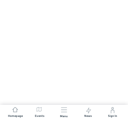
Homepage
Events
News
Sign In
Menu