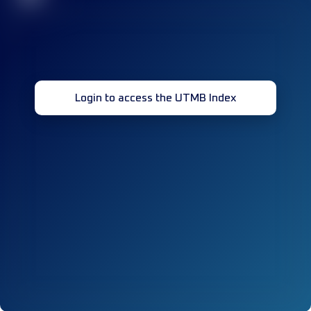
Login to access the UTMB Index