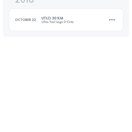
UTLO 30 KM
OCTOBER 22
Ultra Trail Lago D'Orta
Login to access the UTMB Index
33.8 KM
2250 M+
Login to access the UTMB Index