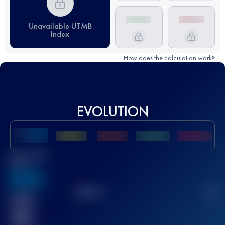
Unavailable UTMB
Index
How does the calculation work?
EVOLUTION
Best UTMB
Score
636
TOP
10
2
Finished
race(s)
32