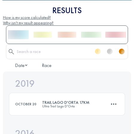
RESULTS
How is my score calculated?
Why isn't my result appearing?
Date
Race
2019
TRAIL LAGO D'ORTA 17KM
OCTOBER 20
Ultra Trail Lago D'Orta
2016
16.6 KM
620 M+