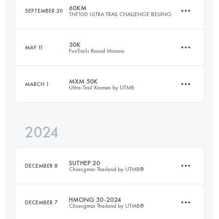
60KM
SEPTEMBER 20
TNF100 ULTRA TRAIL CHALLENGE BEIJING
104 KM
4000 M+
Login to access the UTMB Index
30K
MAY 11
FunTrails Round Minano
59.2 KM
3188 M+
Login to access the UTMB Index
MXM 50K
MARCH 1
Ultra-Trail Xiamen by UTMB
30 KM
1420 M+
Login to access the UTMB Index
2024
53.5 KM
2657 M+
Login to access the UTMB Index
SUTHEP 20
DECEMBER 8
Chiangmai Thailand by UTMB®
Login to access the UTMB Index
HMONG 50-2024
DECEMBER 7
Chiangmai Thailand by UTMB®
24 KM
1190 M+