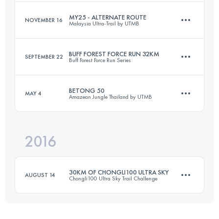
MY25 - ALTERNATE ROUTE
NOVEMBER 16
Malaysia Ultra-Trail by UTMB
50 KM
2030 M+
Login to access the UTMB Index
BUFF FOREST FORCE RUN 32KM
SEPTEMBER 22
Buff Forest Force Run Series
16.2 KM
440 M+
Login to access the UTMB Index
BETONG 50
MAY 4
Amazean Jungle Thailand by UTMB
32 KM
751 M+
Login to access the UTMB Index
2016
56 KM
2850 M+
Login to access the UTMB Index
30KM OF CHONGLI100 ULTRA SKY
AUGUST 14
Chongli100 Ultra Sky Trail Challenge
Login to access the UTMB Index