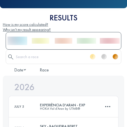
RESULTS
How is my score calculated?
Why isn't my result appearing?
Date
Race
2026
EXPERIÈNCIA D'ARAN - EXP
JULY 5
HOKA Val d’Aran by UTMB®
SKY - BAQUEIRA BERET