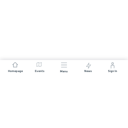
Homepage
Events
News
Sign In
Menu