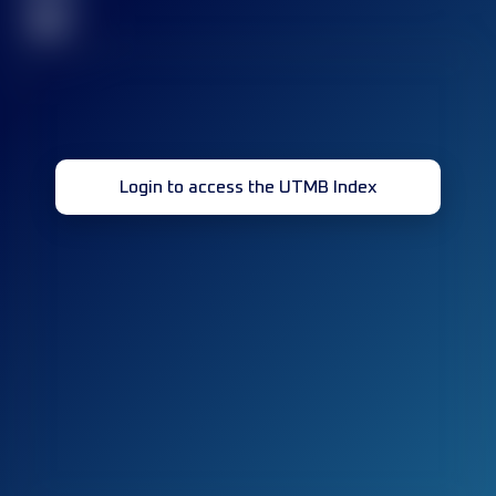
32
Login to access the UTMB Index