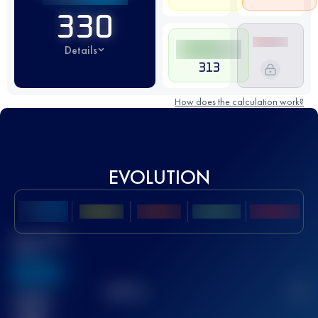
330
Details
313
How does the calculation work?
EVOLUTION
Best UTMB
Score
636
TOP
10
2
Finished
race(s)