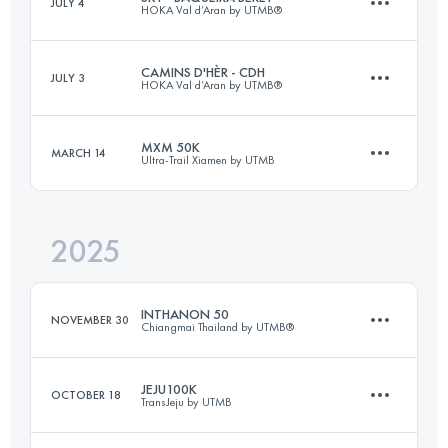
JULY 4
HOKA Val d’Aran by UTMB®
32 KM
2100 M+
CAMINS D'HÈR - CDH
JULY 3
HOKA Val d’Aran by UTMB®
18 KM
900 M+
Login to access the UTMB Index
MXM 50K
MARCH 14
Ultra-Trail Xiamen by UTMB
110 KM
6400 M+
Login to access the UTMB Index
2025
53 KM
2460 M+
Login to access the UTMB Index
INTHANON 50
NOVEMBER 30
Chiangmai Thailand by UTMB®
Login to access the UTMB Index
JEJU100K
OCTOBER 18
TransJeju by UTMB
39 KM
2200 M+