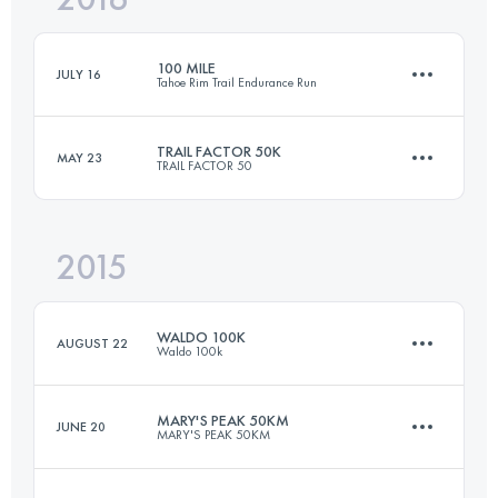
100 MILE
JULY 16
Tahoe Rim Trail Endurance Run
Login to access the UTMB Index
TRAIL FACTOR 50K
MAY 23
TRAIL FACTOR 50
162.7 KM
6140 M+
2015
50 KM
1250 M+
Login to access the UTMB Index
WALDO 100K
AUGUST 22
Waldo 100k
Login to access the UTMB Index
MARY'S PEAK 50KM
JUNE 20
MARY'S PEAK 50KM
99.3 KM
2880 M+