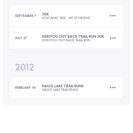
Login to access the UTMB Index
50K
SEPTEMBER 7
VOLCANIC 50K - MT ST-HELENS
Login to access the UTMB Index
SISKIYOU OUT BACK TRAIL RUN 50K
JULY 27
SISKIYOU OUT BACK TRAIL RUN
53.4 KM
2355 M+
2012
50 KM
1500 M+
Login to access the UTMB Index
HAGG LAKE TRAIL RUNS
FEBRUARY 18
HAGG LAKE TRAIL RUNS
Login to access the UTMB Index
50 KM
1430 M+