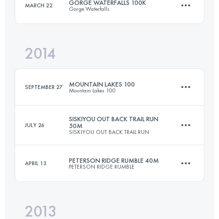
GORGE WATERFALLS 100K
MARCH 22
Gorge Waterfalls
48.3 KM
1990 M+
Login to access the UTMB Index
2014
100.5 KM
3660 M+
Login to access the UTMB Index
MOUNTAIN LAKES 100
SEPTEMBER 27
Mountain Lakes 100
Login to access the UTMB Index
SISKIYOU OUT BACK TRAIL RUN
JULY 26
50M
SISKIYOU OUT BACK TRAIL RUN
155.6 KM
3625 M+
PETERSON RIDGE RUMBLE 40M
APRIL 13
PETERSON RIDGE RUMBLE
80.5 KM
2150 M+
Login to access the UTMB Index
2013
66.3 KM
1150 M+