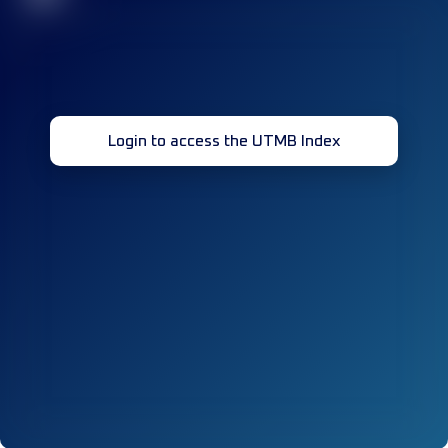
Login to access the UTMB Index