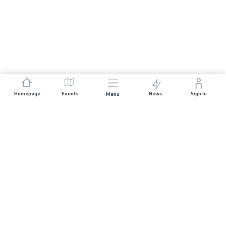
Homepage
Events
News
Sign In
Menu