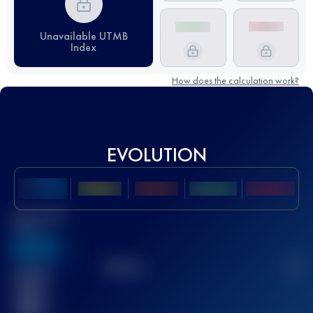
Unavailable UTMB
Index
How does the calculation work?
EVOLUTION
Best UTMB
Score
636
TOP
10
2
Finished
race(s)
32