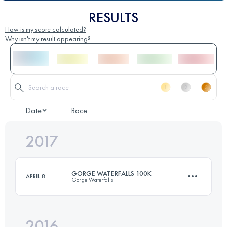
RESULTS
How is my score calculated?
Why isn't my result appearing?
Date
Race
2017
GORGE WATERFALLS 100K
APRIL 8
Gorge Waterfalls
2016
100.7 KM
5300 M+