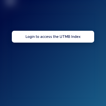
32
Login to access the UTMB Index