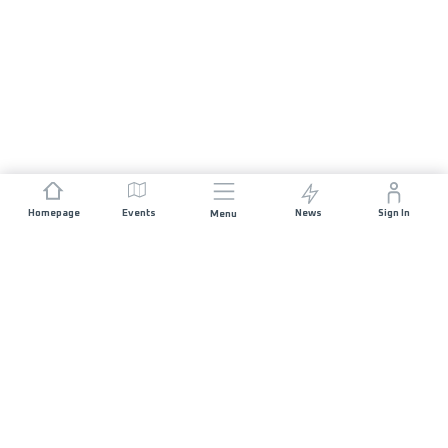
Homepage
Events
News
Sign In
Menu