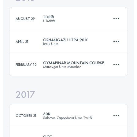
Login to access the UTMB Index
TDS®
AUGUST 29
UTMB®
Login to access the UTMB Index
ORHANGAZI ULTRA 90 K
APRIL 21
Iznik Ultra
122.8 KM
6770 M+
OYMAPINAR MOUNTAIN COURSE
FEBRUARY 10
Manavgat Ultra Marathon
85.2 KM
2540 M+
Login to access the UTMB Index
2017
36.8 KM
990 M+
Login to access the UTMB Index
30K
OCTOBER 21
Salomon Cappadocia Ultra-Trail®
Login to access the UTMB Index
OCC