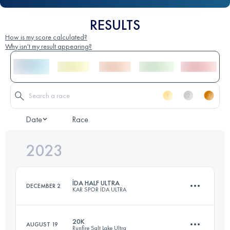
RESULTS
How is my score calculated?
Why isn't my result appearing?
Date
Race
2023
İDA HALF ULTRA
DECEMBER 2
KAR SPOR İDA ULTRA
20K
AUGUST 19
Runfire Salt Lake Ultra