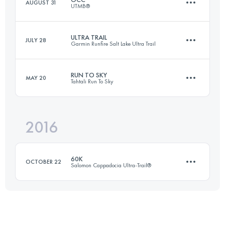
AUGUST 31
UTMB®
34.5 KM
840 M+
ULTRA TRAIL
JULY 28
Garmin Runfire Salt Lake Ultra Trail
55.2 KM
3440 M+
Login to access the UTMB Index
RUN TO SKY
MAY 20
Tahtali Run To Sky
161.4 KM
610 M+
Login to access the UTMB Index
2016
27.7 KM
2670 M+
Login to access the UTMB Index
60K
OCTOBER 22
Salomon Cappadocia Ultra-Trail®
Login to access the UTMB Index
59.1 KM
1650 M+