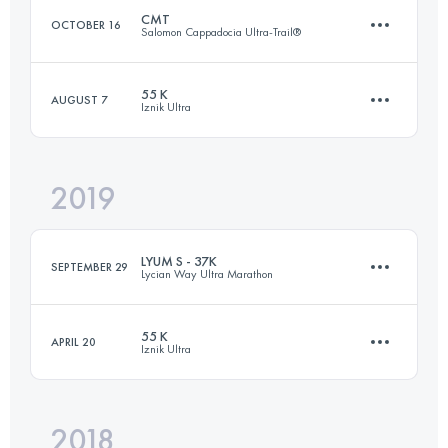
CMT
OCTOBER 16
Salomon Cappadocia Ultra-Trail®
Login to access the UTMB Index
55 K
AUGUST 7
Iznik Ultra
63.6 KM
2004 M+
2019
56.4 KM
1710 M+
Login to access the UTMB Index
LYUM S - 37K
SEPTEMBER 29
Lycian Way Ultra Marathon
Login to access the UTMB Index
55 K
APRIL 20
Iznik Ultra
36.9 KM
1900 M+
2018
56.7 KM
1870 M+