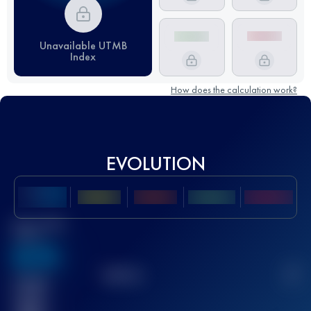
Unavailable UTMB
Index
How does the calculation work?
EVOLUTION
Best UTMB
Score
636
TOP
10
2
Finished
race(s)