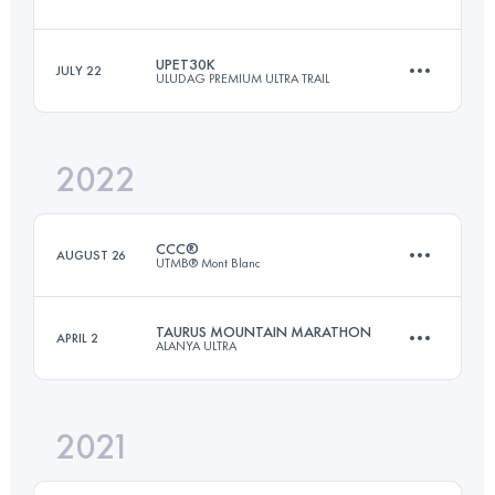
66 KM
2720 M+
UPET30K
JULY 22
ULUDAG PREMIUM ULTRA TRAIL
19.8 KM
300 M+
Login to access the UTMB Index
2022
29.7 KM
1690 M+
Login to access the UTMB Index
CCC®
AUGUST 26
UTMB® Mont Blanc
Login to access the UTMB Index
TAURUS MOUNTAIN MARATHON
APRIL 2
ALANYA ULTRA
99.1 KM
5990 M+
2021
48 KM
2380 M+
Login to access the UTMB Index