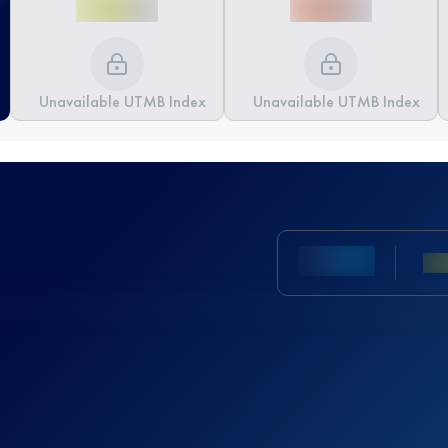
Unavailable UTMB Index
Unavailable UTMB Index