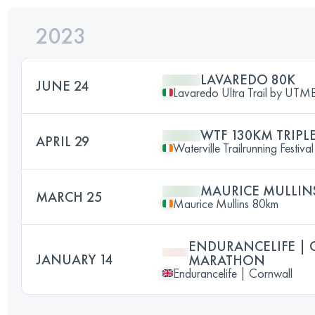
2023
LAVAREDO 80K
JUNE 24
Lavaredo Ultra Trail by UT
WTF 130KM TRIPL
APRIL 29
Waterville Trailrunning Festival
MAURICE MULLIN
MARCH 25
Maurice Mullins 80km
ENDURANCELIFE | 
JANUARY 14
MARATHON
Endurancelife | Cornwall