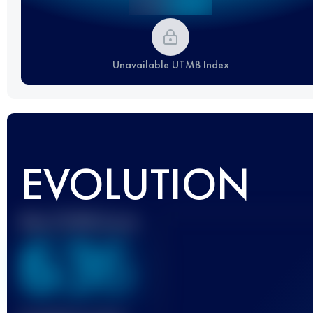
Unavailable UTMB Index
EVOLUTION
Best UTMB Score
636