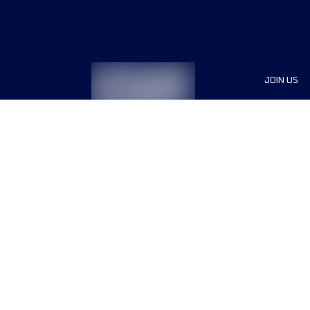
JOIN US
Sponsor
Race Org
Jobs
Terms & conditions