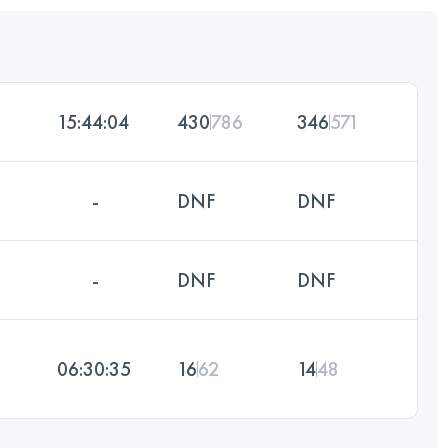
15:44:04
430
786
346
571
-
DNF
DNF
-
DNF
DNF
06:30:35
16
62
14
48