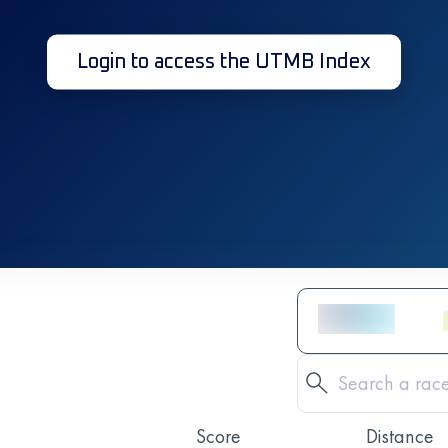
Login to access the UTMB Index
Score
Distance