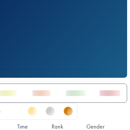
Time
Rank
Gender