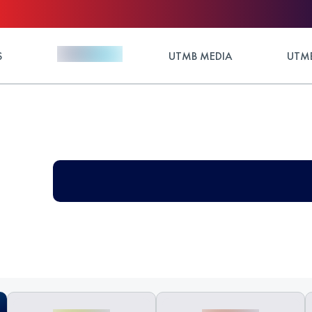
S
UTMB MEDIA
UTMB