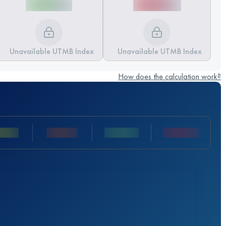
Unavailable UTMB Index
Unavailable UTMB Index
How does the calculation work?