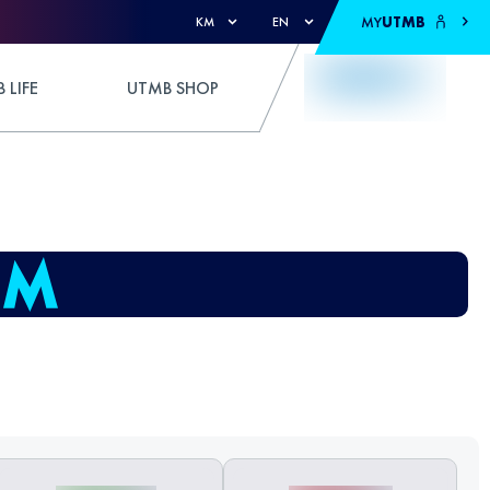
MY
UTMB
KM
EN
 LIFE
UTMB SHOP