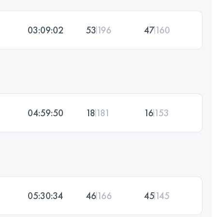
03:09:02
53
196
47
160
04:59:50
18
181
16
153
05:30:34
46
166
45
145