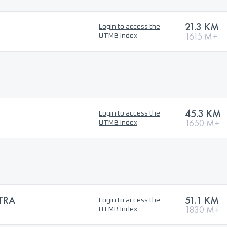
21.3 KM
Login to access the
1615 M+
UTMB Index
45.3 KM
Login to access the
1650 M+
UTMB Index
TRA
51.1 KM
Login to access the
1830 M+
UTMB Index