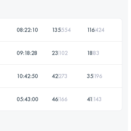
08:22:10
135
554
116
424
09:18:28
23
102
18
83
10:42:50
42
273
35
196
05:43:00
46
166
41
143