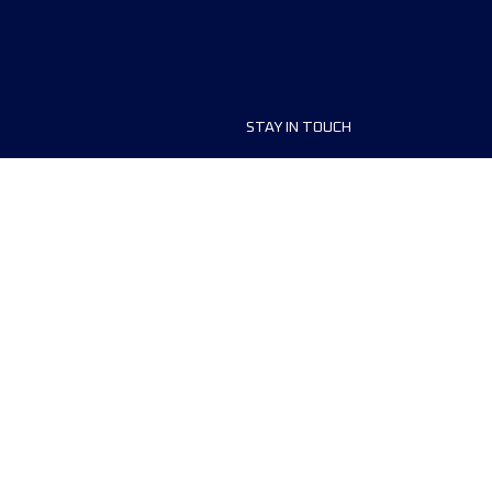
STAY IN TOUCH
ship
FAQ and Help
anisers
Contact Us
MyUTMB+
Privacy Policy
Cookies preferences