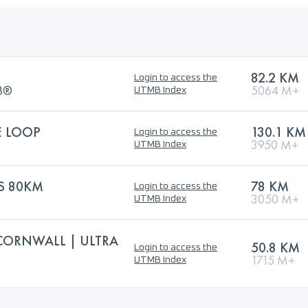
82.2 KM
Login to access the
MB®
5064 M+
UTMB Index
E LOOP
130.1 KM
Login to access the
3950 M+
UTMB Index
S 80KM
78 KM
Login to access the
3050 M+
UTMB Index
CORNWALL | ULTRA
50.8 KM
Login to access the
1715 M+
UTMB Index