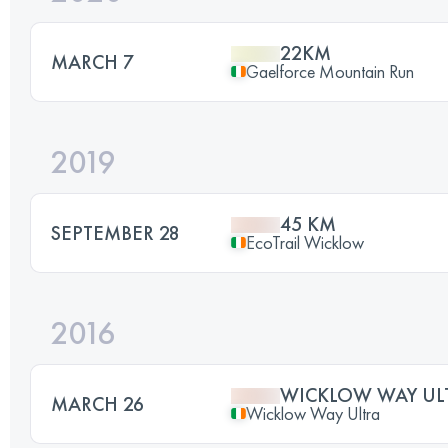
22KM
MARCH 7
Gaelforce Mountain Run
2019
45 KM
SEPTEMBER 28
EcoTrail Wicklow
2016
WICKLOW WAY UL
MARCH 26
Wicklow Way Ultra