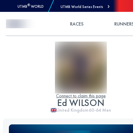
®
UTMB
WORLD
UTMB World Series Events
Skip to Content
RACES
RUNNER
Connect to claim this page
Ed WILSON
United Kingdom
60-64
Men