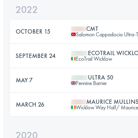
2022
CMT
OCTOBER 15
Salomon Cappadocia Ultra-T
ECOTRAIL WICKL
SEPTEMBER 24
EcoTrail Wicklow
ULTRA 50
MAY 7
Pennine Barrier
MAURICE MULLINS
MARCH 26
Wicklow Way Half/ Maurice M
2020