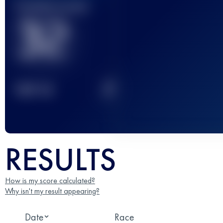
Finished race(s)
32
2
TOP
10
RESULTS
How is my score calculated?
Why isn't my result appearing?
Date
Race