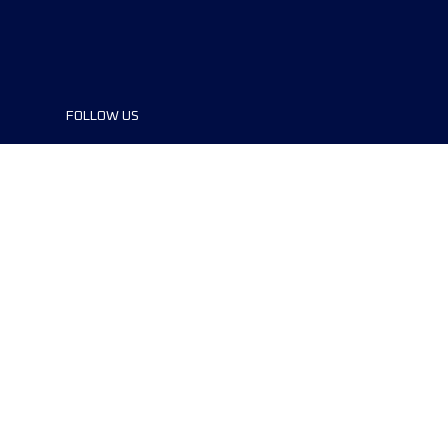
FOLLOW US
©2024 UTMB® all rights reserved. Ultra-