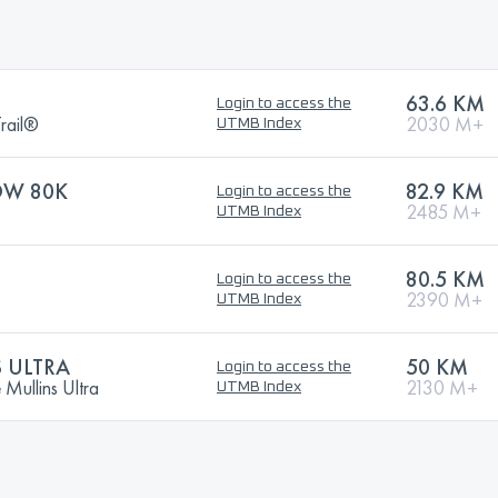
63.6 KM
Login to access the
rail®
2030 M+
UTMB Index
OW 80K
82.9 KM
Login to access the
2485 M+
UTMB Index
80.5 KM
Login to access the
2390 M+
UTMB Index
 ULTRA
50 KM
Login to access the
ullins Ultra
2130 M+
UTMB Index