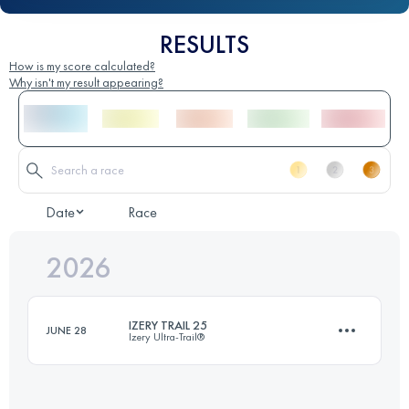
RESULTS
How is my score calculated?
Why isn't my result appearing?
Date
Race
2026
IZERY TRAIL 25
JUNE 28
Izery Ultra-Trail®