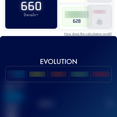
660
Details
628
How does the calculation work?
EVOLUTION
Best UTMB
Score
636
TOP
10
2
Finished
race(s)