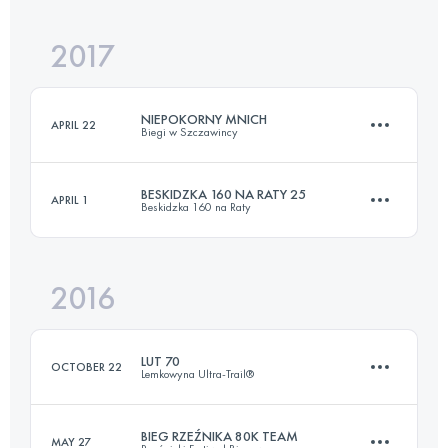
2017
81.6 KM
2540 M+
NIEPOKORNY MNICH
APRIL 22
Biegi w Szczawincy
Login to access the UTMB Index
BESKIDZKA 160 NA RATY 25
APRIL 1
Beskidzka 160 na Raty
64.6 KM
3140 M+
2016
25 KM
950 M+
Login to access the UTMB Index
LUT 70
OCTOBER 22
Lemkowyna Ultra-Trail®
Login to access the UTMB Index
BIEG RZEŹNIKA 80K TEAM
MAY 27