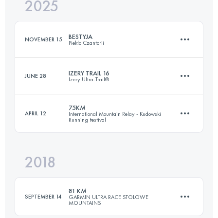
2025
25.9 KM
843 M+
BESTYJA
NOVEMBER 15
Piekło Czantorii
Login to access the UTMB Index
IZERY TRAIL 16
JUNE 28
Izery Ultra-Trail®
24 KM
2210 M+
75KM
APRIL 12
International Mountain Relay - Kudowski
Running Festival
16 KM
522 M+
Login to access the UTMB Index
2018
74.1 KM
3420 M+
Login to access the UTMB Index
81 KM
SEPTEMBER 14
GARMIN ULTRA RACE STOLOWE
MOUNTAINS
Login to access the UTMB Index