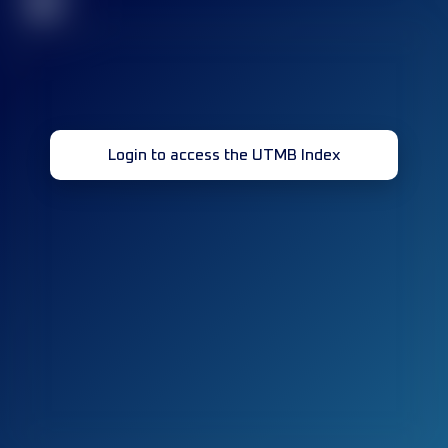
32
Login to access the UTMB Index