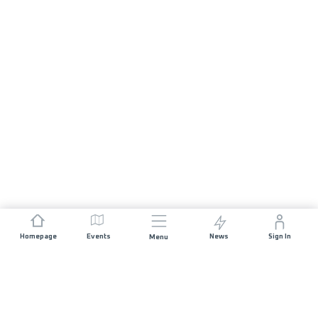
Homepage
Events
News
Sign In
Menu