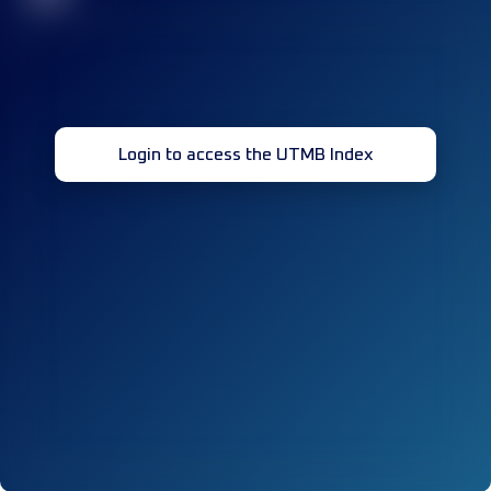
Login to access the UTMB Index