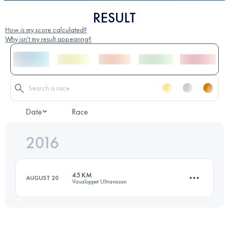
RESULT
How is my score calculated?
Why isn't my result appearing?
Date
Race
2016
45 KM
AUGUST 20
Vasaloppet Ultravasan
45 KM
500 M+