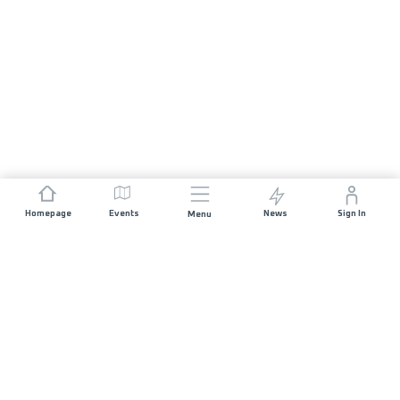
Homepage
Events
News
Sign In
Menu