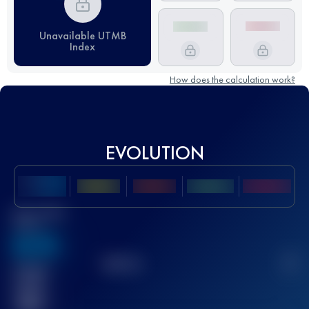
Unavailable UTMB
Index
How does the calculation work?
EVOLUTION
Best UTMB
Score
636
TOP
10
2
Finished
race(s)
32