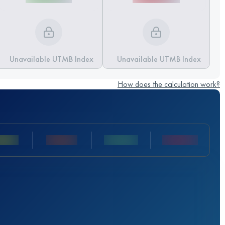
Unavailable UTMB Index
Unavailable UTMB Index
How does the calculation work?