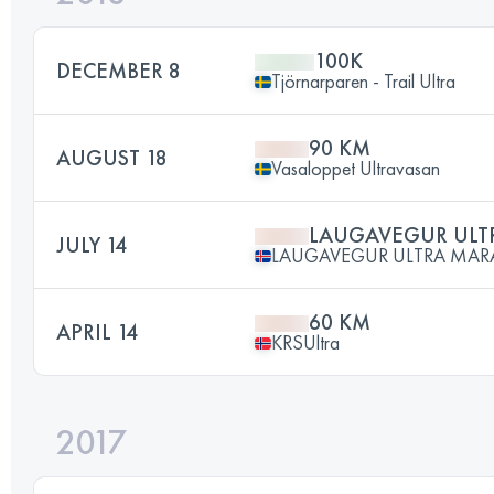
100K
DECEMBER 8
Tjörnarparen - Trail Ultra
90 KM
AUGUST 18
Vasaloppet Ultravasan
LAUGAVEGUR UL
JULY 14
LAUGAVEGUR ULTRA MA
60 KM
APRIL 14
KRSUltra
2017