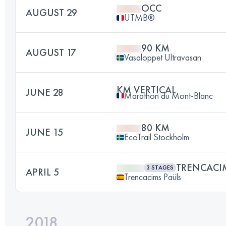
OCC
AUGUST 29
UTMB®
90 KM
AUGUST 17
Vasaloppet Ultravasan
KM VERTICAL
JUNE 28
Marathon du Mont-Blanc
80 KM
JUNE 15
EcoTrail Stockholm
TRENCACI
3 STAGES
APRIL 5
Trencacims Paüls
2018