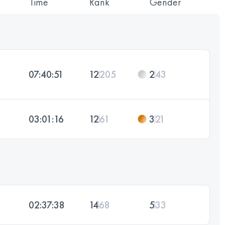
Time
Rank
Gender
07:40:51
12
205
2
43
03:01:16
12
61
3
21
02:37:38
14
68
5
33