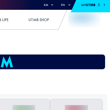
MY
UTMB
KM
EN
 LIFE
UTMB SHOP