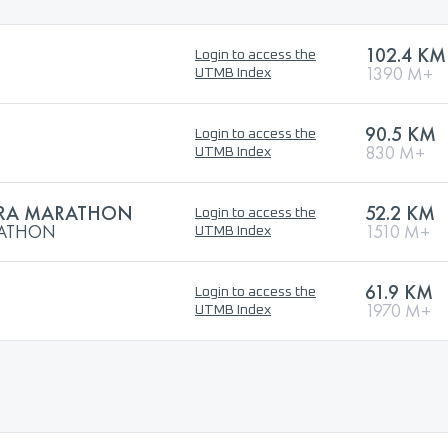
102.4 KM
Login to access the
1390 M+
UTMB Index
90.5 KM
Login to access the
830 M+
UTMB Index
TRA MARATHON
52.2 KM
Login to access the
RATHON
1510 M+
UTMB Index
61.9 KM
Login to access the
1970 M+
UTMB Index