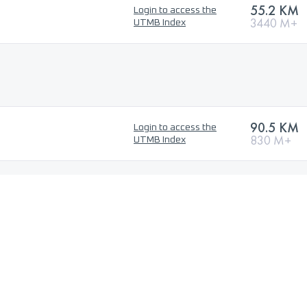
55.2 KM
Login to access the
3440 M+
UTMB Index
90.5 KM
Login to access the
830 M+
UTMB Index