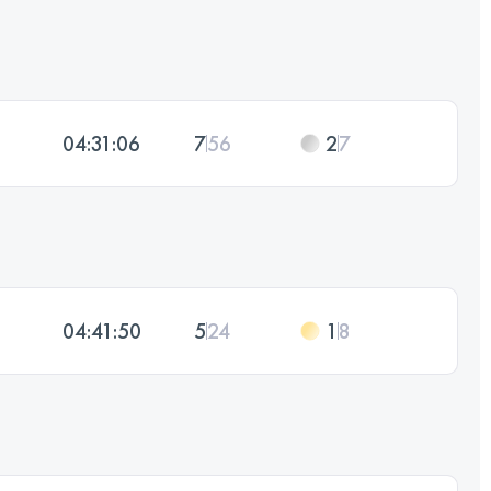
04:31:06
7
56
2
7
04:41:50
5
24
1
8