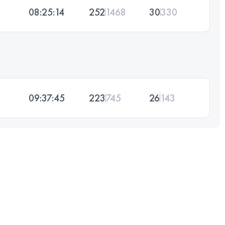
08:25:14
252
1468
30
330
09:37:45
223
745
26
143