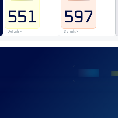
551
597
Details
Details