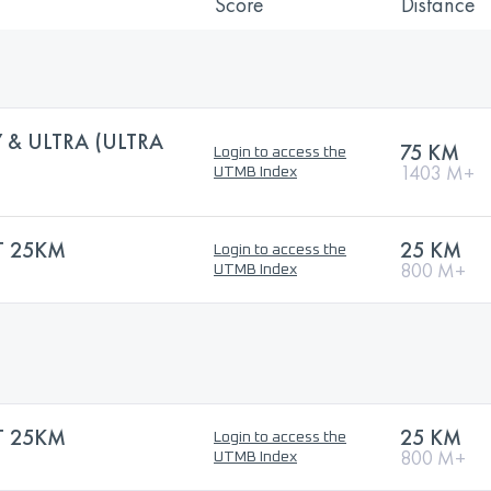
Score
Distance
 & ULTRA (ULTRA
75 KM
Login to access the
1403 M+
UTMB Index
 25KM
25 KM
Login to access the
800 M+
UTMB Index
 25KM
25 KM
Login to access the
800 M+
UTMB Index