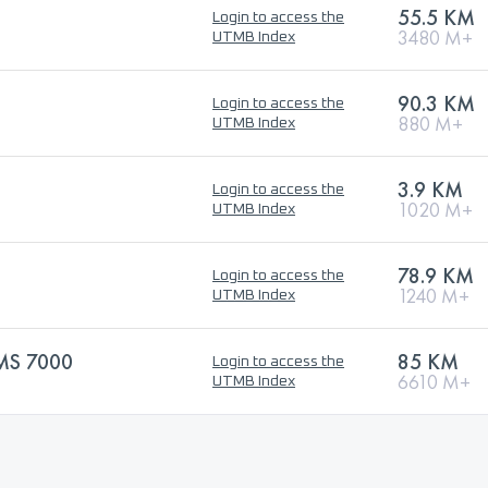
55.5 KM
Login to access the
3480 M+
UTMB Index
90.3 KM
Login to access the
880 M+
UTMB Index
3.9 KM
Login to access the
1020 M+
UTMB Index
78.9 KM
Login to access the
1240 M+
UTMB Index
MS 7000
85 KM
Login to access the
6610 M+
UTMB Index