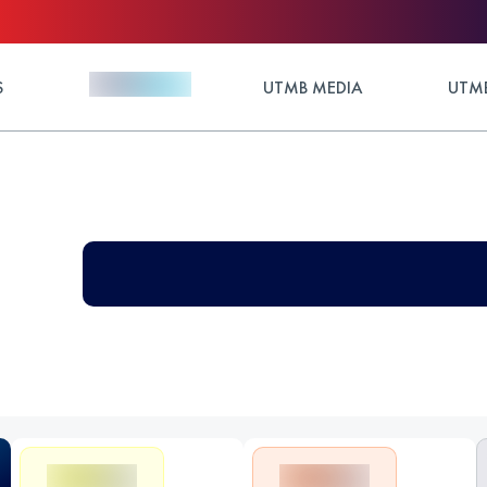
S
UTMB MEDIA
UTMB