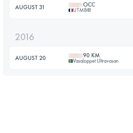
OCC
AUGUST 31
UTMB®
2016
90 KM
AUGUST 20
Vasaloppet Ultravasan