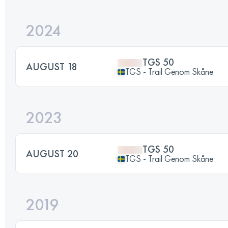
2024
TGS 50
AUGUST 18
TGS - Trail Genom Skåne
2023
TGS 50
AUGUST 20
TGS - Trail Genom Skåne
2019