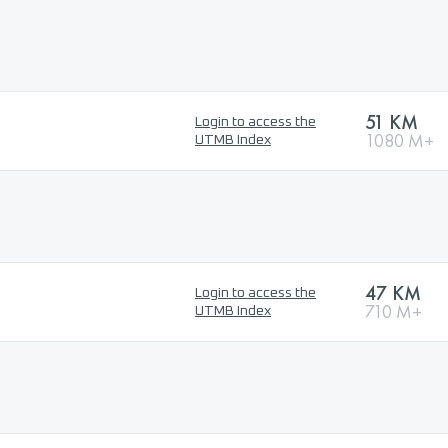
51 KM
Login to access the
1080 M+
UTMB Index
47 KM
Login to access the
710 M+
UTMB Index