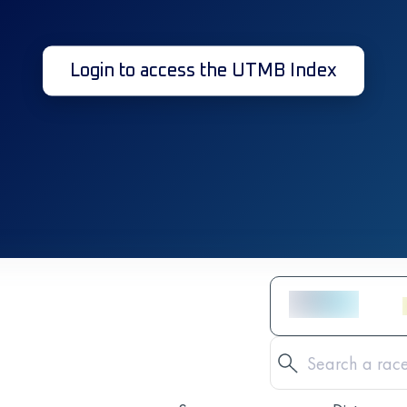
Login to access the UTMB Index