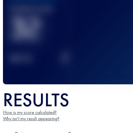
Finished race(s)
32
2
TOP
10
RESULTS
How is my score calculated?
Why isn't my result appearing?