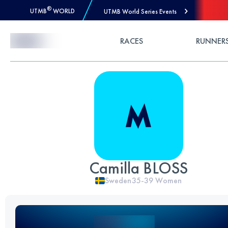
®
UTMB
WORLD
UTMB World Series Events
Skip to Content
RACES
RUNNER
Camilla BLOSS
Sweden
35-39
Women