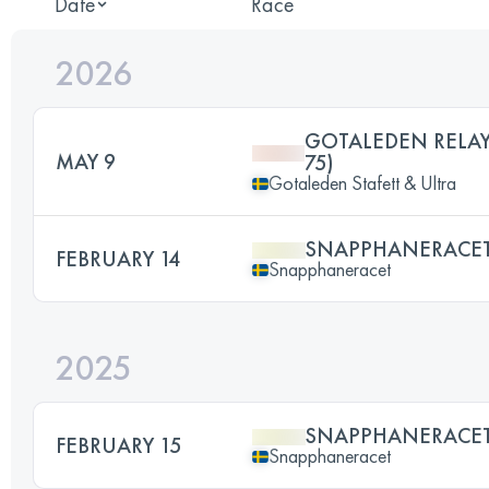
Date
Race
2026
GOTALEDEN RELAY
MAY 9
75)
Gotaleden Stafett & Ultra
SNAPPHANERACET
FEBRUARY 14
Snapphaneracet
2025
SNAPPHANERACET
FEBRUARY 15
Snapphaneracet