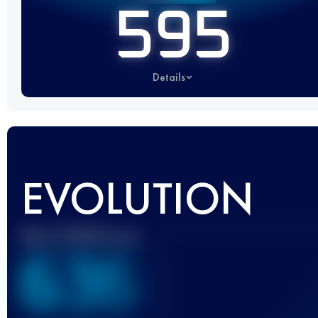
595
Details
EVOLUTION
Best UTMB Score
636