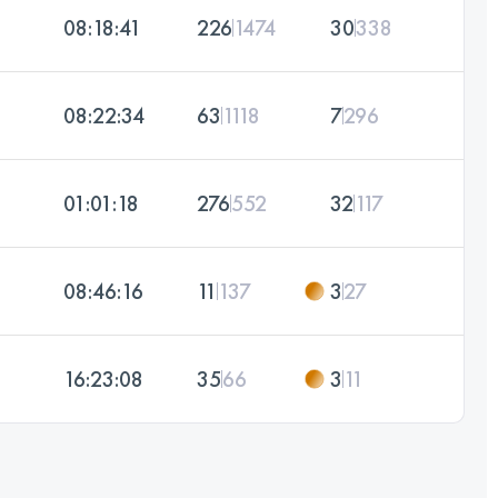
08:18:41
226
1474
30
338
08:22:34
63
1118
7
296
01:01:18
276
552
32
117
08:46:16
11
137
3
27
16:23:08
35
66
3
11