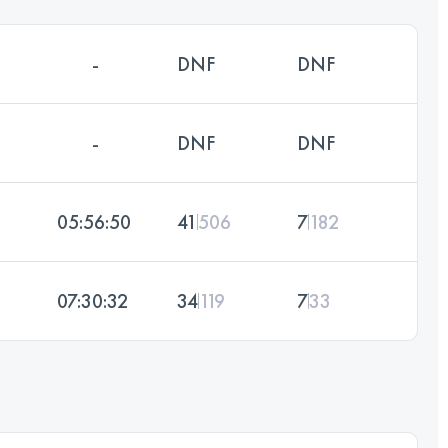
-
DNF
DNF
-
DNF
DNF
05:56:50
41
506
7
182
07:30:32
34
119
7
33