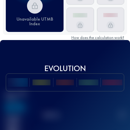
Unavailable UTMB
Index
How does the calculation work?
EVOLUTION
Best UTMB
Score
636
TOP
10
2
Finished
race(s)