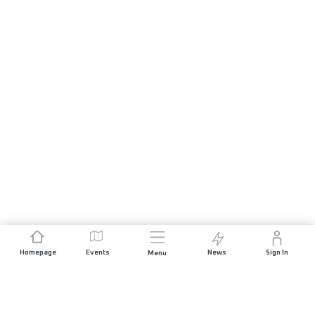
Homepage
Events
News
Sign In
Menu