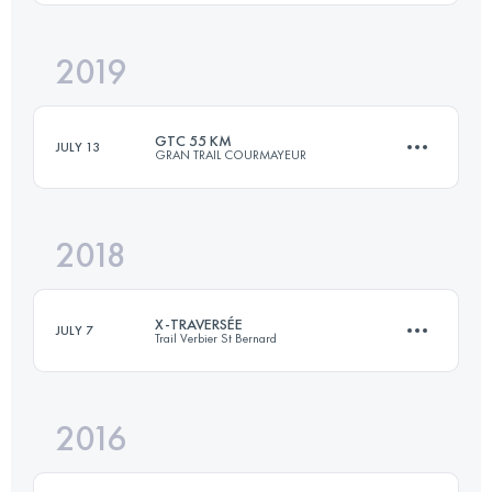
Login to access the UTMB Index
2019
20.6 KM
1250 M+
GTC 55 KM
JULY 13
GRAN TRAIL COURMAYEUR
Login to access the UTMB Index
2018
52.3 KM
3470 M+
X-TRAVERSÉE
JULY 7
Trail Verbier St Bernard
Login to access the UTMB Index
2016
74.7 KM
4810 M+