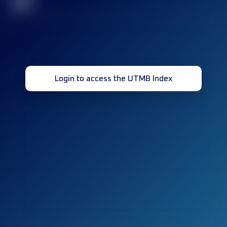
32
Login to access the UTMB Index