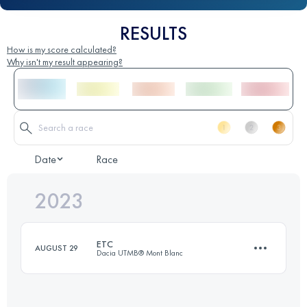
RESULTS
How is my score calculated?
Why isn't my result appearing?
Date
Race
2023
ETC
AUGUST 29
Dacia UTMB® Mont Blanc