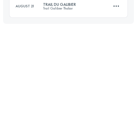
TRAIL DU GALIBIER
AUGUST 21
Trail Galibier Thabor
Login to access the UTMB Index
45 KM
2630 M+
Login to access the UTMB Index