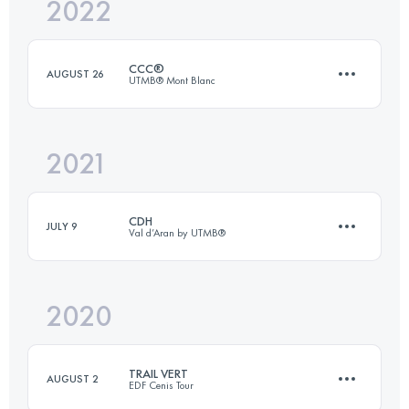
2022
15 KM
1200 M+
CCC®
AUGUST 26
UTMB® Mont Blanc
Login to access the UTMB Index
2021
99.1 KM
5990 M+
CDH
JULY 9
Val d’Aran by UTMB®
Login to access the UTMB Index
2020
104 KM
6500 M+
TRAIL VERT
AUGUST 2
EDF Cenis Tour