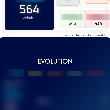
564
Details
546
414
How does the calculation work?
EVOLUTION
Best UTMB
Score
636
TOP
10
2
Finished
race(s)