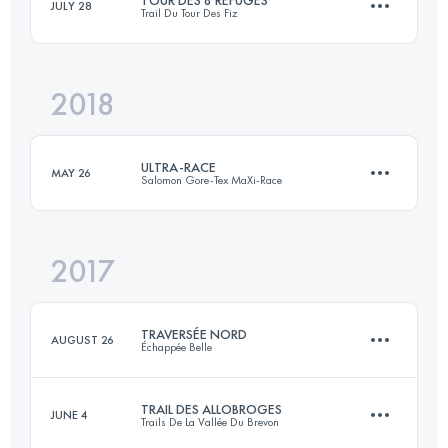
JULY 28
Trail Du Tour Des Fiz
2 Stages
86.8 KM
1500 M+
2018
64.4 KM
4640 M+
Login to access the UTMB Index
ULTRA-RACE
MAY 26
Salomon Gore-Tex MaXi-Race
Login to access the UTMB Index
2017
116.8 KM
7350 M+
TRAVERSÉE NORD
AUGUST 26
Échappée Belle
Login to access the UTMB Index
TRAIL DES ALLOBROGES
JUNE 4
Trails De La Vallée Du Brevon
83.4 KM
6090 M+