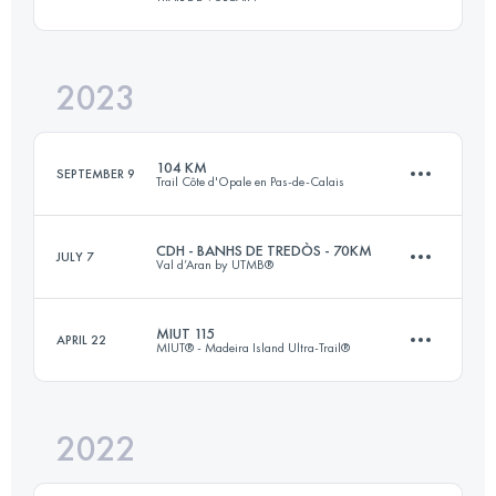
42 KM
950 M+
Login to access the UTMB Index
2023
77 KM
2870 M+
Login to access the UTMB Index
104 KM
SEPTEMBER 9
Trail Côte d'Opale en Pas-de-Calais
Login to access the UTMB Index
CDH - BANHS DE TREDÒS - 70KM
JULY 7
Val d’Aran by UTMB®
2 Stages
104 KM
1630 M+
MIUT 115
APRIL 22
MIUT® - Madeira Island Ultra-Trail®
70 KM
4136 M+
Login to access the UTMB Index
2022
116 KM
7090 M+
Login to access the UTMB Index