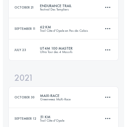
ENDURANCE TRAIL
OCTOBER 21
Festival Des Templiers
Login to access the UTMB Index
62 KM
SEPTEMBER 11
Trail Côte d'Opale en Pas-de-Calais
105.2 KM
4550 M+
UT4M 100 MASTER
JULY 23
Ultra Tour des 4 Massifs
62.9 KM
930 M+
Login to access the UTMB Index
2021
97.4 KM
5860 M+
Login to access the UTMB Index
MAXI-RACE
OCTOBER 30
Greenweez MaXi-Race
Login to access the UTMB Index
51 KM
SEPTEMBER 12
Trail Côte d'Opale
83.8 KM
4971 M+