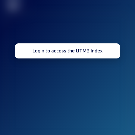
32
Login to access the UTMB Index