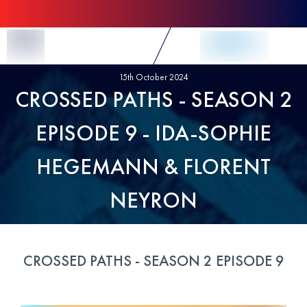
Skip to Content
15th October 2024
CROSSED PATHS - SEASON 2
EPISODE 9 - IDA-SOPHIE
HEGEMANN & FLORENT
NEYRON
CROSSED PATHS - SEASON 2 EPISODE 9