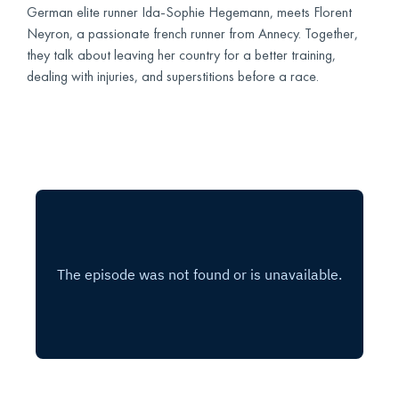
German elite runner Ida-Sophie Hegemann, meets Florent
Neyron, a passionate french runner from Annecy. Together,
they talk about leaving her country for a better training,
dealing with injuries, and superstitions before a race.