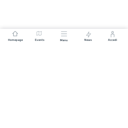
Homepage
Events
News
Accedi
Menu
UNISCITI A NOI