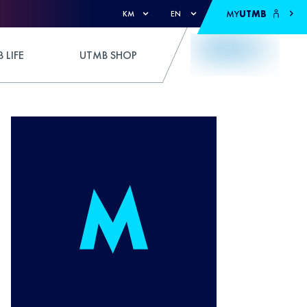
MY
UTMB
KM
EN
 LIFE
UTMB SHOP