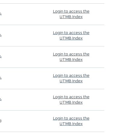
Login to access the
4
UTMB Index
Login to access the
4
UTMB Index
Login to access the
4
UTMB Index
Login to access the
4
UTMB Index
Login to access the
4
UTMB Index
Login to access the
9
UTMB Index