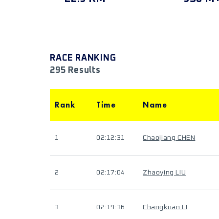
RACE RANKING
295 Results
Rank
Time
Name
1
02:12:31
Chaojiang CHEN
2
02:17:04
Zhaoying LIU
3
02:19:36
Changkuan LI