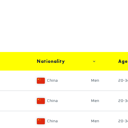
Nationality
Age
China
Men
20-3
China
Men
20-3
China
Men
20-3