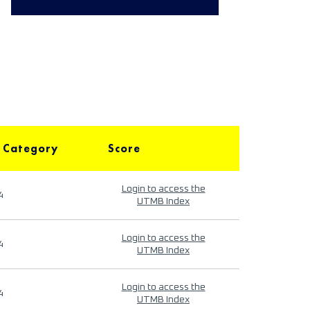
 Category
Score
Login to access the
4
UTMB Index
Login to access the
4
UTMB Index
Login to access the
4
UTMB Index