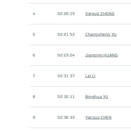
4
02:20:19
Xieguo ZHONG
5
02:21:53
Changsheng YU
6
02:23:24
Jianping HUANG
7
02:31:37
Lei LI
8
02:32:11
Binghua YU
9
02:36:33
Yanzuo CHEN