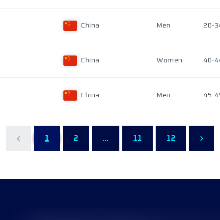
China
Men
20-3
China
Women
40-4
China
Men
45-4
1
2
...
11
12