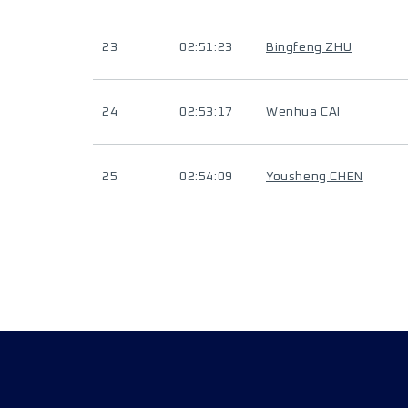
23
02:51:23
Bingfeng ZHU
24
02:53:17
Wenhua CAI
25
02:54:09
Yousheng CHEN