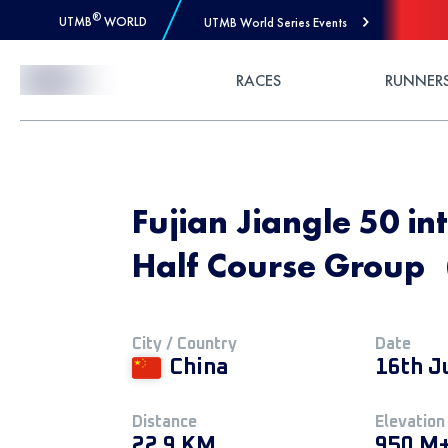
®
UTMB
WORLD
UTMB World Series Events
Skip to Content
RACES
RUNNER
Fujian Jiangle 50 int
Half Course Grou
City / Country
Date
China
16th J
Distance
Elevation
22.9 KM
950 M