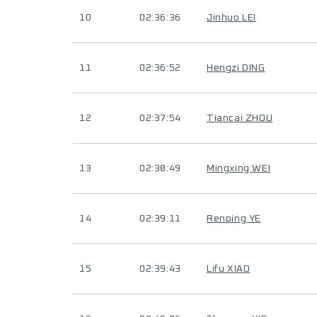
10
02:36:36
Jinhuo LEI
11
02:36:52
Hengzi DING
12
02:37:54
Tiancai ZHOU
13
02:38:49
Mingxing WEI
14
02:39:11
Renping YE
15
02:39:43
Lifu XIAO