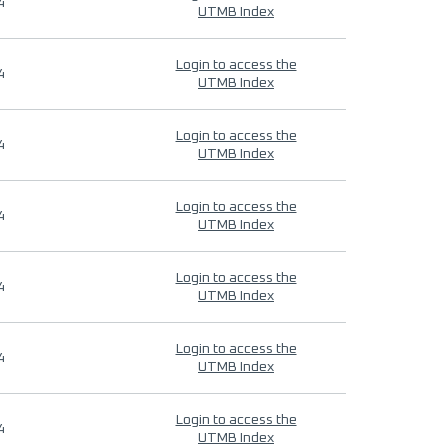
4
UTMB Index
Login to access the
4
UTMB Index
Login to access the
4
UTMB Index
Login to access the
4
UTMB Index
Login to access the
4
UTMB Index
Login to access the
4
UTMB Index
Login to access the
4
UTMB Index