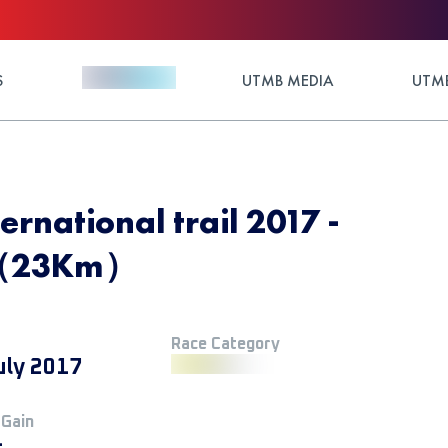
S
UTMB MEDIA
UTMB
ernational trail 2017 -
p（23Km）
Race Category
uly 2017
 Gain
+