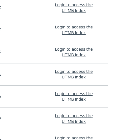
Login to access the
4
UTMB Index
Login to access the
9
UTMB Index
Login to access the
4
UTMB Index
Login to access the
9
UTMB Index
Login to access the
9
UTMB Index
Login to access the
9
UTMB Index
Login to access the