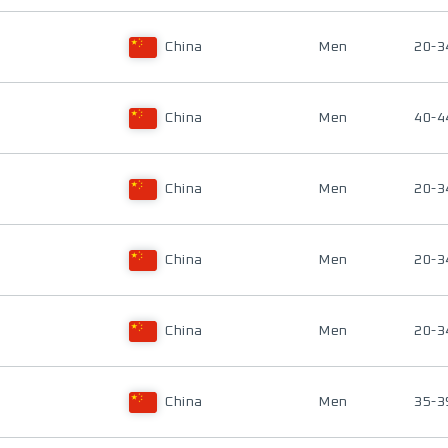
China
Men
20-3
China
Men
40-4
China
Men
20-3
China
Men
20-3
China
Men
20-3
China
Men
35-3