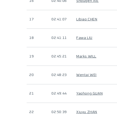
16
02:40:06
Shougen XIE
17
02:41:07
Libiao CHEN
18
02:41:11
Fawa LIU
19
02:45:21
Marks WILL
20
02:48:23
Wentai WEI
21
02:49:44
Yaohong GUAN
22
02:50:39
Xiuyu ZHAN