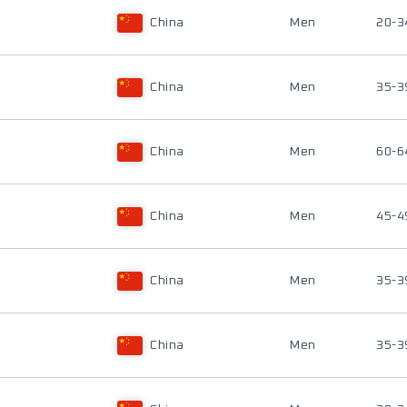
China
Men
20-3
China
Men
35-3
China
Men
60-6
China
Men
45-4
China
Men
35-3
China
Men
35-3