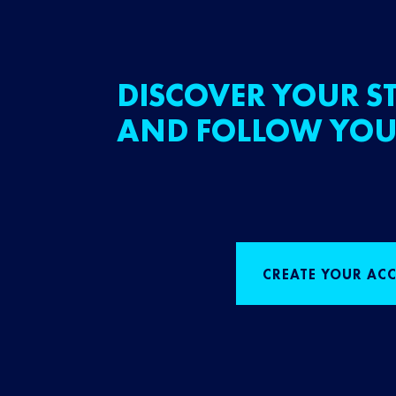
DISCOVER YOUR ST
AND FOLLOW YOU
CREATE YOUR AC