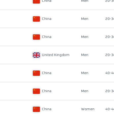
China
Men
20-3
China
Men
20-3
China
Men
20-3
United Kingdom
Men
20-3
China
Men
40-4
China
Men
20-3
China
Women
40-4