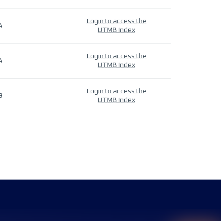
Login to access the
4
UTMB Index
Login to access the
4
UTMB Index
Login to access the
9
UTMB Index