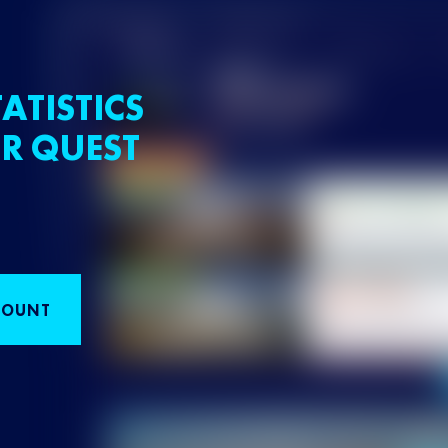
ATISTICS
R QUEST
COUNT