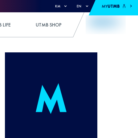
MY
UTMB
KM
EN
 LIFE
UTMB SHOP