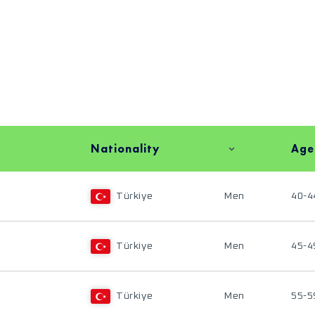
Nationality
Age
Türkiye
Men
40-4
Türkiye
Men
45-4
Türkiye
Men
55-5