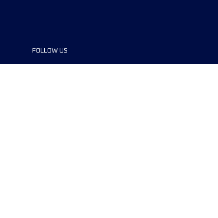
FOLLOW US
©2024 UTMB® all rights reserved. Ultra-