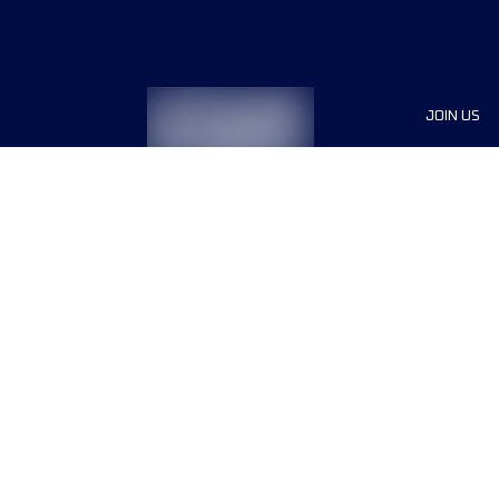
JOIN US
Sponsor
Race Org
Jobs
Terms & conditions