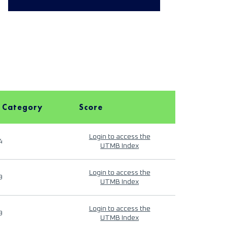
 Category
Score
Login to access the
4
UTMB Index
Login to access the
9
UTMB Index
Login to access the
9
UTMB Index