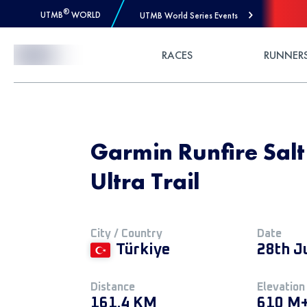
®
UTMB
WORLD
UTMB World Series Events
Skip to Content
RACES
RUNNER
Garmin Runfire Salt 
Ultra Trail
City / Country
Date
Türkiye
28th J
Distance
Elevation
161.4 KM
610 M