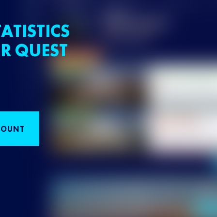
ATISTICS
R QUEST
COUNT