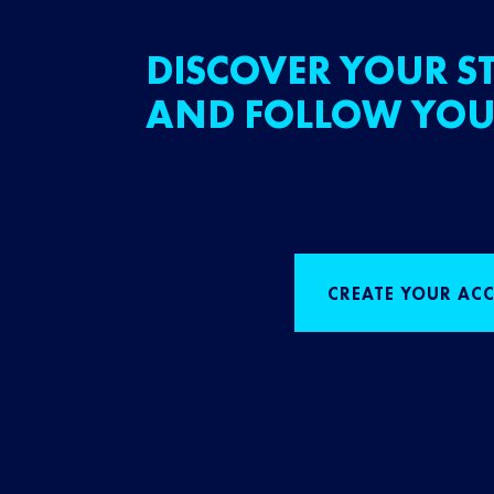
DISCOVER YOUR ST
AND FOLLOW YOU
CREATE YOUR AC