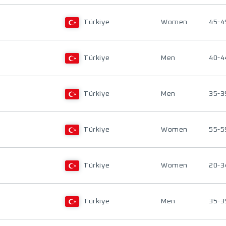
Türkiye
Women
45-4
Türkiye
Men
40-4
Türkiye
Men
35-3
Türkiye
Women
55-5
Türkiye
Women
20-3
Türkiye
Men
35-3