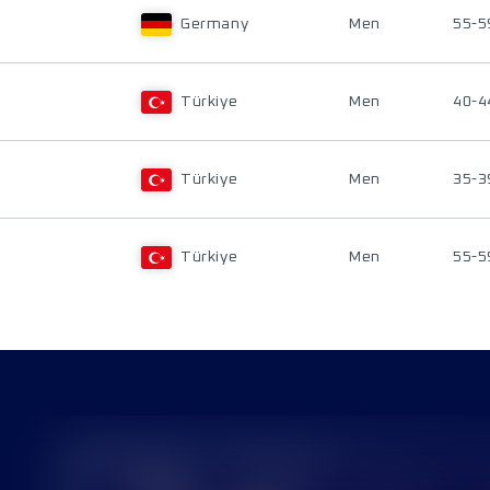
Germany
Men
55-5
Türkiye
Men
40-4
Türkiye
Men
35-3
Türkiye
Men
55-5