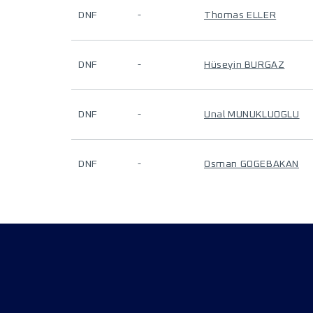
DNF
-
Thomas ELLER
DNF
-
Hüseyin BURGAZ
DNF
-
Unal MUNUKLUOGLU
DNF
-
Osman GOGEBAKAN