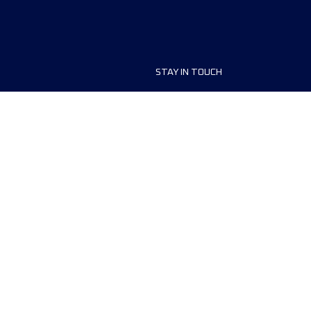
STAY IN TOUCH
ship
FAQ and Help
anisers
Contact Us
MyUTMB+
Privacy Policy
Cookies preferences