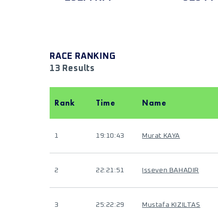
RACE RANKING
13 Results
Rank
Time
Name
1
19:10:43
Murat KAYA
2
22:21:51
Isseven BAHADIR
3
25:22:29
Mustafa KIZILTAS