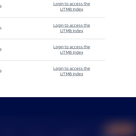
Login to access the
9
UTMB Index
Login to access the
4
UTMB Index
Login to access the
9
UTMB Index
Login to access the
9
UTMB Index