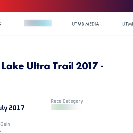
S
UTMB MEDIA
UTMB
Lake Ultra Trail 2017 -
Race Category
uly 2017
 Gain
+