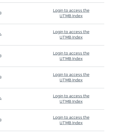
Login to access the
9
UTMB Index
Login to access the
4
UTMB Index
Login to access the
9
UTMB Index
Login to access the
9
UTMB Index
Login to access the
4
UTMB Index
Login to access the
9
UTMB Index