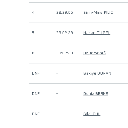
4
32:39:06
Sirin-Mine KILIC
5
33:02:29
Hakan TILGEL
6
33:02:29
Onur YAVAŞ
DNF
-
Bakiye DURAN
DNF
-
Deniz BERKE
DNF
-
Bilal GÜL