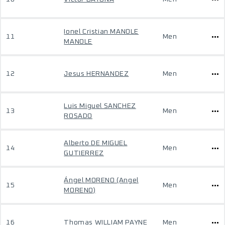
Ionel Cristian MANOLE
11
Men
MANOLE
12
Jesus HERNANDEZ
Men
Luis Miguel SANCHEZ
13
Men
ROSADO
Alberto DE MIGUEL
14
Men
GUTIERREZ
Ángel MORENO (Angel
15
Men
MORENO)
16
Thomas WILLIAM PAYNE
Men