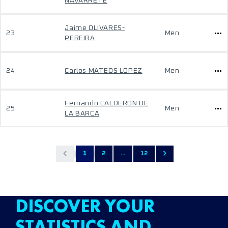
NAVARRETE
Jaime OLIVARES-
23
Men
PEREIRA
24
Carlos MATEOS LOPEZ
Men
Fernando CALDERON DE
25
Men
LA BARCA
1
2
...
12
DISCOVER YOUR
STATISTICS AND