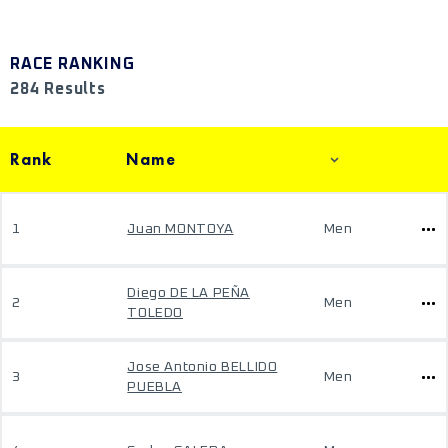
RACE RANKING
284 Results
Rank
Name
1
Juan MONTOYA
Men
Diego DE LA PEÑA
2
Men
TOLEDO
Jose Antonio BELLIDO
3
Men
PUEBLA