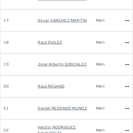
17
Oscar SANCHEZ MARTIN
Men
18
Raul QUILEZ
Men
19
Jose Alberto GONZALEZ
Men
20
Raul REGANO
Men
21
Daniel REDONDO MUNOZ
Men
Hector RODRIGUEZ
22
Men