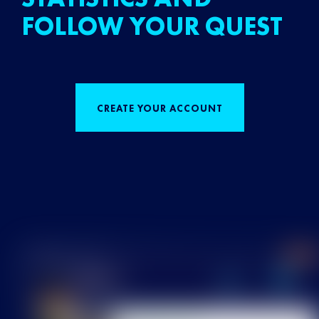
FOLLOW YOUR QUEST
CREATE YOUR ACCOUNT