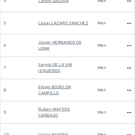
4
Carlos GALERA
Men
5
Cesar LAZARO SANCHEZ
Men
Javier HERNANDO DE
6
Men
LEMA
Sergio DE LA VIA
7
Men
IZQUIERDO
Eliseo BODELON
8
Men
CAMPILLO
Ruben MATEOS
9
Men
CARBAJO
10
Victor BAYONA
Men