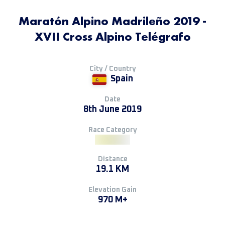
Maratón Alpino Madrileño 2019 -
XVII Cross Alpino Telégrafo
City / Country
Spain
Date
8th June 2019
Race Category
Distance
19.1 KM
Elevation Gain
970 M+