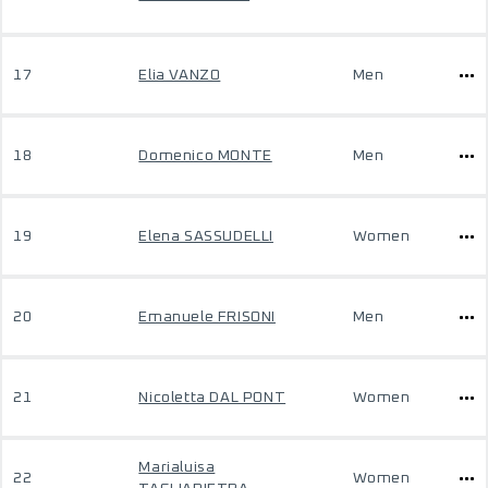
17
Elia VANZO
Men
18
Domenico MONTE
Men
19
Elena SASSUDELLI
Women
20
Emanuele FRISONI
Men
21
Nicoletta DAL PONT
Women
Marialuisa
22
Women