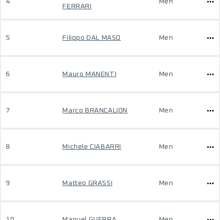
4
Men
FERRARI
5
Filippo DAL MASO
Men
6
Mauro MANENTI
Men
7
Marco BRANCALION
Men
8
Michele CIABARRI
Men
9
Matteo GRASSI
Men
10
Manuel GUERRA
Men