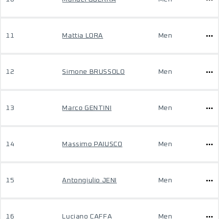
11
Mattia LORA
Men
12
Simone BRUSSOLO
Men
13
Marco GENTINI
Men
14
Massimo PAIUSCO
Men
15
Antongiulio JENI
Men
16
Luciano CAFFA
Men