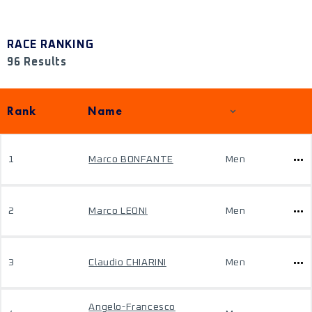
RACE RANKING
96 Results
Rank
Name
1
Marco BONFANTE
Men
2
Marco LEONI
Men
3
Claudio CHIARINI
Men
Angelo-Francesco