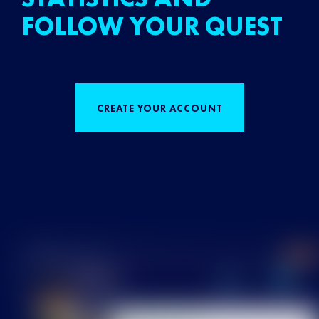
FOLLOW YOUR QUEST
CREATE YOUR ACCOUNT