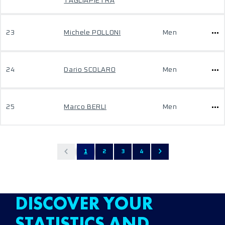
TAGLIAPIETRA
23
Michele POLLONI
Men
24
Dario SCOLARO
Men
25
Marco BERLI
Men
1
2
3
4
DISCOVER YOUR
STATISTICS AND