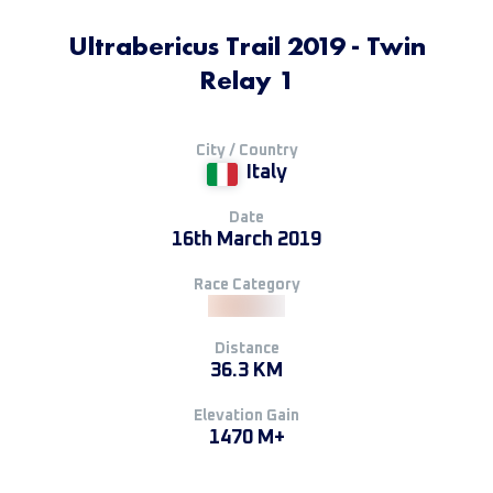
Ultrabericus Trail 2019 - Twin
Relay 1
City / Country
Italy
Date
16th March 2019
Race Category
Distance
36.3 KM
Elevation Gain
1470 M+