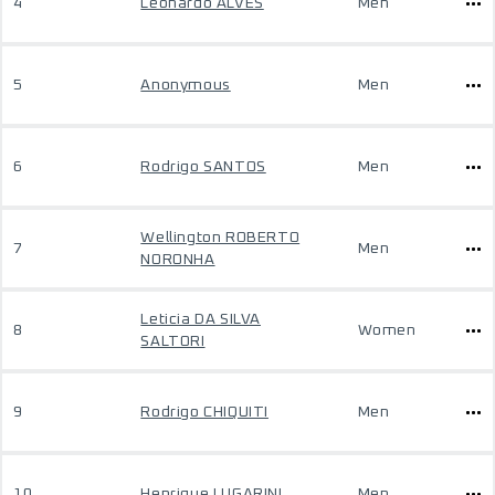
4
Leonardo ALVES
Men
5
Anonymous
Men
6
Rodrigo SANTOS
Men
Wellington ROBERTO
7
Men
NORONHA
Leticia DA SILVA
8
Women
SALTORI
9
Rodrigo CHIQUITI
Men
10
Henrique LUGARINI
Men