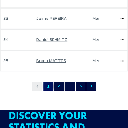
23
Jaime PEREIRA
Men
24
Daniel SCHMITZ
Men
25
Bruno MATTOS
Men
1
2
...
5
DISCOVER YOUR
STATISTICS AND