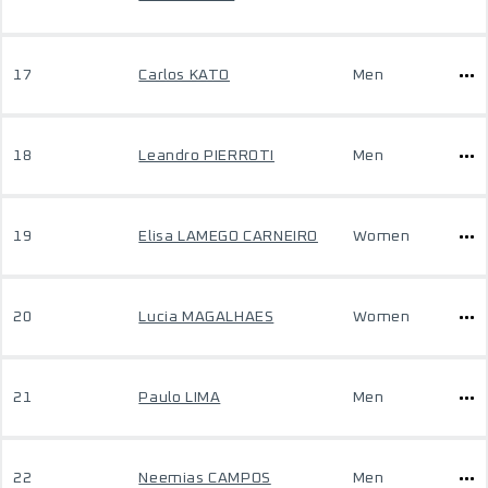
17
Carlos KATO
Men
18
Leandro PIERROTI
Men
19
Elisa LAMEGO CARNEIRO
Women
20
Lucia MAGALHAES
Women
21
Paulo LIMA
Men
22
Neemias CAMPOS
Men