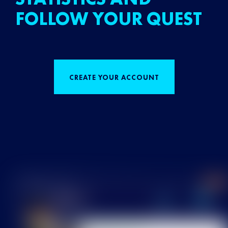
FOLLOW YOUR QUEST
CREATE YOUR ACCOUNT