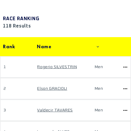
RACE RANKING
118 Results
Rank
Name
1
Rogerio SILVESTRIN
Men
2
Elson GRACIOLI
Men
3
Valdecir TAVARES
Men