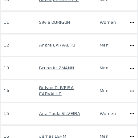
11
Silvia DURIGON
Women
12
Andre CARVALHO
Men
13
Bruno KUZMANN
Men
Gelson OLIVEIRA
14
Men
CARVALHO
15
Ana Paula SILVEIRA
Women
16
James LEHM
Men