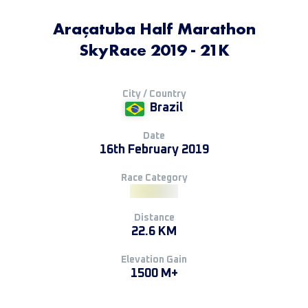
Araçatuba Half Marathon
SkyRace 2019 - 21K
City / Country
Brazil
Date
16th February 2019
Race Category
Distance
22.6 KM
Elevation Gain
1500 M+