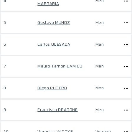
4
Men
MARGARIA
5
Gustavo MUNOZ
Men
6
Carlos QUESADA
Men
7
Mauro Tamon DAMICO
Men
8
Diego PUTERO
Men
9
Francisco DRAGONE
Men
10
Veronica WITTKE
Women