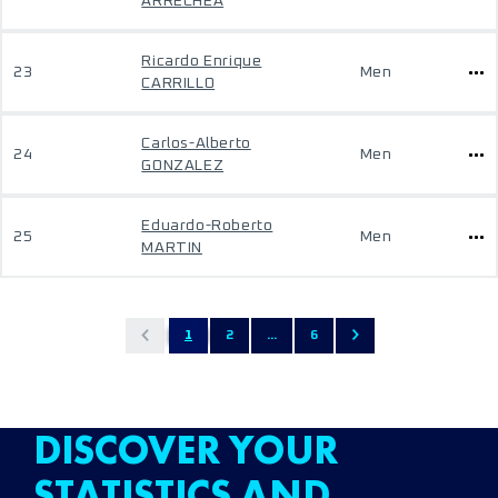
ARRECHEA
Ricardo Enrique
23
Men
CARRILLO
Carlos-Alberto
24
Men
GONZALEZ
Eduardo-Roberto
25
Men
MARTIN
1
2
...
6
DISCOVER YOUR
STATISTICS AND