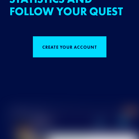
FOLLOW YOUR QUEST
CREATE YOUR ACCOUNT