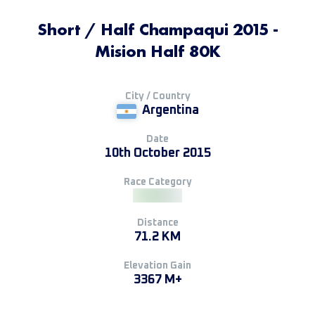
Short / Half Champaqui 2015 -
Mision Half 80K
City / Country
Argentina
Date
10th October 2015
Race Category
Distance
71.2 KM
Elevation Gain
3367 M+