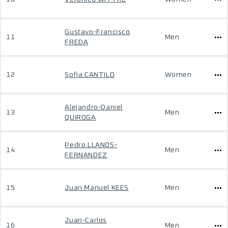
Gustavo-Francisco
11
Men
FREDA
12
Sofia CANTILO
Women
Alejandro-Daniel
13
Men
QUIROGA
Pedro LLANOS-
14
Men
FERNANDEZ
15
Juan Manuel KEES
Men
Juan-Carlos
16
Men