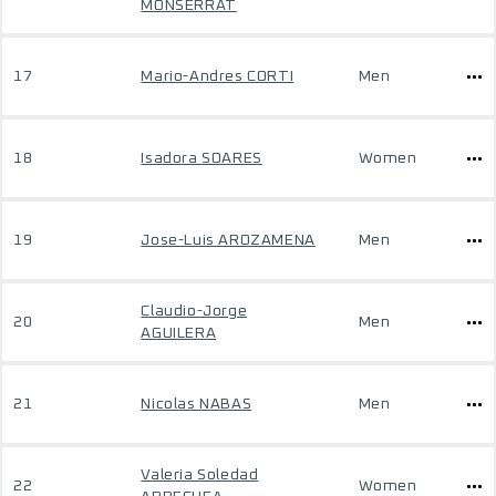
MONSERRAT
17
Mario-Andres CORTI
Men
18
Isadora SOARES
Women
19
Jose-Luis AROZAMENA
Men
Claudio-Jorge
20
Men
AGUILERA
21
Nicolas NABAS
Men
Valeria Soledad
22
Women