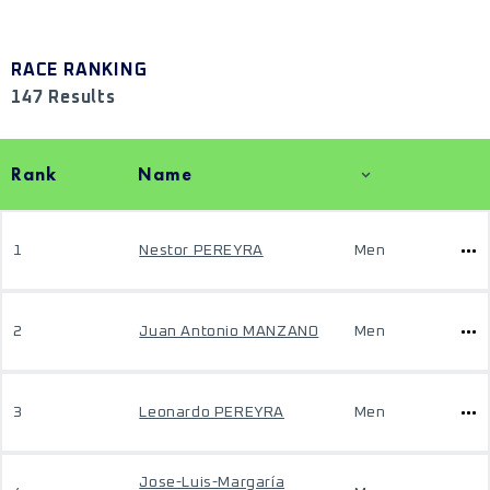
RACE RANKING
147 Results
Rank
Name
1
Nestor PEREYRA
Men
2
Juan Antonio MANZANO
Men
3
Leonardo PEREYRA
Men
Jose-Luis-Margaría