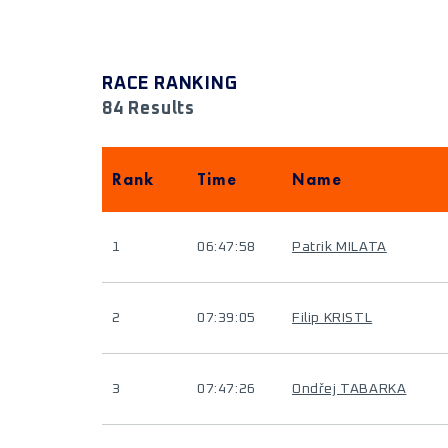
RACE RANKING
84 Results
Rank
Time
Name
1
06:47:58
Patrik MILATA
2
07:39:05
Filip KRISTL
3
07:47:26
Ondřej TABARKA