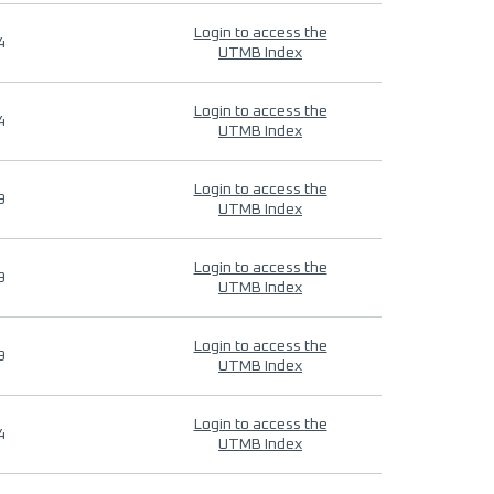
Login to access the
4
UTMB Index
Login to access the
4
UTMB Index
Login to access the
9
UTMB Index
Login to access the
9
UTMB Index
Login to access the
9
UTMB Index
Login to access the
4
UTMB Index