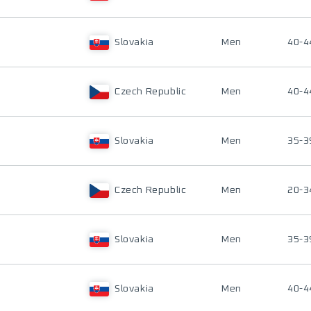
Slovakia
Men
40-4
Czech Republic
Men
40-4
Slovakia
Men
35-3
Czech Republic
Men
20-3
Slovakia
Men
35-3
Slovakia
Men
40-4