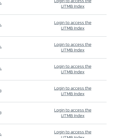
Login to access the
4
UTMB Index
Login to access the
4
UTMB Index
Login to access the
4
UTMB Index
Login to access the
4
UTMB Index
Login to access the
9
UTMB Index
Login to access the
9
UTMB Index
Login to access the
4
UTMB Index