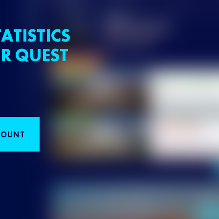
ATISTICS
R QUEST
COUNT