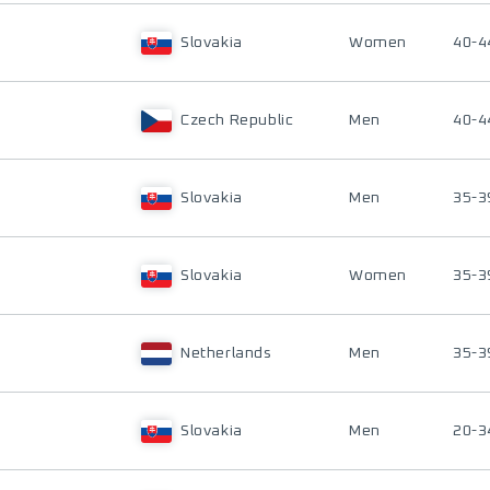
Slovakia
Women
40-4
Czech Republic
Men
40-4
Slovakia
Men
35-3
Slovakia
Women
35-3
Netherlands
Men
35-3
Slovakia
Men
20-3