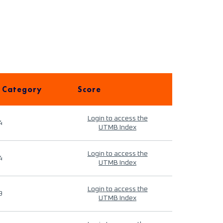
 Category
Score
Login to access the
4
UTMB Index
Login to access the
4
UTMB Index
Login to access the
9
UTMB Index