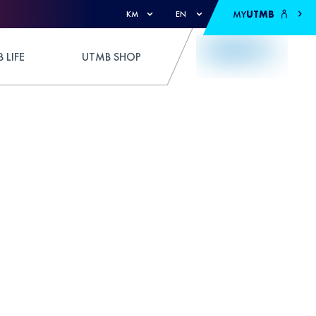
MY
UTMB
KM
EN
 LIFE
UTMB SHOP