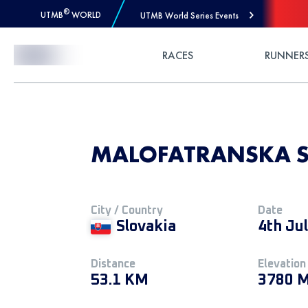
®
UTMB
WORLD
UTMB World Series Events
Skip to Content
RACES
RUNNER
MALOFATRANSKA S
City / Country
Date
Slovakia
4th Ju
Distance
Elevation
53.1 KM
3780 