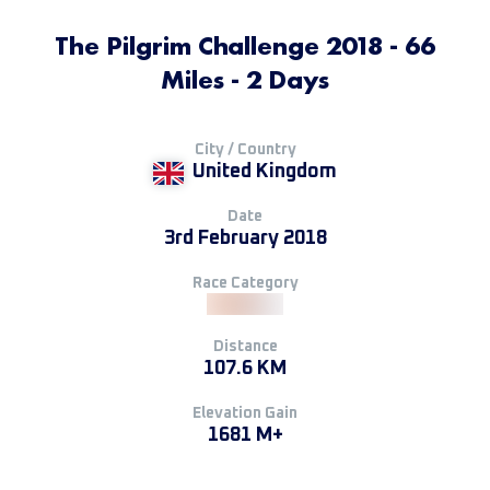
The Pilgrim Challenge 2018 - 66
Miles - 2 Days
City / Country
United Kingdom
Date
3rd February 2018
Race Category
Distance
107.6 KM
Elevation Gain
1681 M+