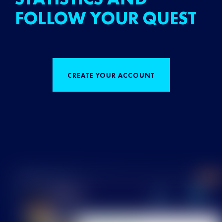
FOLLOW YOUR QUEST
CREATE YOUR ACCOUNT