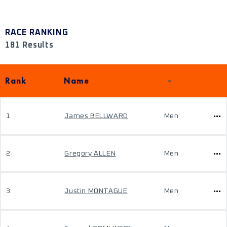
RACE RANKING
181 Results
Rank
Name
1
James BELLWARD
Men
2
Gregory ALLEN
Men
3
Justin MONTAGUE
Men