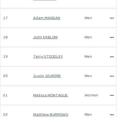
17
Adam MANGAN
Men
18
John EKBLOM
Men
19
Terry STOODLEY
Men
20
Justin GILMORE
Men
21
Melissa MONTAGUE
Women
22
Matthew BURROWS
Men