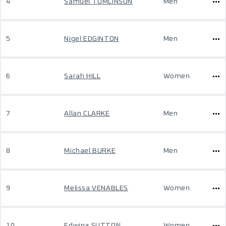
4
Samuel TOMLINSON
Men
5
Nigel EDGINTON
Men
6
Sarah HILL
Women
7
Allan CLARKE
Men
8
Michael BURKE
Men
9
Melissa VENABLES
Women
10
Edwina SUTTON
Women