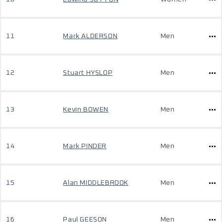
11
Mark ALDERSON
Men
12
Stuart HYSLOP
Men
13
Kevin BOWEN
Men
14
Mark PINDER
Men
15
Alan MIDDLEBROOK
Men
16
Paul GEESON
Men