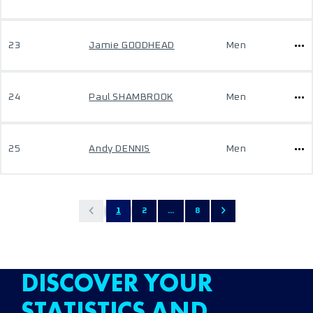
23
Jamie GOODHEAD
Men
24
Paul SHAMBROOK
Men
25
Andy DENNIS
Men
1
2
...
8
DISCOVER YOUR
STATISTICS AND