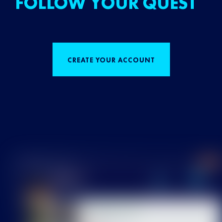
FOLLOW YOUR QUEST
CREATE YOUR ACCOUNT