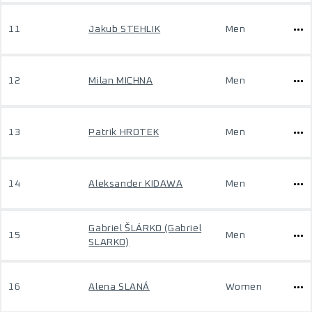
11
Jakub STEHLIK
Men
12
Milan MICHNA
Men
13
Patrik HROTEK
Men
14
Aleksander KIDAWA
Men
Gabriel ŠLÁRKO (Gabriel
15
Men
SLARKO)
16
Alena SLANÁ
Women