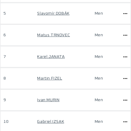
5
Slavomír DOBÁK
Men
6
Matus TRNOVEC
Men
7
Karel JANATA
Men
8
Martin FIZEL
Men
9
Ivan MURIN
Men
10
Gabriel IZSAK
Men