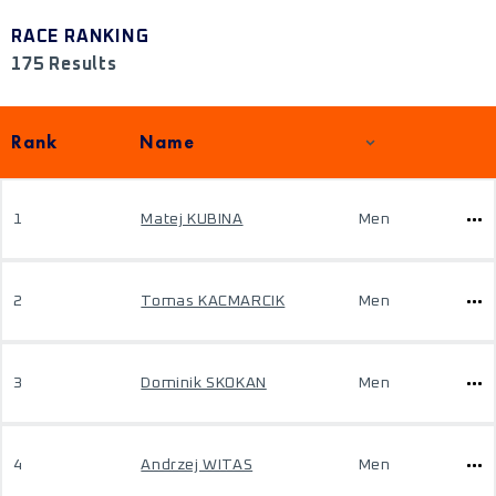
RACE RANKING
175 Results
Rank
Name
1
Matej KUBINA
Men
2
Tomas KACMARCIK
Men
3
Dominik SKOKAN
Men
4
Andrzej WITAS
Men