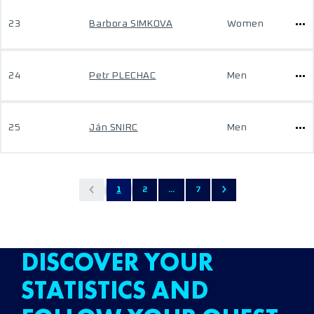
23
Barbora SIMKOVA
Women
24
Petr PLECHAC
Men
25
Ján SNIRC
Men
1
2
...
7
DISCOVER YOUR
STATISTICS AND