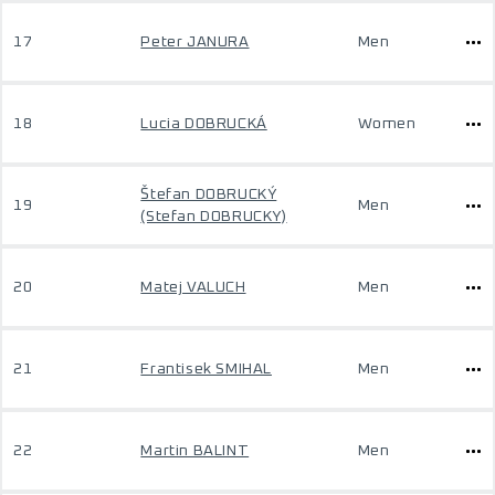
17
Peter JANURA
Men
18
Lucia DOBRUCKÁ
Women
Štefan DOBRUCKÝ
19
Men
(Stefan DOBRUCKY)
20
Matej VALUCH
Men
21
Frantisek SMIHAL
Men
22
Martin BALINT
Men