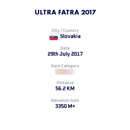
ULTRA FATRA 2017
City / Country
Slovakia
Date
29th July 2017
Race Category
Distance
56.2 KM
Elevation Gain
3350 M+