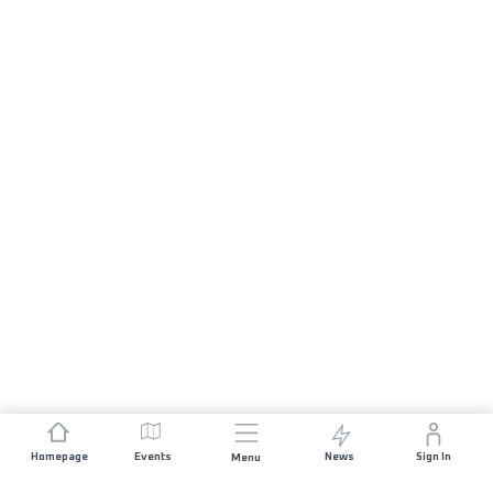
Homepage
Events
News
Sign In
Menu