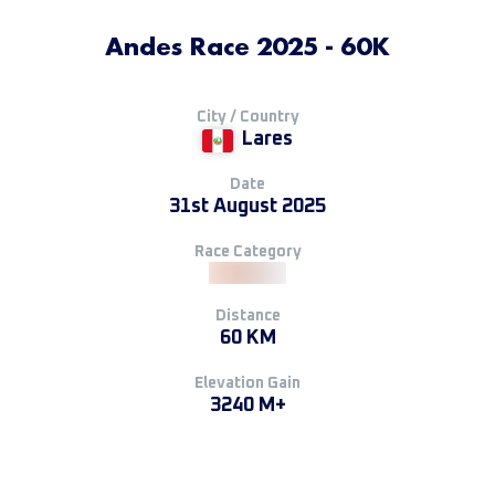
Andes Race 2025 - 60K
City / Country
Lares
Date
31st August 2025
Race Category
Distance
60 KM
Elevation Gain
3240 M+