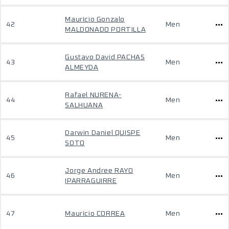
Mauricio Gonzalo
42
Men
MALDONADO PORTILLA
Gustavo David PACHAS
43
Men
ALMEYDA
Rafael NURENA-
44
Men
SALHUANA
Darwin Daniel QUISPE
45
Men
SOTO
Jorge Andree RAYO
46
Men
IPARRAGUIRRE
47
Mauricio CORREA
Men