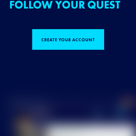
FOLLOW YOUR QUEST
CREATE YOUR ACCOUNT