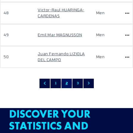
Victor-Raul HUARINGA-
48
Men
CARDENAS
49
Emil Mar MAGNUSSON
Men
Juan Fernando LIZIOLA
50
Men
DEL CAMPO
1
2
3
DISCOVER YOUR
STATISTICS AND