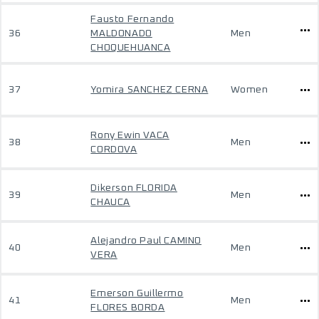
Fausto Fernando
36
MALDONADO
Men
CHOQUEHUANCA
37
Yomira SANCHEZ CERNA
Women
Rony Ewin VACA
38
Men
CORDOVA
Dikerson FLORIDA
39
Men
CHAUCA
Alejandro Paul CAMINO
40
Men
VERA
Emerson Guillermo
41
Men
FLORES BORDA