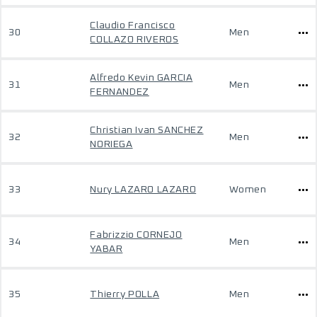
Claudio Francisco
30
Men
COLLAZO RIVEROS
Alfredo Kevin GARCIA
31
Men
FERNANDEZ
Christian Ivan SANCHEZ
32
Men
NORIEGA
33
Nury LAZARO LAZARO
Women
Fabrizzio CORNEJO
34
Men
YABAR
35
Thierry POLLA
Men