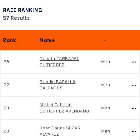
RACE RANKING
57 Results
Rank
Name
Donato CARBAJAL
26
Men
GUTIERREZ
Braulio BACALLA
27
Men
CALONGOS
Michel Fabricio
28
Men
GUTIÉRREZ AVENDAÑO
Jean Carlos BEJAR
29
Men
ALVAREZ