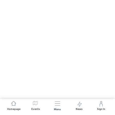
Homepage
Events
News
Sign In
Menu