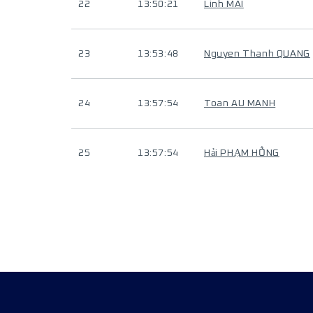
22
13:50:21
Linh MAI
23
13:53:48
Nguyen Thanh QUANG
24
13:57:54
Toan AU MANH
25
13:57:54
Hải PHẠM HỒNG