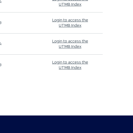
4
UTMB Index
Login to access the
9
UTMB Index
Login to access the
4
UTMB Index
Login to access the
9
UTMB Index