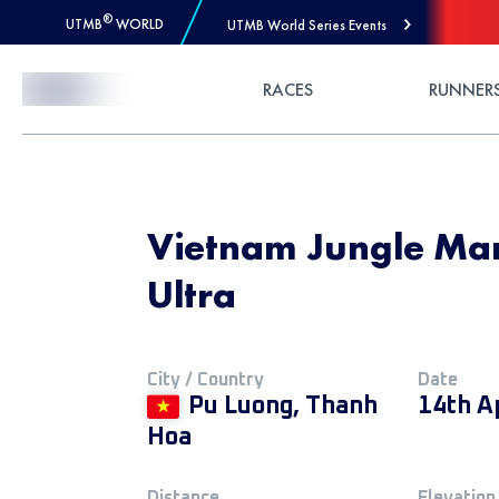
®
UTMB
WORLD
UTMB World Series Events
Skip to Content
RACES
RUNNER
Vietnam Jungle Ma
Ultra
City / Country
Date
Pu Luong, Thanh
14th A
Hoa
Distance
Elevation