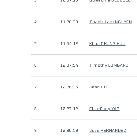
3
10:07:16
Guillaume DEGOULET
4
11:20:39
Thanh-Lam NGUYEN
5
11:54:12
Khoa PHUNG HUU
6
12:07:54
Timothy LOMBARD
7
12:26:35
Jean HUE
8
12:27:12
Chin-Choy YAP
9
12:30:59
Jose HERNANDEZ