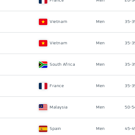
France
Men
20-3
Vietnam
Men
35-3
Vietnam
Men
35-3
South Africa
Men
35-3
France
Men
35-3
Malaysia
Men
50-5
Spain
Men
45-4