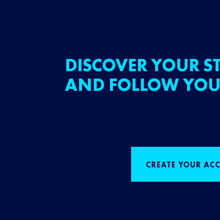
DISCOVER YOUR ST
AND FOLLOW YOU
CREATE YOUR AC