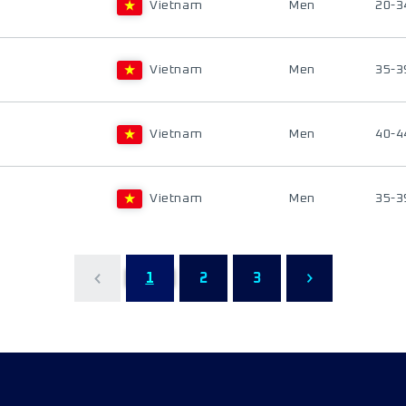
Vietnam
Men
20-3
Vietnam
Men
35-3
Vietnam
Men
40-4
Vietnam
Men
35-3
1
2
3