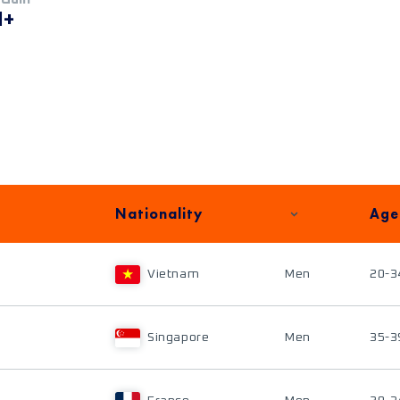
M+
Nationality
Age
Vietnam
Men
20-3
Singapore
Men
35-3