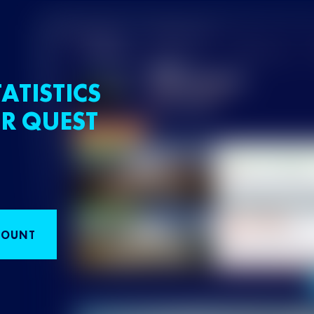
ATISTICS
R QUEST
COUNT