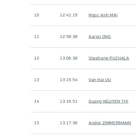
10
12:41:19
Ngoc-Anh MAI
11
12:58:38
Aaron ONG
12
13:06:38
Stephane PUCHALA
13
13:15:54
Van Hai VU
14
13:16:51
Duong NGUYEN THI
15
13:17:36
Andre ZIMMERMANN