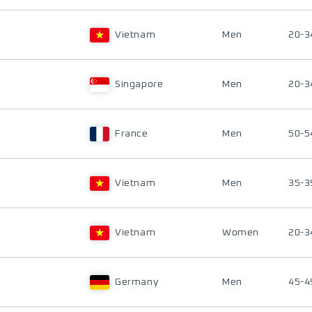
Vietnam
Men
20-3
Singapore
Men
20-3
France
Men
50-5
Vietnam
Men
35-3
Vietnam
Women
20-3
Germany
Men
45-4