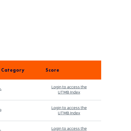
 Category
Score
Login to access the
4
UTMB Index
Login to access the
9
UTMB Index
Login to access the