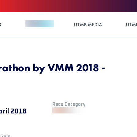
S
UTMB MEDIA
UTMB
rathon by VMM 2018 -
Race Category
pril 2018
 Gain