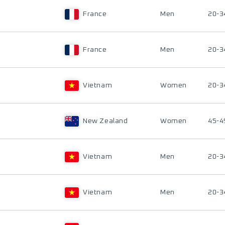
France
Men
20-3
France
Men
20-3
Vietnam
Women
20-3
New Zealand
Women
45-4
Vietnam
Men
20-3
Vietnam
Men
20-3