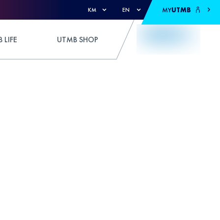
MY
UTMB
KM
EN
 LIFE
UTMB SHOP