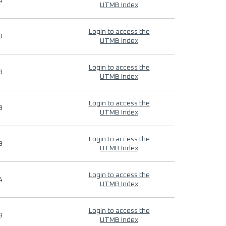
4
UTMB Index
Login to access the
9
UTMB Index
Login to access the
9
UTMB Index
Login to access the
9
UTMB Index
Login to access the
9
UTMB Index
Login to access the
4
UTMB Index
Login to access the
9
UTMB Index