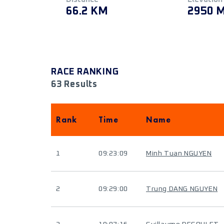
66.2 KM
2950 
RACE RANKING
63 Results
Rank
Time
Name
1
09:23:09
Minh Tuan NGUYEN
2
09:29:00
Trung DANG NGUYEN