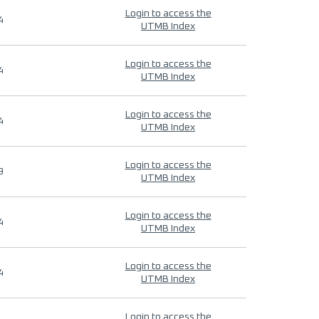
Login to access the
4
UTMB Index
Login to access the
4
UTMB Index
Login to access the
4
UTMB Index
Login to access the
9
UTMB Index
Login to access the
4
UTMB Index
Login to access the
4
UTMB Index
Login to access the