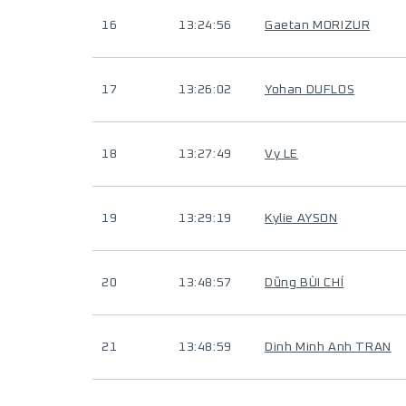
16
13:24:56
Gaetan MORIZUR
17
13:26:02
Yohan DUFLOS
18
13:27:49
Vy LE
19
13:29:19
Kylie AYSON
20
13:48:57
Dũng BÙI CHÍ
21
13:48:59
Dinh Minh Anh TRAN