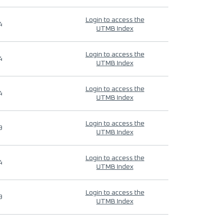
Login to access the
4
UTMB Index
Login to access the
4
UTMB Index
Login to access the
4
UTMB Index
Login to access the
9
UTMB Index
Login to access the
4
UTMB Index
Login to access the
9
UTMB Index