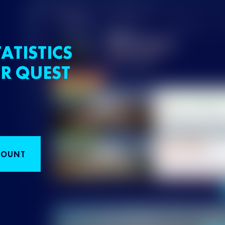
ATISTICS
R QUEST
COUNT