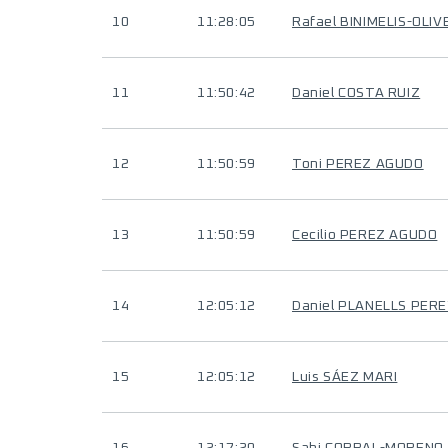
10
11:28:05
Rafael BINIMELIS-OLIV
11
11:50:42
Daniel COSTA RUIZ
12
11:50:59
Toni PEREZ AGUDO
13
11:50:59
Cecilio PEREZ AGUDO
14
12:05:12
Daniel PLANELLS PER
15
12:05:12
Luis SÁEZ MARI