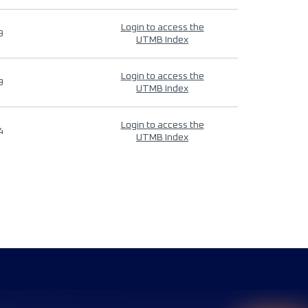
Login to access the
9
UTMB Index
Login to access the
9
UTMB Index
Login to access the
4
UTMB Index