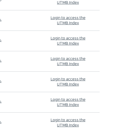
9
UTMB Index
Login to access the
4
UTMB Index
Login to access the
4
UTMB Index
Login to access the
4
UTMB Index
Login to access the
4
UTMB Index
Login to access the
4
UTMB Index
Login to access the
4
UTMB Index