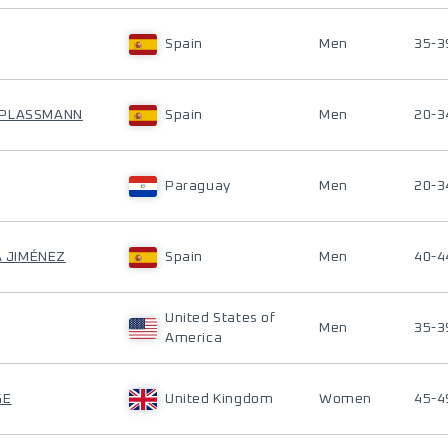
Spain
Men
35-3
 PLASSMANN
Spain
Men
20-3
Paraguay
Men
20-3
A JIMÉNEZ
Spain
Men
40-4
United States of
Men
35-3
America
GE
United Kingdom
Women
45-4