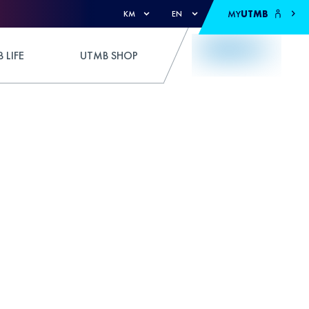
MY
UTMB
KM
EN
 LIFE
UTMB SHOP