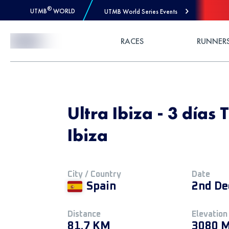
®
UTMB
WORLD
UTMB World Series Events
Skip to Content
RACES
RUNNER
Ultra Ibiza - 3 días T
Ibiza
City / Country
Date
Spain
2nd De
Distance
Elevation
81.7 KM
3080 