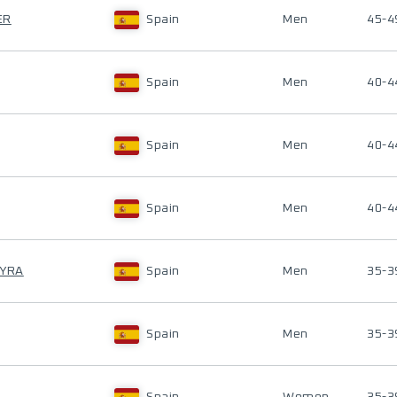
ER
Spain
Men
45-4
Spain
Men
40-4
Spain
Men
40-4
Spain
Men
40-4
EYRA
Spain
Men
35-3
Spain
Men
35-3