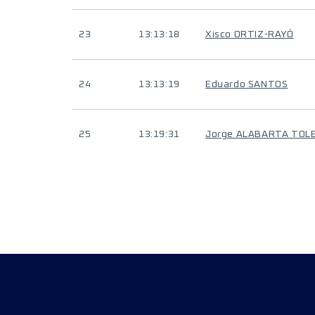
23
13:13:18
Xisco ORTIZ-RAYÓ
24
13:13:19
Eduardo SANTOS
25
13:19:31
Jorge ALABARTA TOL