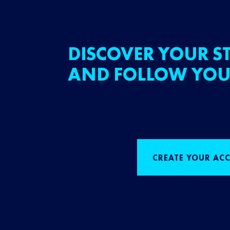
DISCOVER YOUR ST
AND FOLLOW YOU
CREATE YOUR AC