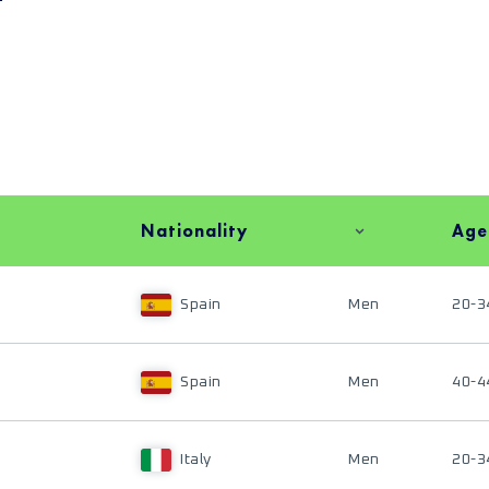
Nationality
Age
Spain
Men
20-3
Spain
Men
40-4
Italy
Men
20-3