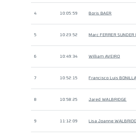
4
10:05:59
Boris BAER
5
10:23:52
Marc FERRER SUNDER
6
10:49:34
William AVEIRO
7
10:52:15
Francisco Luis BONILL
8
10:58:25
Jared WALBRIDGE
9
11:12:09
Lisa Joanne WALBRID