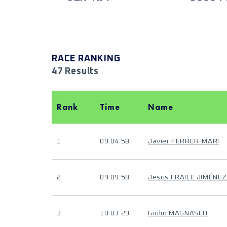
RACE RANKING
47 Results
Rank
Time
Name
1
09:04:58
Javier FERRER-MARI
2
09:09:58
Jesus FRAILE JIMÉNEZ
3
10:03:29
Giulio MAGNASCO