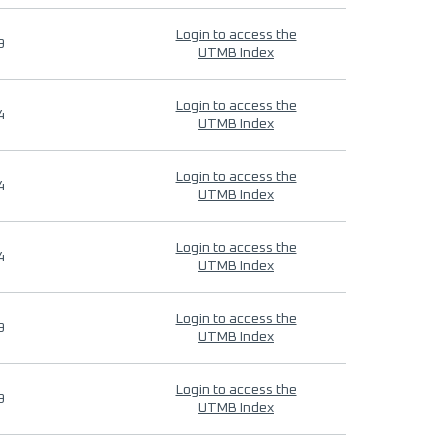
Login to access the
9
UTMB Index
Login to access the
4
UTMB Index
Login to access the
4
UTMB Index
Login to access the
4
UTMB Index
Login to access the
9
UTMB Index
Login to access the
9
UTMB Index