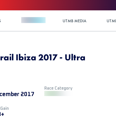
S
UTMB MEDIA
UTMB
rail Ibiza 2017 - Ultra
Race Category
cember 2017
 Gain
M+