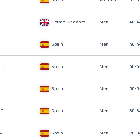
Spain
Women
35-3
United Kingdom
Men
40-4
Spain
Men
40-4
LLO
Spain
Men
40-4
Spain
Men
50-5
LE
Spain
Men
60-6
NA
Spain
Men
20-3