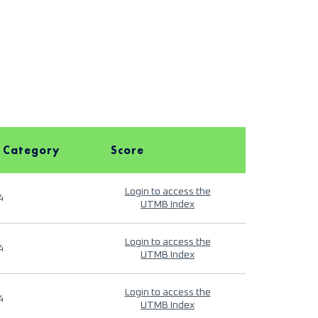
 Category
Score
Login to access the
4
UTMB Index
Login to access the
4
UTMB Index
Login to access the
4
UTMB Index