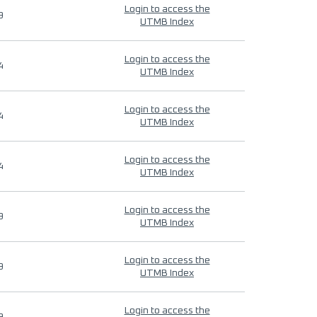
Login to access the
9
UTMB Index
Login to access the
4
UTMB Index
Login to access the
4
UTMB Index
Login to access the
4
UTMB Index
Login to access the
9
UTMB Index
Login to access the
9
UTMB Index
Login to access the