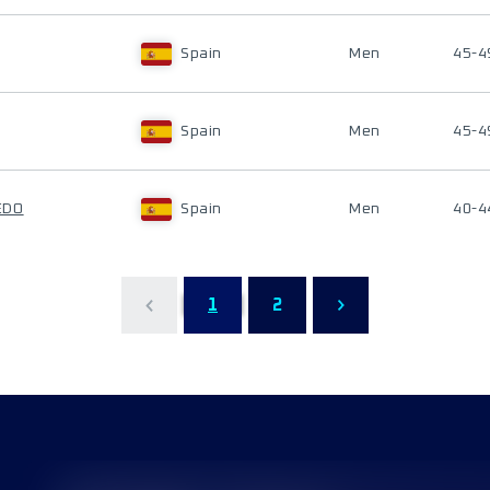
Spain
Men
45-4
Spain
Men
45-4
EDO
Spain
Men
40-4
1
2