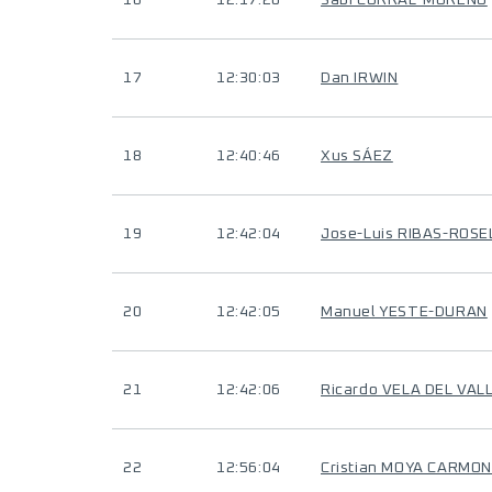
16
12:17:20
Sabi CORRAL-MORENO
17
12:30:03
Dan IRWIN
18
12:40:46
Xus SÁEZ
19
12:42:04
Jose-Luis RIBAS-ROSE
20
12:42:05
Manuel YESTE-DURAN
21
12:42:06
Ricardo VELA DEL VAL
22
12:56:04
Cristian MOYA CARMO